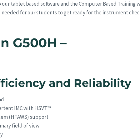
 our tablet based software and the Computer Based Training we
me needed for our students to get ready for the instrument chec
in G500H –
ficiency and Reliability
ad
dvertent IMC with HSVT™
stem (HTAWS) support
imary field of view
ay