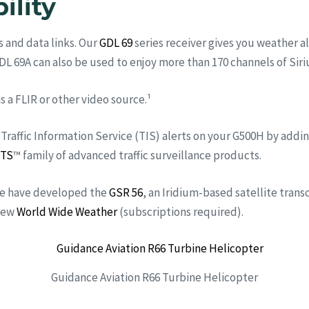
ility
 and data links. Our
GDL 69
series receiver gives you weather 
GDL 69A can also be used to enjoy more than 170 channels of Sir
s a FLIR or other video source.¹
 Traffic Information Service (TIS) alerts on your G500H by addi
TS
™ family of advanced traffic surveillance products.
 we have developed the
GSR 56
, an Iridium-based satellite trans
view
World Wide Weather
(subscriptions required).
Guidance Aviation R66 Turbine Helicopter