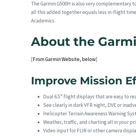
The Garmin G500H is also very complementary to
all this added together equals less in-flight ti
Academics.
About the Garm
[
From Garmin Website, below
]
Improve Mission Ef
Dual 6.5” flight displays that are easy to re
See clearly in dark VFR night, DVE or ina
Helicopter Terrain Awareness Warning Sy
Weather, traffic, and charting all in your pr
Video input for FLIR or other camera displ