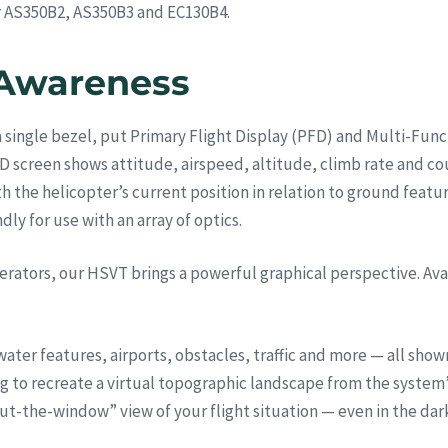
er AS350B2, AS350B3 and EC130B4.
 Awareness
 single bezel, put Primary Flight Display (PFD) and Multi-Functi
D screen shows attitude, airspeed, altitude, climb rate and co
he helicopter’s current position in relation to ground features
dly for use with an array of optics.
erators, our HSVT brings a powerful graphical perspective. Ava
ater features, airports, obstacles, traffic and more — all show
g to recreate a virtual topographic landscape from the system’
 “out-the-window” view of your flight situation — even in the dar