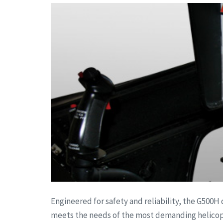
Engineered for safety and reliability, the G500H 
meets the needs of the most demanding helicopte