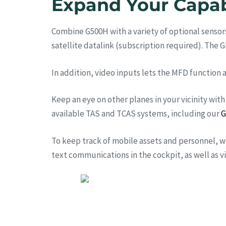
Expand Your Capab
Combine G500H with a variety of optional sensors
satellite datalink (subscription required). The 
In addition, video inputs lets the MFD function a
Keep an eye on other planes in your vicinity with
available TAS and TCAS systems, including our
G
To keep track of mobile assets and personnel,
text communications in the cockpit, as well as 