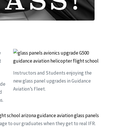
e
t
Instructors and Students enjoying the
new glass panel upgrades in Guidance
ide
Aviation’s Fleet.
d
s.
tage to our graduates when they get to real IFR.