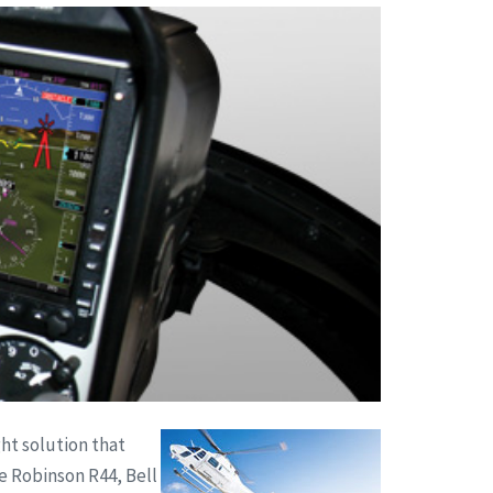
ght solution that
e Robinson R44, Bell