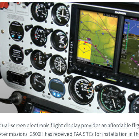
dual-screen electronic flight display provides an affordable fli
r missions. G500H has received FAA STCs for installation in th