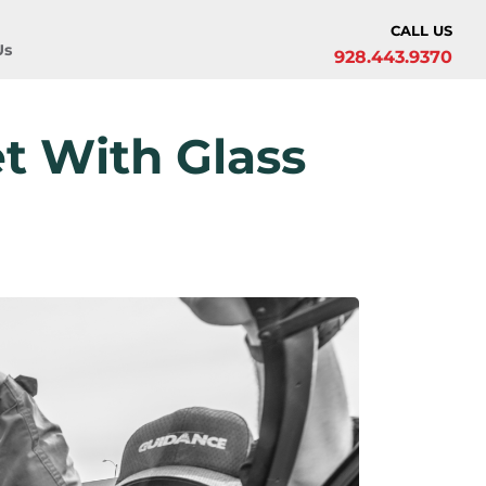
CALL US
Us
928.443.9370
t With Glass