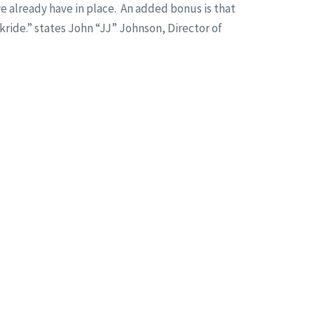
 already have in place. An added bonus is that
kride.” states John “JJ” Johnson, Director of