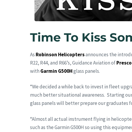
Time To Kiss So
As
Robinson Helicopters
announces the introdu
R22, R44, and R66’s, Guidance Aviation of
Presco
with
Garmin G500H
glass panels.
“We decided a while back to invest in fleet upg
much better situational awareness. Starting our
glass panels will better prepare our graduates fo
“Almost all actual instrument flying in helicopter
such as the Garmin G500H so using this equipment