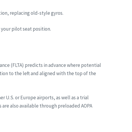
on, replacing old-style gyros.
your pilot seat position.
dance (FLTA) predicts in advance where potential
on to the left and aligned with the top of the
U.S. or Europe airports, as well as a trial
rts are also available through preloaded AOPA