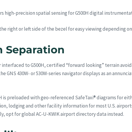
high-precision spatial sensing for G500H digital instrumentati
 right or left side of the bezel for easy viewing depending on 
 Separation
interfaced to G500H, certified “forward looking” terrain avoi
e GNS 430W- or 530W-series navigator displays as an annunciati
 is preloaded with geo-referenced SafeTaxi® diagrams for either 
ion, lodging and other facility information for most U.S. airpo
ly, opt for global AC-U-KWIK airport directory data instead.