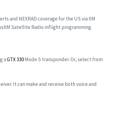
alerts and NEXRAD coverage for the US via XM
iusXM Satellite Radio inflight programming.
ng a
GTX 330
Mode S transponder. Or, select from
ceiver. It can make and receive both voice and