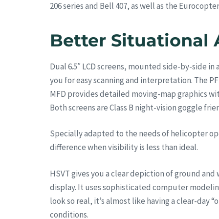
206 series and Bell 407, as well as the Eurocopt
Better Situational
Dual 6.5″ LCD screens, mounted side-by-side in a
you for easy scanning and interpretation. The PF
MFD provides detailed moving-map graphics with t
Both screens are Class B night-vision goggle frien
Specially adapted to the needs of helicopter op
difference when visibility is less than ideal.
HSVT gives you a clear depiction of ground and w
display. It uses sophisticated computer modelin
look so real, it’s almost like having a clear-day
conditions.