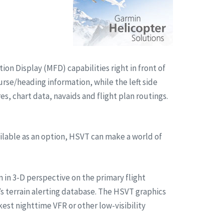
on Display (MFD) capabilities right in front of
urse/heading information, while the left side
, chart data, navaids and flight plan routings.
ilable as an option, HSVT can make a world of
n in 3-D perspective on the primary flight
s terrain alerting database. The HSVT graphics
kest nighttime VFR or other low-visibility