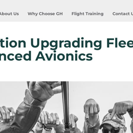
About Us
Why Choose GH
Flight Training
Contact 
tion Upgrading Flee
nced Avionics