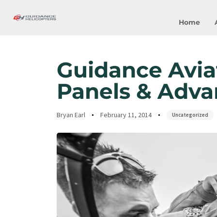
Home
Author
Published
Published
on:
in:
Guidance Avia
Panels & Adva
Bryan Earl
February 11, 2014
Uncategorized