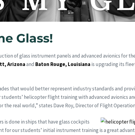
me Glass!
ction of glass instrument panels and advanced avionics for th
tt, Arizona
and
Baton Rouge, Louisiana
is upgrading its flee
rades that would better represent industry standards and prov
 students’ helicopter flight training with advanced avionics an
r the real world,” states Dave Roy, Director of Flight Operation
s is done in ships that have glass cockpits
 for our students’ initial instrument training is a great advan