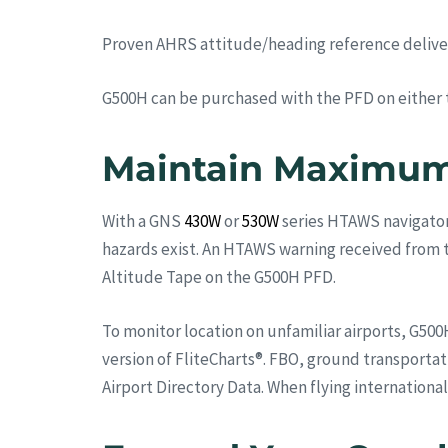
Proven AHRS attitude/heading reference delivers 
G500H can be purchased with the PFD on either the
Maintain Maximum
With a GNS
430W
or
530W
series HTAWS navigator 
hazards exist. An HTAWS warning received from th
Altitude Tape on the G500H PFD.
To monitor location on unfamiliar airports, G500H
version of FliteCharts®. FBO, ground transportat
Airport Directory Data. When flying international