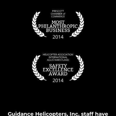
Guidance Helicopters, Inc. staff have