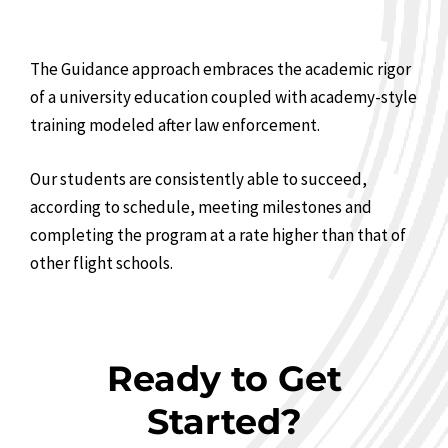
The Guidance approach embraces the academic rigor
of a university education coupled with academy-style
training modeled after law enforcement.
Our students are consistently able to succeed,
according to schedule, meeting milestones and
completing the program at a rate higher than that of
other flight schools.
Ready to Get
Started?