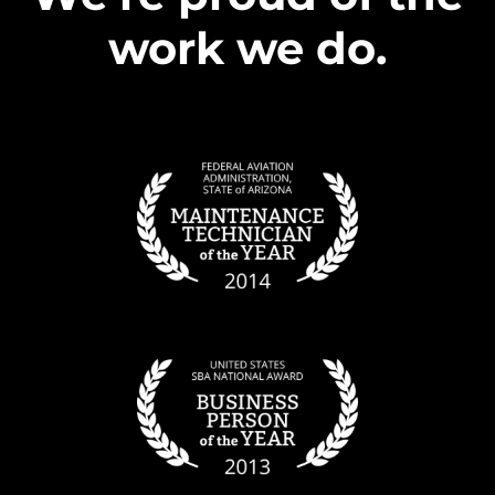
work we do.