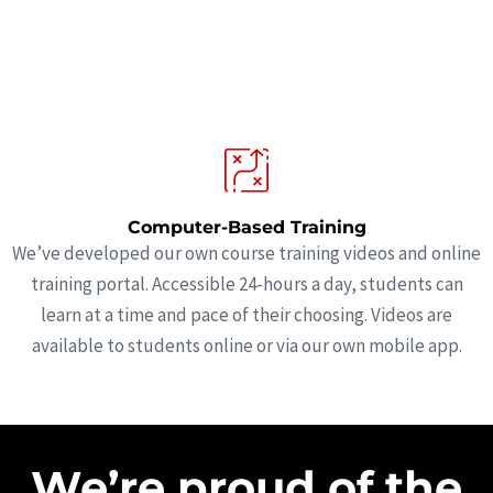
Computer-Based Training
We’ve developed our own course training videos and online
training portal. Accessible 24-hours a day, students can
learn at a time and pace of their choosing. Videos are
available to students online or via our own mobile app.
We’re proud of the