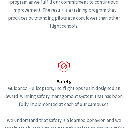
program as we fulfill our commitment to continuous
improvement. The result is a training program that
produces outstanding pilots at a cost lower than other
flight schools.
Safety
Guidance Helicopters, Inc. flight ops team designed an
award-winning safety management system that has been
fully implemented at each of our campuses.
We understand that safety is a learned behavior, and we