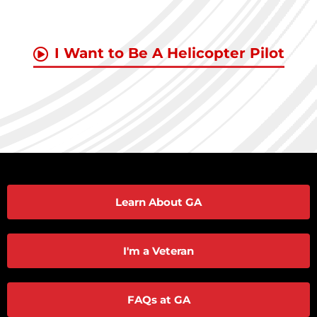
I Want to Be A Helicopter Pilot
Learn About GA
I'm a Veteran
FAQs at GA