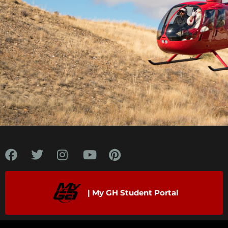
"When I land on platforms 150 miles offshore
it’s nothing new. It’s just like all the off-
airport operations at Guidance Helicopter, but
at sea level in an aircraft with a lot more
power."
| My GH Student Portal