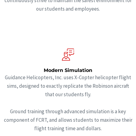
continuously strive to maintain the safest environment for
our students and employees.
Modern Simulation
Guidance Helicopters, Inc. uses X-Copter helicopter flight
sims, designed to exactly replicate the Robinson aircraft
that our students fly.
Ground training through advanced simulation is a key
component of FCRT, and allows students to maximize their
flight training time and dollars.