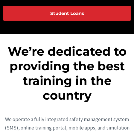
Student Loans
We’re dedicated to
providing the best
training in the
country
We operate a fully integrated safety management system
(SMS), online training portal, mobile apps, and simulation