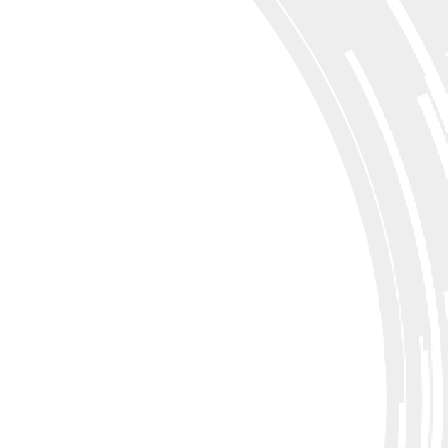
flight training.