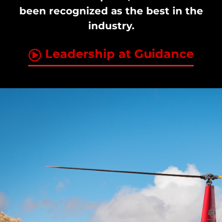
been recognized as the best in the
industry.
Leadership at Guidance
Jay Van Wagenen
Era Helicopters