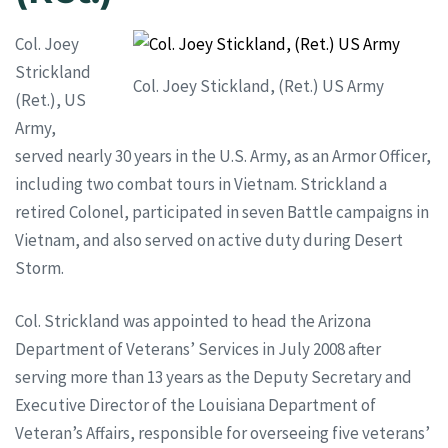
Col. Joey
Strickland
Col. Joey Stickland, (Ret.) US Army
(Ret.), US
Army,
served nearly 30 years in the U.S. Army, as an Armor Officer,
including two combat tours in Vietnam. Strickland a
retired Colonel, participated in seven Battle campaigns in
Vietnam, and also served on active duty during Desert
Storm.
Col. Strickland was appointed to head the Arizona
Department of Veterans’ Services in July 2008 after
serving more than 13 years as the Deputy Secretary and
Executive Director of the Louisiana Department of
Veteran’s Affairs, responsible for overseeing five veterans’