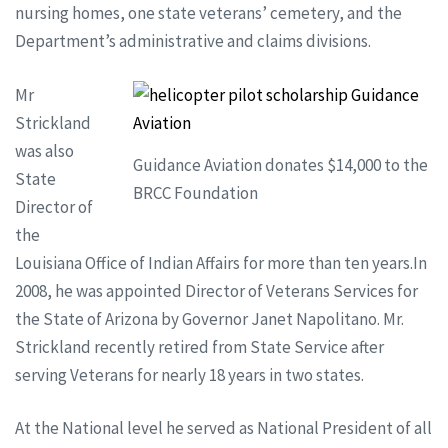
nursing homes, one state veterans’ cemetery, and the
Department’s administrative and claims divisions.
Mr
Strickland
was also
Guidance Aviation donates $14,000 to the
State
BRCC Foundation
Director of
the
Louisiana Office of Indian Affairs for more than ten years.In
2008, he was appointed Director of Veterans Services for
the State of Arizona by Governor Janet Napolitano. Mr.
Strickland recently retired from State Service after
serving Veterans for nearly 18 years in two states.
At the National level he served as National President of all