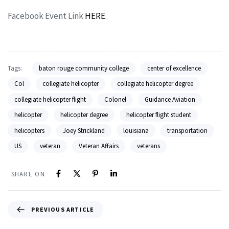
Facebook Event Link
HERE
.
Tags:
baton rouge community college
center of excellence
Col
collegiate helicopter
collegiate helicopter degree
collegiate helicopter flight
Colonel
Guidance Aviation
helicopter
helicopter degree
helicopter flight student
helicopters
Joey Strickland
louisiana
transportation
US
veteran
Veteran Affairs
veterans
SHARE ON
PREVIOUS ARTICLE