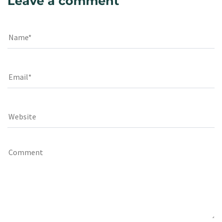
Leave a comment