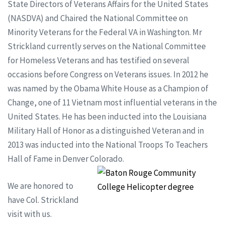
State Directors of Veterans Affairs for the United States
(NASDVA) and Chaired the National Committee on
Minority Veterans for the Federal VA in Washington. Mr
Strickland currently serves on the National Committee
for Homeless Veterans and has testified on several
occasions before Congress on Veterans issues. In 2012 he
was named by the Obama White House as a Champion of
Change, one of 11 Vietnam most influential veterans in the
United States. He has been inducted into the Louisiana
Military Hall of Honor as a distinguished Veteran and in
2013 was inducted into the National Troops To Teachers
Hall of Fame in Denver Colorado.
We are honored to
have Col. Strickland
visit with us.