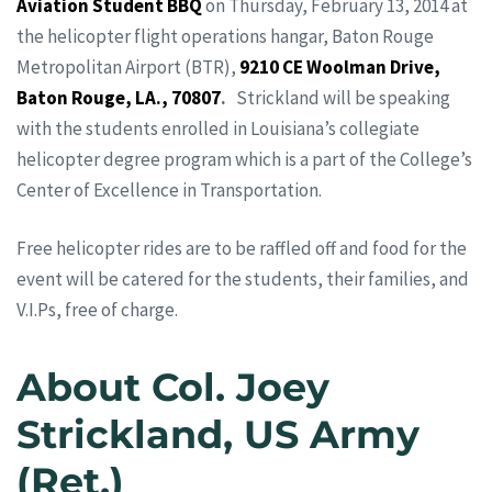
Aviation Student BBQ
on Thursday, February 13, 2014 at
the helicopter flight operations hangar, Baton Rouge
Metropolitan Airport (BTR),
9210 CE Woolman Drive,
Baton Rouge, LA., 70807
.
Strickland will be speaking
with the students enrolled in Louisiana’s collegiate
helicopter degree program which is a part of the College’s
Center of Excellence in Transportation.
Free helicopter rides are to be raffled off and food for the
event will be catered for the students, their families, and
V.I.Ps, free of charge.
About Col. Joey
Strickland, US Army
(Ret.)