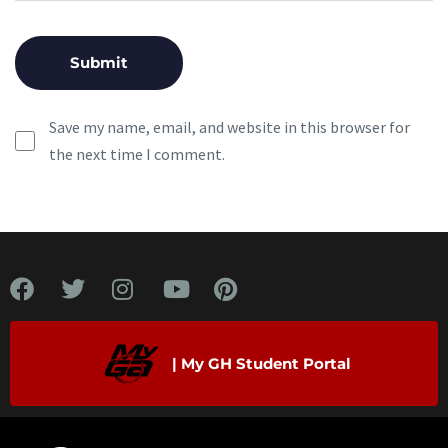
Save my name, email, and website in this browser for
the next time I comment.
| My GH Student Portal