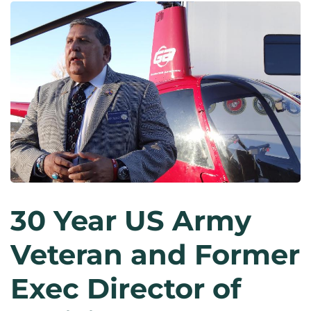
30 Year US Army
Veteran and Former
Exec Director of