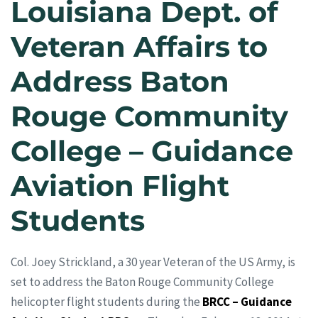
Louisiana Dept. of
Veteran Affairs to
Address Baton
Rouge Community
College – Guidance
Aviation Flight
Students
Col. Joey Strickland, a 30 year Veteran of the US Army, is
set to address the Baton Rouge Community College
helicopter flight students during the
BRCC – Guidance