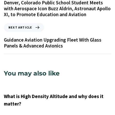
Denver, Colorado Public School Student Meets
with Aerospace Icon Buzz Aldrin, Astronaut Apollo
XI, to Promote Education and Aviation
NEXT ARTICLE
Guidance Aviation Upgrading Fleet With Glass
Panels & Advanced Avionics
You may also like
9 years ago
Uncategorized
What is High Density Altitude and why does it
matter?