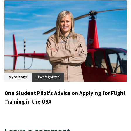
9 years ago
Uncategorized
One Student Pilot’s Advice on Applying for Flight
Training in the USA