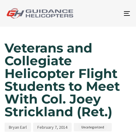
To
na
Author
Published
Published
on:
in:
Veterans and
Collegiate
Helicopter Flight
Students to Meet
With Col. Joey
Strickland (Ret.)
Bryan Earl
February 7, 2014
Uncategorized