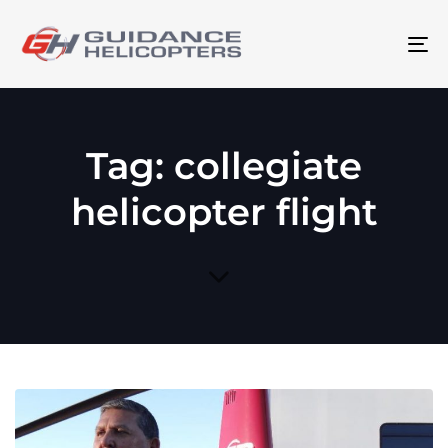
To
na
Tag: collegiate
helicopter flight