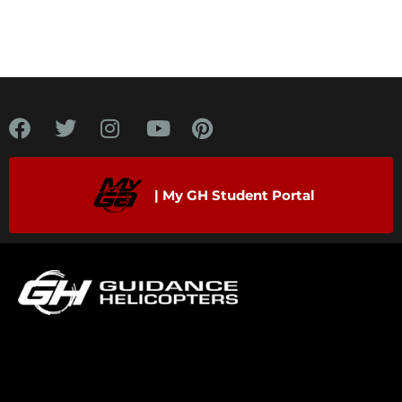
| My GH Student Portal