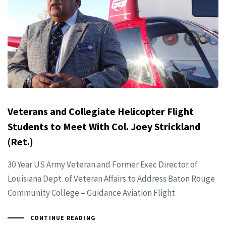
Veterans and Collegiate Helicopter Flight
Students to Meet With Col. Joey Strickland
(Ret.)
30 Year US Army Veteran and Former Exec Director of
Louisiana Dept. of Veteran Affairs to Address Baton Rouge
Community College – Guidance Aviation Flight
CONTINUE READING