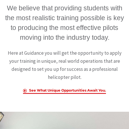
We believe that providing students with
the most realistic training possible is key
to producing the most effective pilots
moving into the industry today.
Here at Guidance you will get the opportunity to apply
your training in unique, real world operations that are
designed to set you up for success as a professional
helicopter pilot.
See What Unique Opportunities Await You.