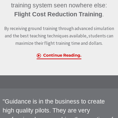
training system seen nowhere else:
Flight Cost Reduction Training
.
By receiving ground training through advanced simulation
and the best teaching techniques available, students can
maximize their flight training time and dollars.
Continue Reading.
"Guidance is in the business to create
high quality pilots. They are very