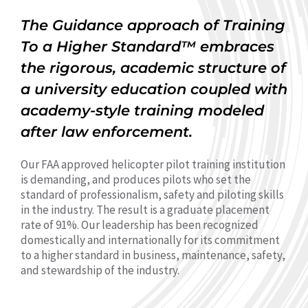
The Guidance approach of Training
To a Higher Standard™ embraces
the rigorous, academic structure of
a university education coupled with
academy-style training modeled
after law enforcement.
Our FAA approved helicopter pilot training institution
is demanding, and produces pilots who set the
standard of professionalism, safety and piloting skills
in the industry. The result is a graduate placement
rate of 91%. Our leadership has been recognized
domestically and internationally for its commitment
to a higher standard in business, maintenance, safety,
and stewardship of the industry.