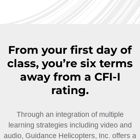
From your first day of
class, you’re six terms
away from a CFI-I
rating.
Through an integration of multiple
learning strategies including video and
audio, Guidance Helicopters, Inc. offers a