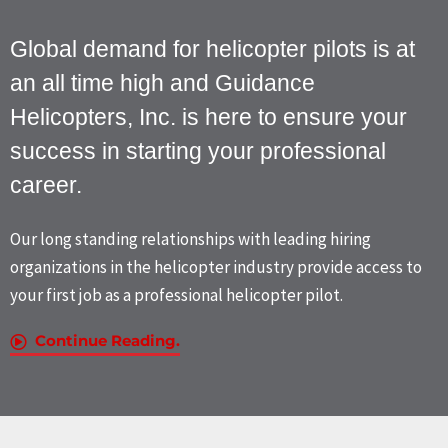
Global demand for helicopter pilots is at
an all time high and Guidance
Helicopters, Inc. is here to ensure your
success in starting your professional
career.
Our long standing relationships with leading hiring
organizations in the helicopter industry provide access to
your first job as a professional helicopter pilot.
Continue Reading.