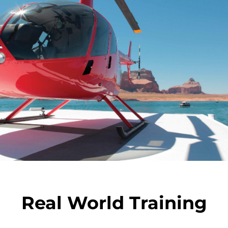
Real World Training