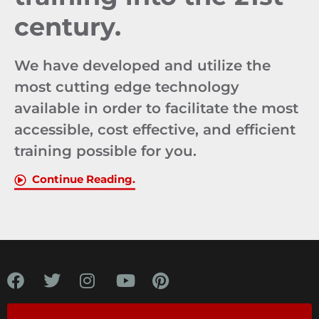
century.
We have developed and utilize the
most cutting edge technology
available in order to facilitate the most
accessible, cost effective, and efficient
training possible for you.
Continue Reading.