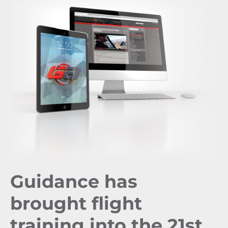
Guidance has
brought flight
training into the 21st