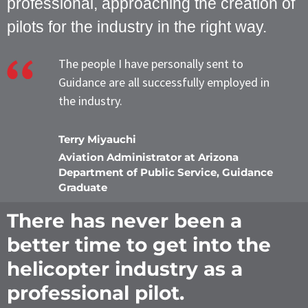
professional, approaching the creation of
pilots for the industry in the right way.
The people I have personally sent to
Guidance are all successfully employed in
the industry.
Terry Miyauchi
Aviation Administrator at Arizona
Department of Public Service, Guidance
Graduate
There has never been a
better time to get into the
helicopter industry as a
professional pilot.