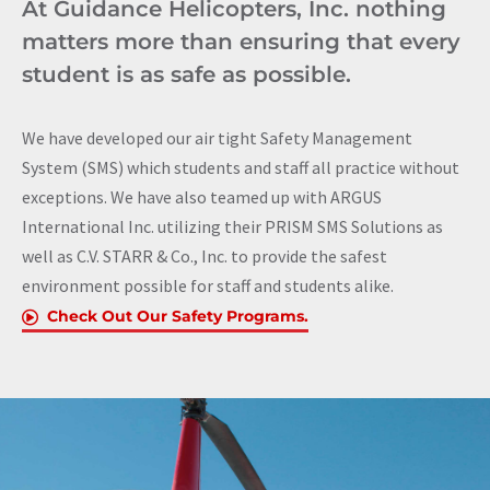
At Guidance Helicopters, Inc. nothing
matters more than ensuring that every
student is as safe as possible.
We have developed our air tight Safety Management
System (SMS) which students and staff all practice without
exceptions. We have also teamed up with ARGUS
International Inc. utilizing their PRISM SMS Solutions as
well as C.V. STARR & Co., Inc. to provide the safest
environment possible for staff and students alike.
Check Out Our Safety Programs.