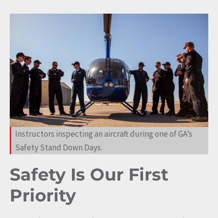
Instructors inspecting an aircraft during one of GA’s
Safety Stand Down Days.
Safety Is Our First
Priority