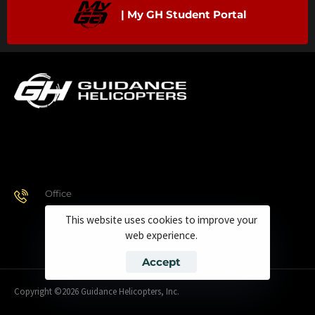
| My GH Student Portal
Office
928.443.9370
This website uses cookies to improve your
web experience.
Accept
Copyright ©2026 Guidance Helicopters, Inc.