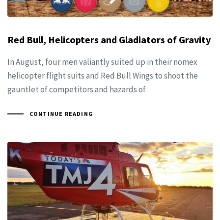
Red Bull, Helicopters and Gladiators of Gravity
In August, four men valiantly suited up in their nomex
helicopter flight suits and Red Bull Wings to shoot the
gauntlet of competitors and hazards of
CONTINUE READING