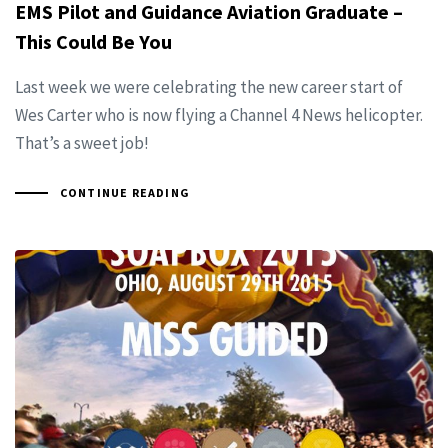
EMS Pilot and Guidance Aviation Graduate –
This Could Be You
Last week we were celebrating the new career start of
Wes Carter who is now flying a Channel 4 News helicopter.
That’s a sweet job!
CONTINUE READING