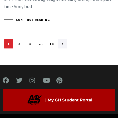
time Army brat
CONTINUE READING
1
2
3
…
18
| My GH Student Portal