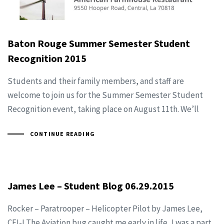
Baton Rouge Summer Semester Student
Recognition 2015
Students and their family members, and staff are
welcome to join us for the Summer Semester Student
Recognition event, taking place on August 11th. We’ll
CONTINUE READING
James Lee – Student Blog 06.29.2015
Rocker – Paratrooper – Helicopter Pilot by James Lee,
CFI-I The Aviation bug caught me early in life, I was a part