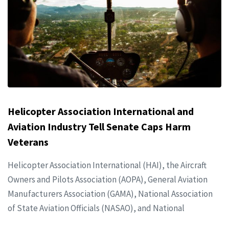
Helicopter Association International and
Aviation Industry Tell Senate Caps Harm
Veterans
Helicopter Association International (HAI), the Aircraft
Owners and Pilots Association (AOPA), General Aviation
Manufacturers Association (GAMA), National Association
of State Aviation Officials (NASAO), and National