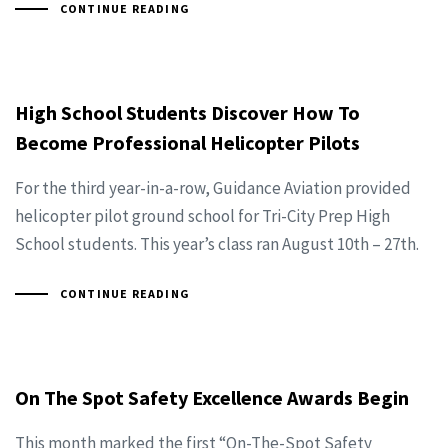
CONTINUE READING
High School Students Discover How To
Become Professional Helicopter Pilots
For the third year-in-a-row, Guidance Aviation provided
helicopter pilot ground school for Tri-City Prep High
School students. This year’s class ran August 10th – 27th.
CONTINUE READING
On The Spot Safety Excellence Awards Begin
This month marked the first “On-The-Spot Safety