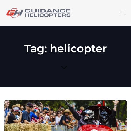
To
na
Tag: helicopter