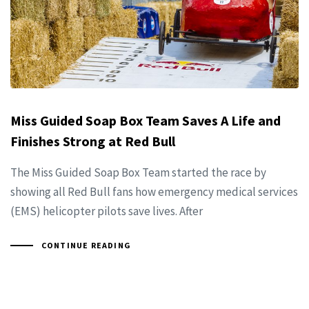
Miss Guided Soap Box Team Saves A Life and
Finishes Strong at Red Bull
The Miss Guided Soap Box Team started the race by
showing all Red Bull fans how emergency medical services
(EMS) helicopter pilots save lives. After
CONTINUE READING