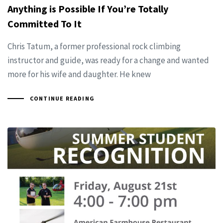
Anything is Possible If You’re Totally
Committed To It
Chris Tatum, a former professional rock climbing
instructor and guide, was ready for a change and wanted
more for his wife and daughter. He knew
CONTINUE READING