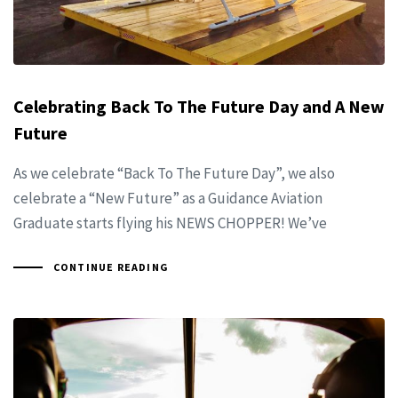
Celebrating Back To The Future Day and A New
Future
As we celebrate “Back To The Future Day”, we also
celebrate a “New Future” as a Guidance Aviation
Graduate starts flying his NEWS CHOPPER! We’ve
CONTINUE READING