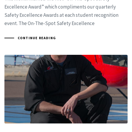
Excellence Award” which compliments our quarterly
Safety Excellence Awards at each student recognition
event. The On-The-Spot Safety Excellence
CONTINUE READING