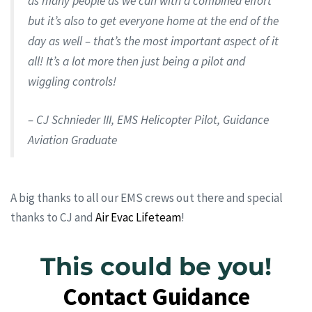
as many people as we can with a combined effort
but it’s also to get everyone home at the end of the
day as well – that’s the most important aspect of it
all! It’s a lot more then just being a pilot and
wiggling controls!
– CJ Schnieder III, EMS Helicopter Pilot, Guidance
Aviation Graduate
A big thanks to all our EMS crews out there and special
thanks to CJ and
Air Evac Lifeteam
!
This could be you!
Contact Guidance