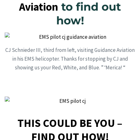
Aviation
to find out
how!
CJ Schnieder III, third from left, visiting Guidance Aviation
in his EMS helicopter. Thanks for stopping by CJ and
showing us your Red, White, and Blue. ” ‘Merica! “
THIS COULD BE YOU –
FIND OUT HOW!