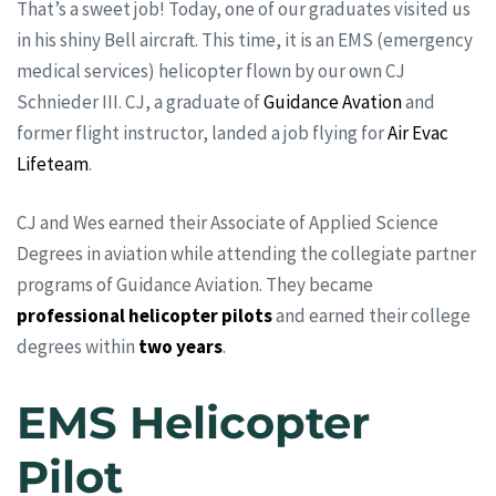
That’s a sweet job! Today, one of our graduates visited us
in his shiny Bell aircraft. This time, it is an EMS (emergency
medical services) helicopter flown by our own CJ
Schnieder III. CJ, a graduate of
Guidance Avation
and
former flight instructor, landed a job flying for
Air Evac
Lifeteam
.
CJ and Wes earned their Associate of Applied Science
Degrees in aviation while attending the collegiate partner
programs of Guidance Aviation. They became
professional helicopter pilots
and earned their college
degrees within
two years
.
EMS Helicopter
Pilot