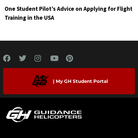
One Student Pilot’s Advice on Applying for Flight
Training in the USA
| My GH Student Portal