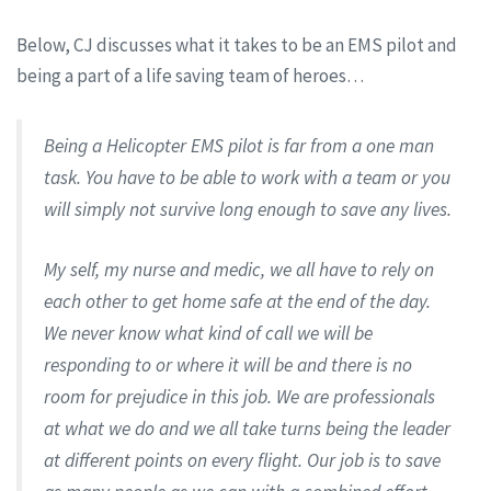
Below, CJ discusses what it takes to be an EMS pilot and
being a part of a life saving team of heroes…
Being a Helicopter EMS pilot is far from a one man
task. You have to be able to work with a team or you
will simply not survive long enough to save any lives.
My self, my nurse and medic, we all have to rely on
each other to get home safe at the end of the day.
We never know what kind of call we will be
responding to or where it will be and there is no
room for prejudice in this job. We are professionals
at what we do and we all take turns being the leader
at different points on every flight. Our job is to save