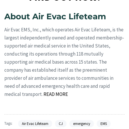
About Air Evac Lifeteam
Air Evac EMS, Inc., which operates Air Evac Lifeteam, is the
largest independently owned and operated membership-
supported air medical service in the United States,
conducting its operations through 118 mutually
supporting air medical bases across 15 states. The
company has established itself as the preeminent
provider of air ambulance services to communities in
need of advanced emergency health care and rapid
medical transport.
READ MORE
Tags:
Air Evac Lifeteam
CJ
emergency
EMS