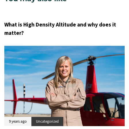
9 years ago
Uncategorized
What is High Density Altitude and why does it
matter?
9 years ago
Uncategorized