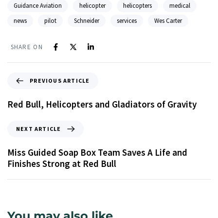
Guidance Aviation
helicopter
helicopters
medical
news
pilot
Schneider
services
Wes Carter
SHARE ON
PREVIOUS ARTICLE
Red Bull, Helicopters and Gladiators of Gravity
NEXT ARTICLE
Miss Guided Soap Box Team Saves A Life and
Finishes Strong at Red Bull
You may also like