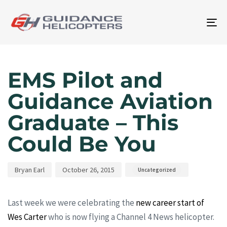
To
na
Author
Published
Published
on:
in:
EMS Pilot and
Guidance Aviation
Graduate – This
Could Be You
Bryan Earl
October 26, 2015
Uncategorized
Last week we were celebrating the
new career start of
Wes Carter
who is now flying a Channel 4 News helicopter.