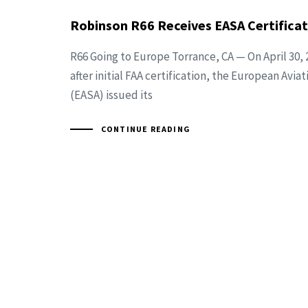
Robinson R66 Receives EASA Certificat
R66 Going to Europe Torrance, CA — On April 30, 
after initial FAA certification, the European Avi
(EASA) issued its
CONTINUE READING