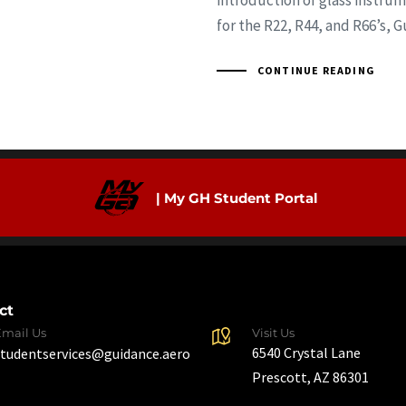
introduction of glass instru
for the R22, R44, and R66’s, 
CONTINUE READING
| My GH Student Portal
ct
Email Us
Visit Us
6540 Crystal Lane
studentservices@guidance.aero
Prescott, AZ 86301