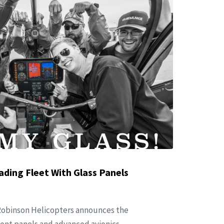
ading Fleet With Glass Panels
 Robinson Helicopters announces the