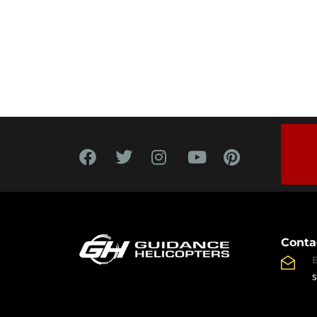
Conta