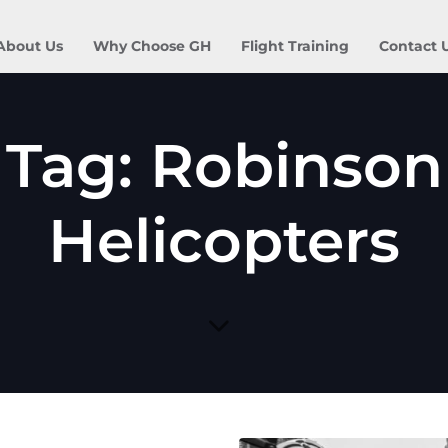
About Us
Why Choose GH
Flight Training
Contact 
Tag: Robinson
Helicopters