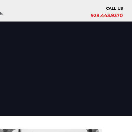
CALL US
Us
928.443.9370