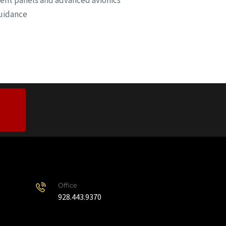
ment panels and advanced avionics
Guidance
Office
928.443.9370