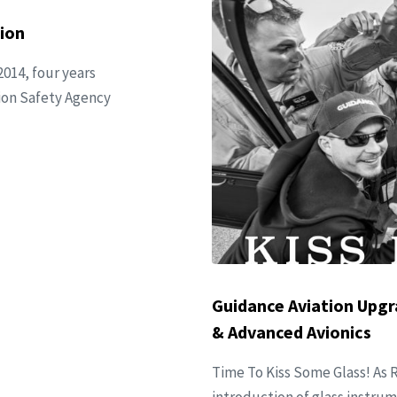
ion
2014, four years
ation Safety Agency
Guidance Aviation Upgr
& Advanced Avionics
Time To Kiss Some Glass! As