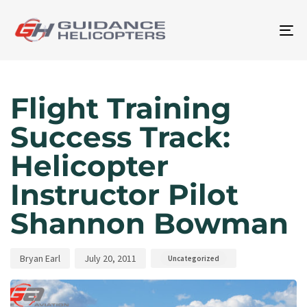
To
na
Author
Published
Published
on:
in:
Flight Training
Success Track:
Helicopter
Instructor Pilot
Shannon Bowman
Bryan Earl
July 20, 2011
Uncategorized