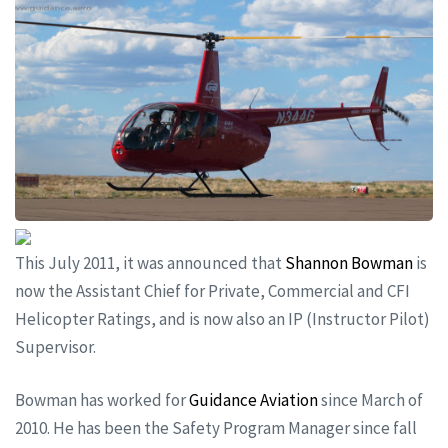
This July 2011, it was announced that
Shannon Bowman
is
now the Assistant Chief for Private, Commercial and CFI
Helicopter Ratings, and is now also an IP (Instructor Pilot)
Supervisor.
Bowman has worked for
Guidance Aviation
since March of
2010. He has been the Safety Program Manager since fall