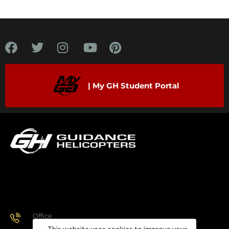
| My GH Student Portal
Office
928.443.9370