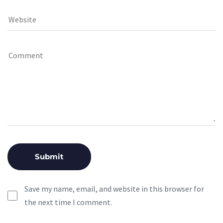
Save my name, email, and website in this browser for
the next time I comment.