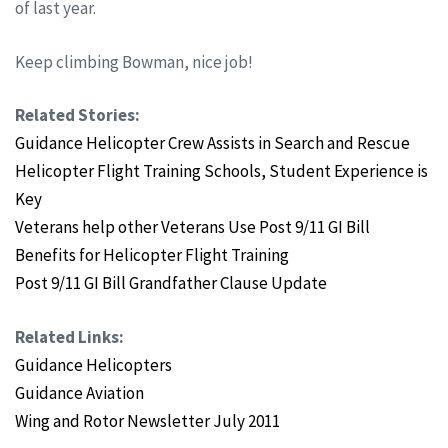
of last year.
Keep climbing Bowman, nice job!
Related Stories:
Guidance Helicopter Crew Assists in Search and Rescue
Helicopter Flight Training Schools, Student Experience is
Key
Veterans help other Veterans Use Post 9/11 GI Bill
Benefits for Helicopter Flight Training
Post 9/11 GI Bill Grandfather Clause Update
Related Links:
Guidance Helicopters
Guidance Aviation
Wing and Rotor Newsletter July
2011