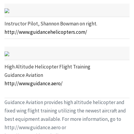
Instructor Pilot, Shannon Bowman on right.
http://www.guidancehelicopters.com/
High Altitude Helicopter Flight Training
Guidance Aviation
http://www.guidance.aero/
Guidance Aviation provides high altitude helicopter and
fixed wing flight training utilizing the newest aircraft and
best equipment available. For more information, go to
http://www.guidance.aero or