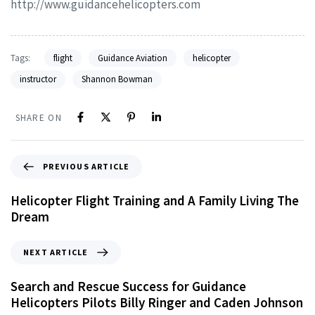
http://www.guidancehelicopters.com
Tags:
flight
Guidance Aviation
helicopter
instructor
Shannon Bowman
SHARE ON
PREVIOUS ARTICLE
Helicopter Flight Training and A Family Living The
Dream
NEXT ARTICLE
Search and Rescue Success for Guidance
Helicopters Pilots Billy Ringer and Caden Johnson