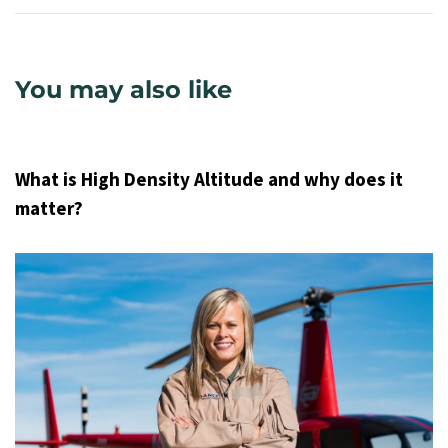
You may also like
9 years ago
Uncategorized
What is High Density Altitude and why does it
matter?