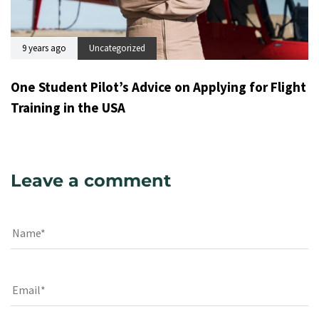
9 years ago
Uncategorized
One Student Pilot’s Advice on Applying for Flight
Training in the USA
Leave a comment