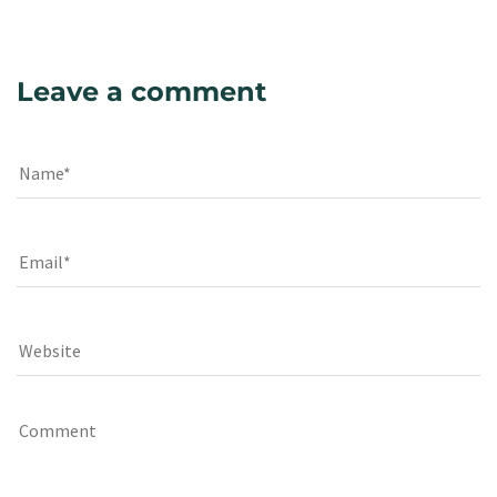
Leave a comment