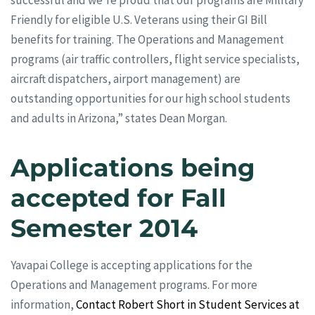
Friendly for eligible U.S. Veterans using their GI Bill
benefits for training. The Operations and Management
programs (air traffic controllers, flight service specialists,
aircraft dispatchers, airport management) are
outstanding opportunities for our high school students
and adults in Arizona,” states Dean Morgan.
Applications being
accepted for Fall
Semester 2014
Yavapai College is accepting applications for the
Operations and Management programs. For more
information,
Contact Robert Short in Student Services at