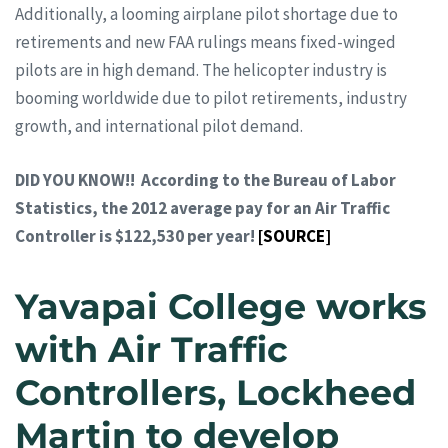
Additionally, a looming airplane pilot shortage due to
retirements and new FAA rulings means fixed-winged
pilots are in high demand. The helicopter industry is
booming worldwide due to pilot retirements, industry
growth, and international pilot demand.
DID YOU KNOW!! According to the Bureau of Labor
Statistics, the 2012 average pay for an Air Traffic
Controller is $122,530 per year!
[SOURCE]
Yavapai College works
with Air Traffic
Controllers, Lockheed
Martin to develop