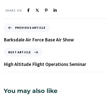
SHARE ON
PREVIOUS ARTICLE
Barksdale Air Force Base Air Show
NEXT ARTICLE
High Altitude Flight Operations Seminar
You may also like
9 years ago
Uncategorized