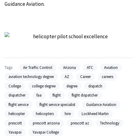
Guidance Aviation.
Tags:
Air Traffic Control
Arizona
ATC
Aviation
aviation technology degree
AZ
Career
careers
College
college degree
degree
dispatch
dispatcher
faa
flight
flight dispatcher
flight service
flight service specialist
Guidance Aviation
helicopter
helicopters
hire
Lockheed Martin
prescott
prescott arizona
prescott az
Technology
Yavapai
Yavapai College