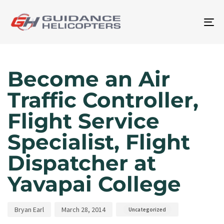
To
na
Author
Published
Published
on:
in:
Become an Air
Traffic Controller,
Flight Service
Specialist, Flight
Dispatcher at
Yavapai College
Bryan Earl
March 28, 2014
Uncategorized