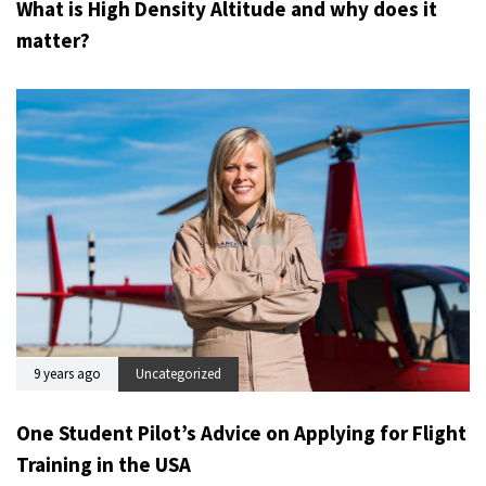
What is High Density Altitude and why does it
matter?
9 years ago
Uncategorized
One Student Pilot’s Advice on Applying for Flight
Training in the USA