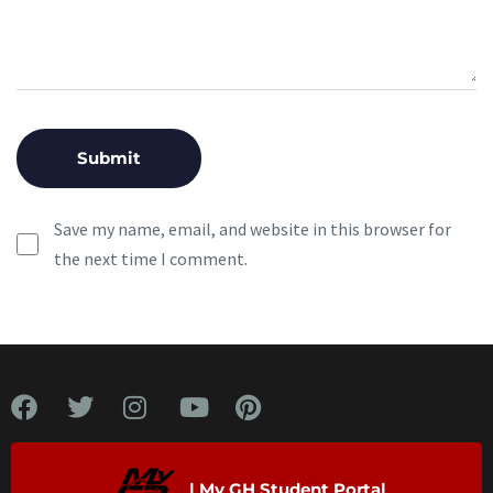
Save my name, email, and website in this browser for
the next time I comment.
| My GH Student Portal