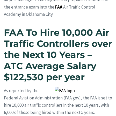
the entrance exam into the
FAA
Air Traffic Control
Academy in Oklahoma City.
FAA To Hire 10,000 Air
Traffic Controllers over
the Next 10 Years –
ATC Average Salary
$122,530 per year
As reported by the
Federal Aviation Administration (FAA.gov), the FAA is set to
hire 10,000 air traffic controllers in the next 10 years, with
6,000 of those being hired within the next 5 years.