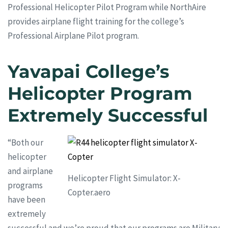
Professional Helicopter Pilot Program while NorthAire
provides airplane flight training for the college’s
Professional Airplane Pilot program.
Yavapai College’s
Helicopter Program
Extremely Successful
“Both our
helicopter
and airplane
Helicopter Flight Simulator: X-
programs
Copter.aero
have been
extremely
successful and we’re proud that our programs are Military