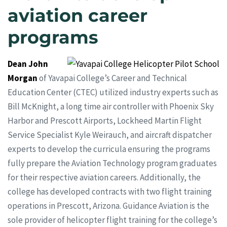
aviation career
programs
Dean John
Morgan
of Yavapai College’s Career and Technical
Education Center (CTEC) utilized industry experts such as
Bill McKnight, a long time air controller with Phoenix Sky
Harbor and Prescott Airports, Lockheed Martin Flight
Service Specialist Kyle Weirauch, and aircraft dispatcher
experts to develop the curricula ensuring the programs
fully prepare the Aviation Technology program graduates
for their respective aviation careers. Additionally, the
college has developed contracts with two flight training
operations in Prescott, Arizona. Guidance Aviation is the
sole provider of helicopter flight training for the college’s