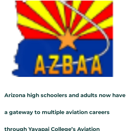
Arizona high schoolers and adults now have
a gateway to multiple aviation careers
through Yavapai College’s Aviation