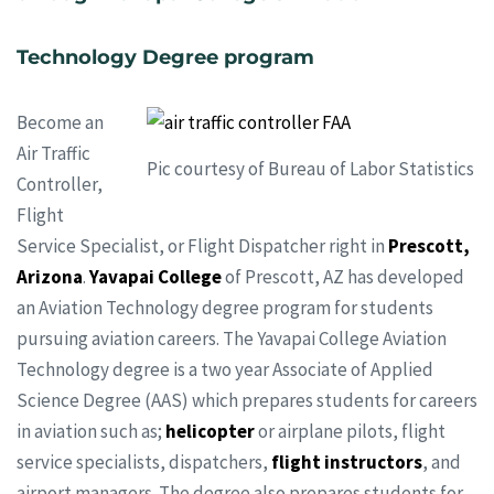
Technology Degree program
Become an
Air Traffic
Pic courtesy of Bureau of Labor Statistics
Controller,
Flight
Service Specialist, or Flight Dispatcher right in
Prescott,
Arizona
.
Yavapai College
of Prescott, AZ has developed
an Aviation Technology degree program for students
pursuing aviation careers. The Yavapai College Aviation
Technology degree is a two year Associate of Applied
Science Degree (AAS) which prepares students for careers
in aviation such as;
helicopter
or airplane pilots, flight
service specialists, dispatchers,
flight instructors
, and
airport managers. The degree also prepares students for