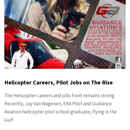
Helicopter Careers, Pilot Jobs on The Rise
The Helicopter careers and jobs front remains strong.
Recently, Jay Van Wagenen, ERA Pilot and Guidance
Aviation helicopter pilot school graduate, flying in the
Gulf