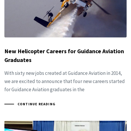
New Helicopter Careers for Guidance Aviation
Graduates
With sixty new jobs created at Guidance Aviation in 2014,
we are excited to announce that four new careers started
for Guidance Aviation graduates in the
CONTINUE READING