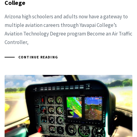
College
Arizona high schoolers and adults now have a gateway to
multiple aviation careers through Yavapai College’s
Aviation Technology Degree program Become an Air Traffic
Controller,
CONTINUE READING