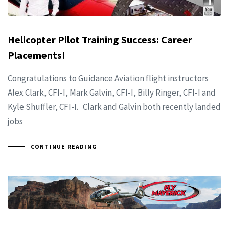
Helicopter Pilot Training Success: Career
Placements!
Congratulations to Guidance Aviation flight instructors
Alex Clark, CFI-I, Mark Galvin, CFI-I, Billy Ringer, CFI-I and
Kyle Shuffler, CFI-I. Clark and Galvin both recently landed
jobs
CONTINUE READING