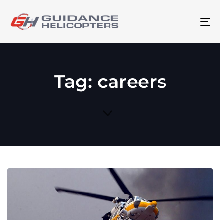
To
na
Tag: careers