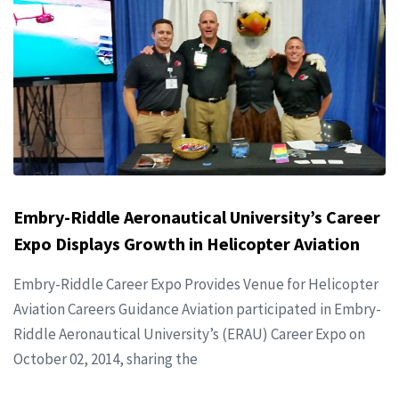
Embry-Riddle Aeronautical University’s Career
Expo Displays Growth in Helicopter Aviation
Embry-Riddle Career Expo Provides Venue for Helicopter
Aviation Careers Guidance Aviation participated in Embry-
Riddle Aeronautical University’s (ERAU) Career Expo on
October 02, 2014, sharing the