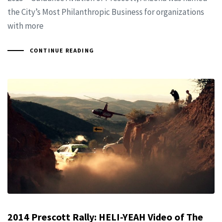
the City’s Most Philanthropic Business for organizations
with more
CONTINUE READING
2014 Prescott Rally: HELI-YEAH Video of The