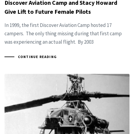
Discover Aviation Camp and Stacy Howard
Give Lift to Future Female Pilots
In 1999, the first Discover Aviation Camp hosted 17
campers. The only thing missing during that first camp
was experiencing an actual flight. By 2003
CONTINUE READING