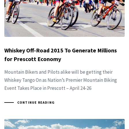
Whiskey Off-Road 2015 To Generate Millions
for Prescott Economy
Mountain Bikers and Pilots alike will be getting their
Whiskey Tango On as Nation’s Premier Mountain Biking
Event Takes Place in Prescott – April 24-26
CONTINUE READING