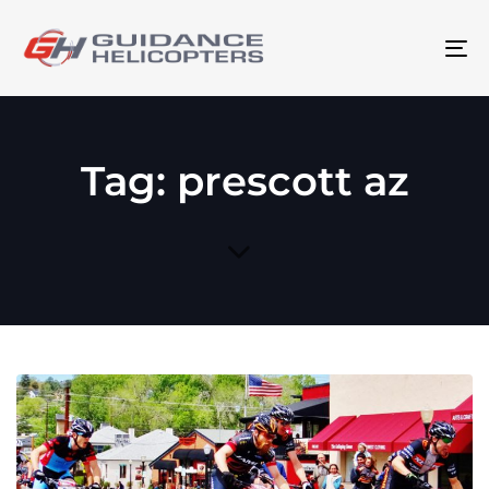
To
na
Tag: prescott az