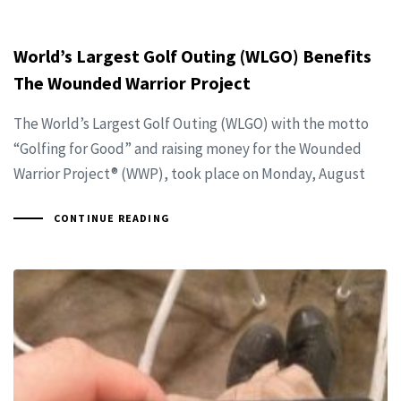
World’s Largest Golf Outing (WLGO) Benefits
The Wounded Warrior Project
The World’s Largest Golf Outing (WLGO) with the motto
“Golfing for Good” and raising money for the Wounded
Warrior Project® (WWP), took place on Monday, August
CONTINUE READING