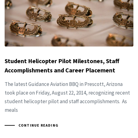
Student Helicopter Pilot Milestones, Staff
Accomplishments and Career Placement
The latest Guidance Aviation BBQ in Prescott, Arizona
took place on Friday, August 22, 2014, recognizing recent
student helicopter pilot and staff accomplishments. As
meals
CONTINUE READING