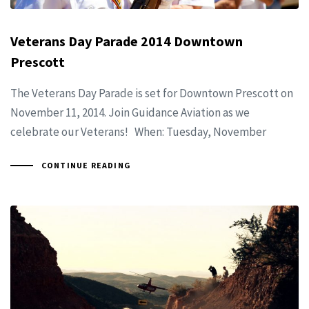
Veterans Day Parade 2014 Downtown
Prescott
The Veterans Day Parade is set for Downtown Prescott on
November 11, 2014. Join Guidance Aviation as we
celebrate our Veterans! When: Tuesday, November
CONTINUE READING