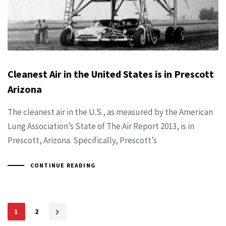
Cleanest Air in the United States is in Prescott
Arizona
The cleanest air in the U.S., as measured by the American
Lung Association’s State of The Air Report 2013, is in
Prescott, Arizona. Specifically, Prescott’s
CONTINUE READING
1
2