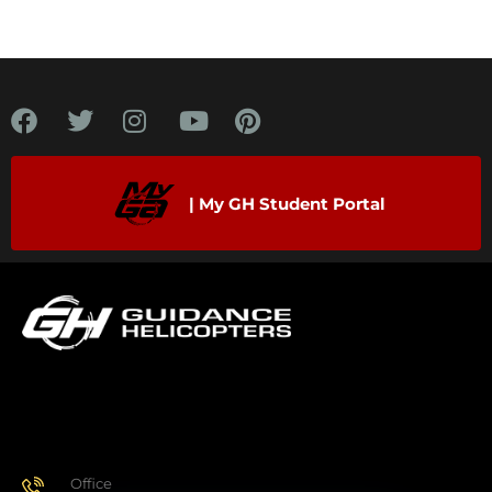
| My GH Student Portal
Office