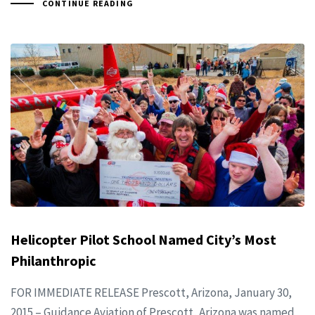
CONTINUE READING
Helicopter Pilot School Named City’s Most
Philanthropic
FOR IMMEDIATE RELEASE Prescott, Arizona, January 30,
2015 – Guidance Aviation of Prescott, Arizona was named