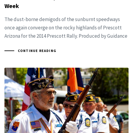
Week
The dust-borne demigods of the sunburnt speedways
once again converge on the rocky highlands of Prescott
Arizona for the 2014 Prescott Rally. Produced by Guidance
CONTINUE READING