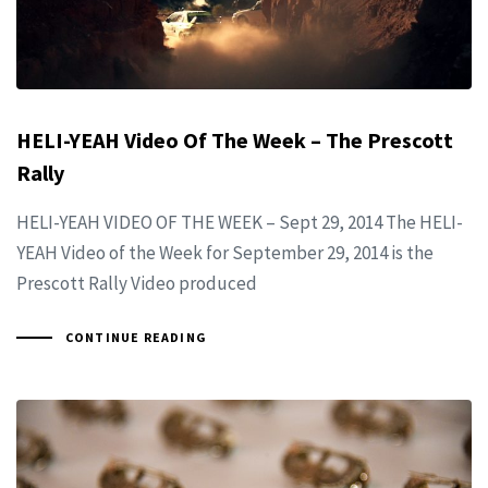
HELI-YEAH Video Of The Week – The Prescott
Rally
HELI-YEAH VIDEO OF THE WEEK – Sept 29, 2014 The HELI-
YEAH Video of the Week for September 29, 2014 is the
Prescott Rally Video produced
CONTINUE READING