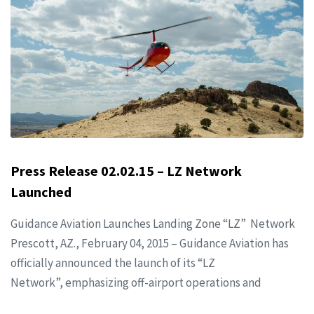
Press Release 02.02.15 – LZ Network
Launched
Guidance Aviation Launches Landing Zone “LZ” Network
Prescott, AZ., February 04, 2015 – Guidance Aviation has
officially announced the launch of its “LZ
Network”, emphasizing off-airport operations and