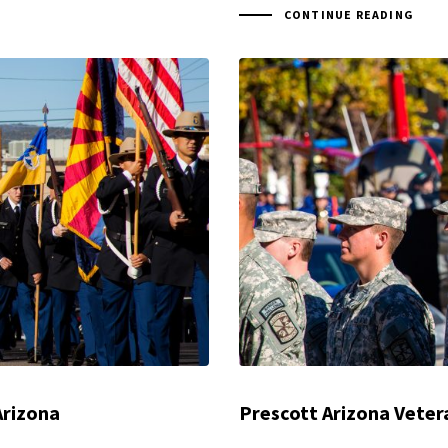
CONTINUE READING
Arizona
Prescott Arizona Veter