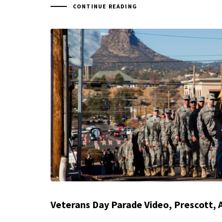
CONTINUE READING
Veterans Day Parade Video, Prescott, 