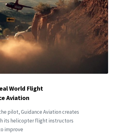
eal World Flight
e Aviation
he pilot, Guidance Aviation creates
 its helicopter flight instructors
 to improve