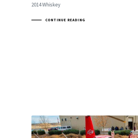
2014 Whiskey
CONTINUE READING