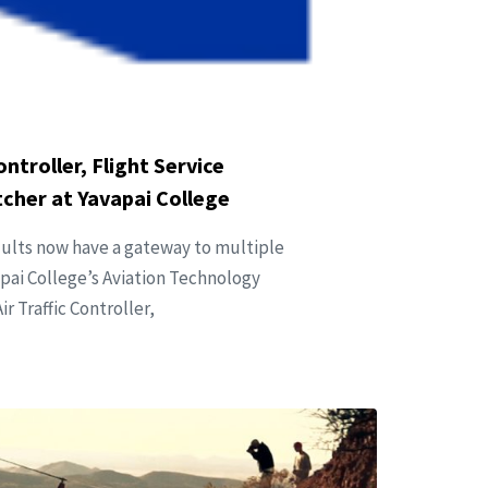
ntroller, Flight Service
atcher at Yavapai College
dults now have a gateway to multiple
apai College’s Aviation Technology
 Traffic Controller,