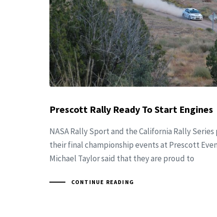
Prescott Rally Ready To Start Engines
NASA Rally Sport and the California Rally Series
their final championship events at Prescott Even
Michael Taylor said that they are proud to
CONTINUE READING