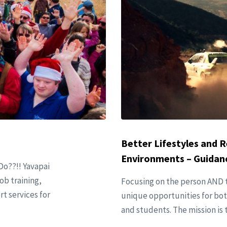
Better Lifestyles and R
Environments – Guidanc
Do??!! Yavapai
ob training,
Focusing on the person AND t
 services for
unique opportunities for both
and students. The mission is