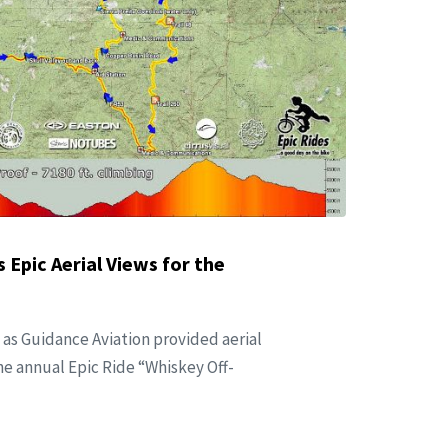
 Epic Aerial Views for the
 as Guidance Aviation provided aerial
he annual Epic Ride “Whiskey Off-