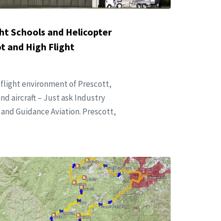
ht Schools and Helicopter
 and High Flight
 flight environment of Prescott,
nd aircraft – Just ask Industry
and Guidance Aviation. Prescott,