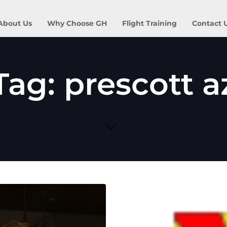
About Us
Why Choose GH
Flight Training
Contact 
Tag: prescott a