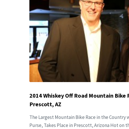
2014 Whiskey Off Road Mountain Bike 
Prescott, AZ
The Largest Mountain Bike Race in the Country w
Purse, Takes Place in Prescott, Arizona Hot on th