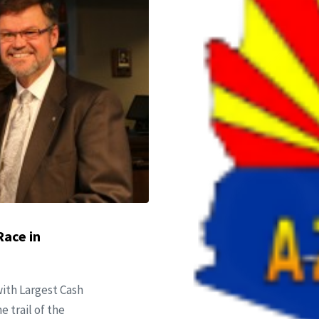
Race in
ith Largest Cash
e trail of the