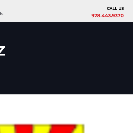
CALL US
Us
928.443.9370
z