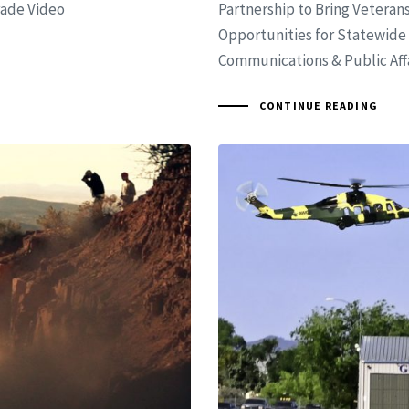
rade Video
Partnership to Bring Vetera
Opportunities for Statewide 
Communications & Public Affai
CONTINUE READING