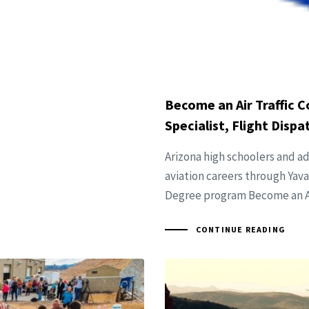
Become an Air Traffic Co
Specialist, Flight Disp
Arizona high schoolers and a
aviation careers through Yav
Degree program Become an Air
CONTINUE READING