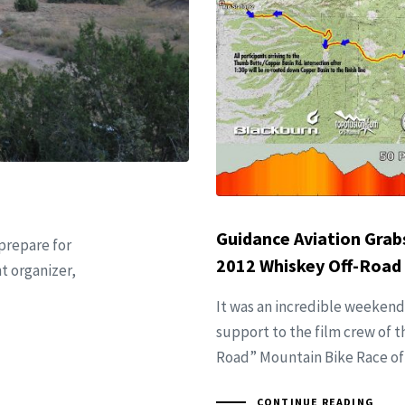
Guidance Aviation Grabs
 prepare for
2012 Whiskey Off-Road
t organizer,
It was an incredible weekend
support to the film crew of t
Road” Mountain Bike Race of
CONTINUE READING