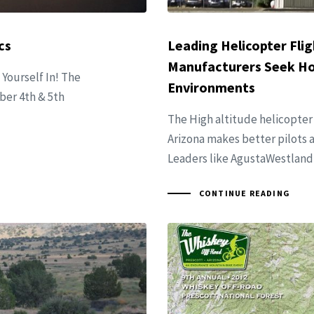
cs
Leading Helicopter Flig
Manufacturers Seek Hot
 Yourself In! The
Environments
ober 4th & 5th
The High altitude helicopter
Arizona makes better pilots a
Leaders like AgustaWestland 
CONTINUE READING