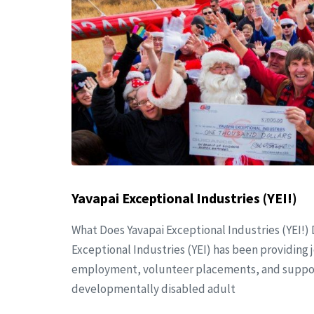
Yavapai Exceptional Industries (YEI!)
What Does Yavapai Exceptional Industries (YEI!) 
Exceptional Industries (YEI) has been providing j
employment, volunteer placements, and support
developmentally disabled adult