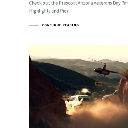
Check out the Prescott Arizona Veterans Day Pa
Highlights and Pics!
CONTINUE READING