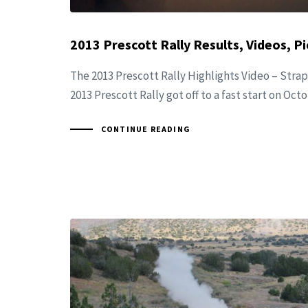
2013 Prescott Rally Results, Videos, Pi
The 2013 Prescott Rally Highlights Video – Strap
2013 Prescott Rally got off to a fast start on Oct
CONTINUE READING