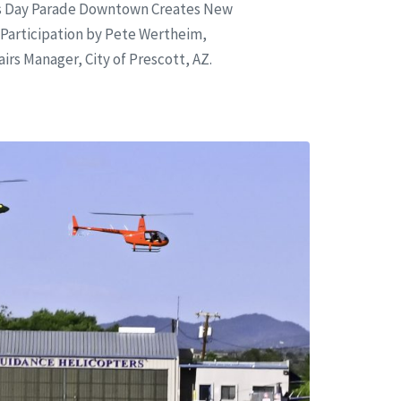
ns Day Parade Downtown Creates New
Participation by Pete Wertheim,
rs Manager, City of Prescott, AZ.