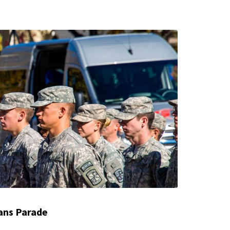
ans Parade