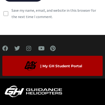
Save my name, email, and website in this browser for
the next time I comment.
| My GH Student Portal