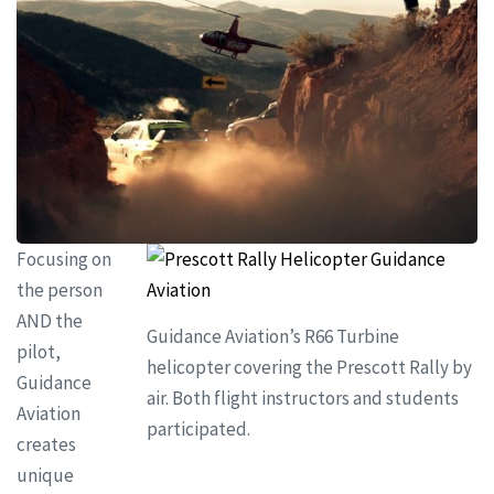
Focusing on
the person
AND the
Guidance Aviation’s R66 Turbine
pilot,
helicopter covering the Prescott Rally by
Guidance
air. Both flight instructors and students
Aviation
participated.
creates
unique