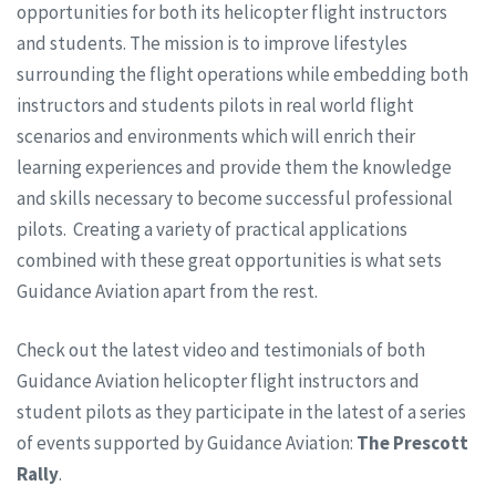
opportunities for both its helicopter flight instructors
and students. The mission is to improve lifestyles
surrounding the flight operations while embedding both
instructors and students pilots in real world flight
scenarios and environments which will enrich their
learning experiences and provide them the knowledge
and skills necessary to become successful professional
pilots. Creating a variety of practical applications
combined with these great opportunities is what sets
Guidance Aviation apart from the rest.
Check out the latest video and testimonials of both
Guidance Aviation helicopter flight instructors and
student pilots as they participate in the latest of a series
of events supported by Guidance Aviation:
The Prescott
Rally
.