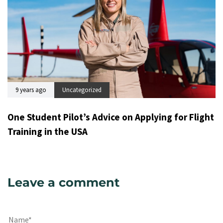
9 years ago
Uncategorized
One Student Pilot’s Advice on Applying for Flight
Training in the USA
Leave a comment