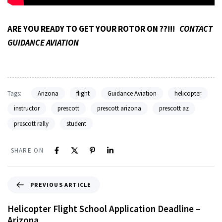
ARE YOU READY TO GET YOUR ROTOR ON ??!!!
CONTACT
GUIDANCE AVIATION
Tags:
Arizona
flight
Guidance Aviation
helicopter
instructor
prescott
prescott arizona
prescott az
prescott rally
student
SHARE ON
PREVIOUS ARTICLE
Helicopter Flight School Application Deadline –
Arizona