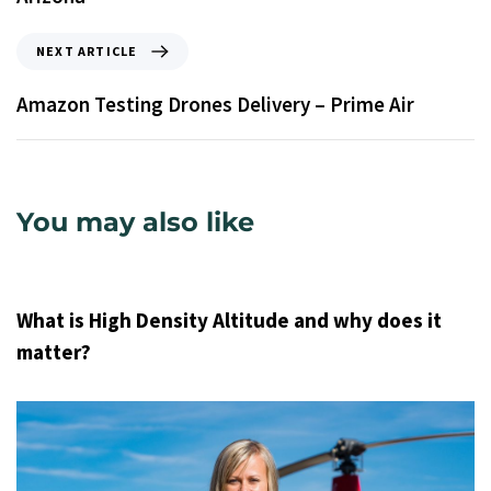
NEXT ARTICLE
Amazon Testing Drones Delivery – Prime Air
You may also like
9 years ago
Uncategorized
What is High Density Altitude and why does it
matter?