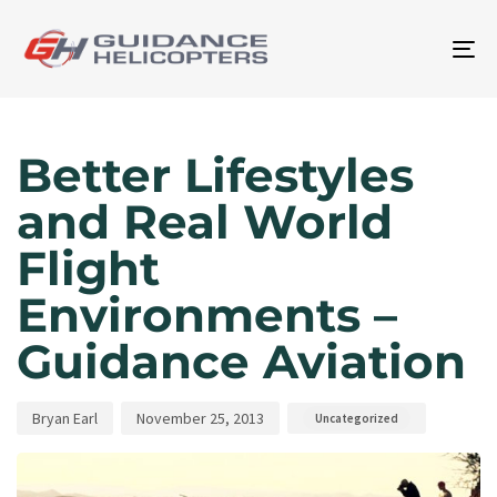
To
na
Author
Published
Published
on:
in:
Better Lifestyles
and Real World
Flight
Environments –
Guidance Aviation
Bryan Earl
November 25, 2013
Uncategorized