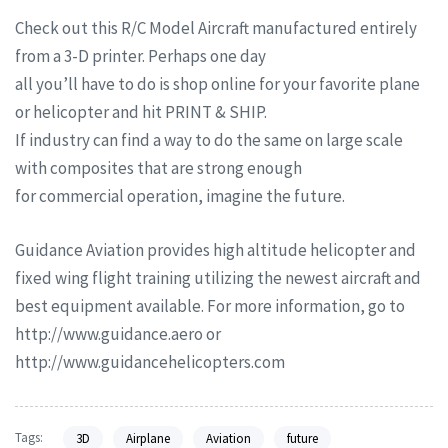
Check out this R/C Model Aircraft manufactured entirely
from a 3-D printer. Perhaps one day
all you’ll have to do is shop online for your favorite plane
or helicopter and hit PRINT & SHIP.
If industry can find a way to do the same on large scale
with composites that are strong enough
for commercial operation, imagine the future.
Guidance Aviation provides high altitude helicopter and
fixed wing flight training utilizing the newest aircraft and
best equipment available. For more information, go to
http://www.guidance.aero or
http://www.guidancehelicopters.com
Tags:
3D
Airplane
Aviation
future