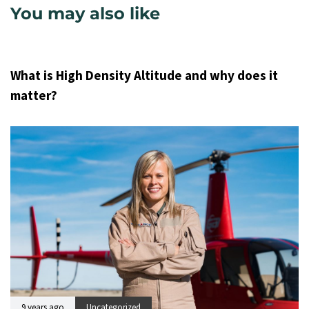
You may also like
9 years ago
Uncategorized
What is High Density Altitude and why does it
matter?
9 years ago
Uncategorized