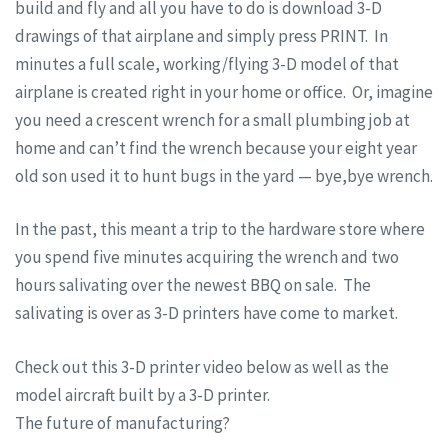
build and fly and all you have to do is download 3-D
drawings of that airplane and simply press PRINT. In
minutes a full scale, working/flying 3-D model of that
airplane is created right in your home or office. Or, imagine
you need a crescent wrench for a small plumbing job at
home and can’t find the wrench because your eight year
old son used it to hunt bugs in the yard — bye,bye wrench.
In the past, this meant a trip to the hardware store where
you spend five minutes acquiring the wrench and two
hours salivating over the newest BBQ on sale. The
salivating is over as 3-D printers have come to market.
Check out this 3-D printer video below as well as the
model aircraft built by a 3-D printer.
The future of manufacturing?