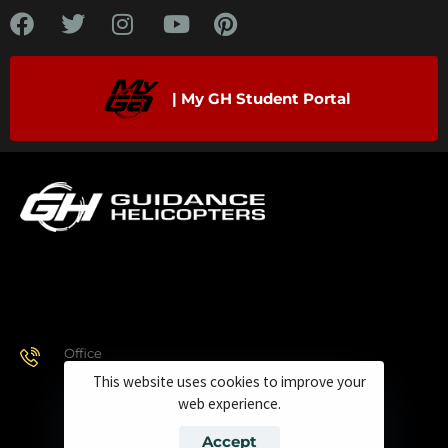
| My GH Student Portal
Office
928.443.9370
This website uses cookies to improve your
web experience.
Accept