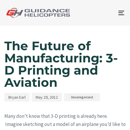
To
na
Author
Published
Published
on:
in:
The Future of
Manufacturing: 3-
D Printing and
Aviation
Bryan Earl
May 29, 2012
Uncategorized
Many don’t know that 3-D printing is already here.
Imagine sketching out a model of an airplane you’d like to