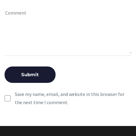
Save my name, email, and website in this browser for
the next time I comment.