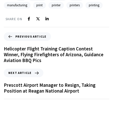
manufacturing
print
printer
printers
printing
SHARE ON
PREVIOUS ARTICLE
Helicopter Flight Training Caption Contest
Winner, Flying Firefighters of Arizona, Guidance
Aviation BBQ Pics
NEXT ARTICLE
Prescott Airport Manager to Resign, Taking
Position at Reagan National Airport