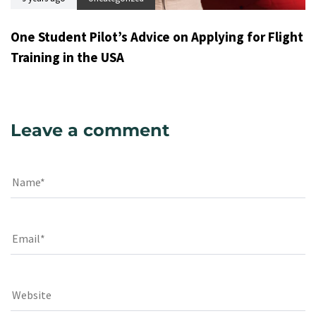
One Student Pilot’s Advice on Applying for Flight
Training in the USA
Leave a comment