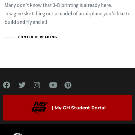
Many don’t know that 3-D printing is already here.
Imagine sketching out a model of an airplane you’d like to
build and fly and all
CONTINUE READING
| My GH Student Portal