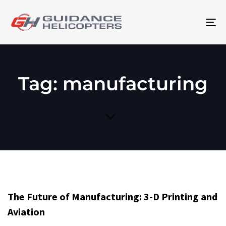
To
na
Tag: manufacturing
The Future of Manufacturing: 3-D Printing and
Aviation