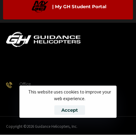
| My GH Student Portal
Office
928.443.9370
This website uses cookies to improve your
web experience.
Accept
Copyright ©2026 Guidance Helicopters, Inc.