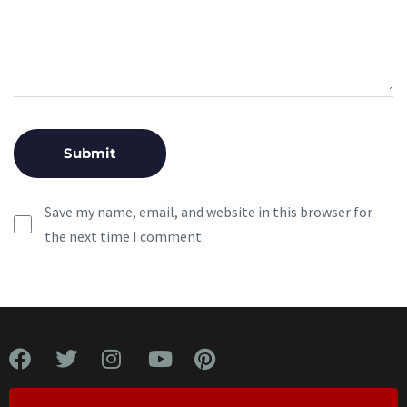
Save my name, email, and website in this browser for
the next time I comment.