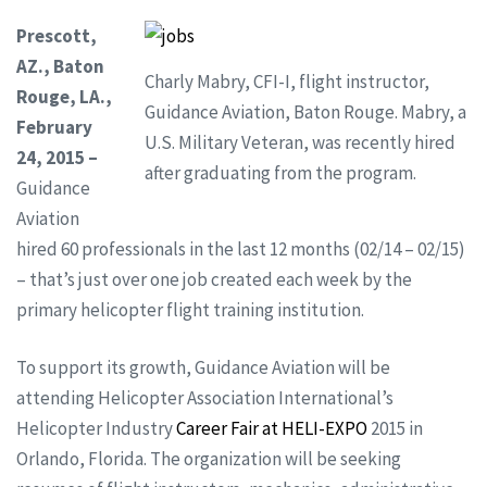
Prescott,
AZ., Baton
Charly Mabry, CFI-I, flight instructor,
Rouge, LA.,
Guidance Aviation, Baton Rouge. Mabry, a
February
U.S. Military Veteran, was recently hired
24, 2015 –
after graduating from the program.
Guidance
Aviation
hired 60 professionals in the last 12 months (02/14 – 02/15)
– that’s just over one job created each week by the
primary helicopter flight training institution.
To support its growth, Guidance Aviation will be
attending Helicopter Association International’s
Helicopter Industry
Career Fair at HELI-EXPO
2015 in
Orlando, Florida. The organization will be seeking