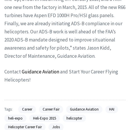
one new from the factory in March, 2015. All of the new R66
turbines have Aspen EFD 1000H Pro/HSI glass panels.
Finally, we are already initiating ADS-B compliance in our
helicopters. Our ADS-B work is well ahead of the FAA’s
2020 ADS-B mandate designed to improve situational
awareness and safety for pilots,” states Jason Kidd,
Director of Maintenance, Guidance Aviation.
Contact
Guidance Aviation
and Start Your Career Flying
Helicopters!
Tags:
Career
Career Fair
Guidance Aviation
HAI
heli-expo
Heli-Expo 2015
helicopter
Helicopter Career Fair
Jobs