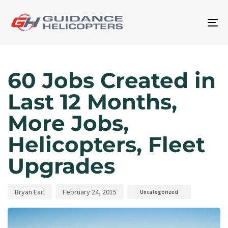
To
na
Author
Published
Published
on:
in:
60 Jobs Created in
Last 12 Months,
More Jobs,
Helicopters, Fleet
Upgrades
Bryan Earl
February 24, 2015
Uncategorized