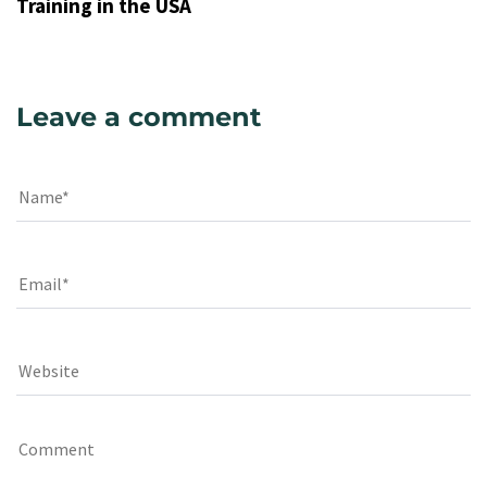
Training in the USA
Leave a comment