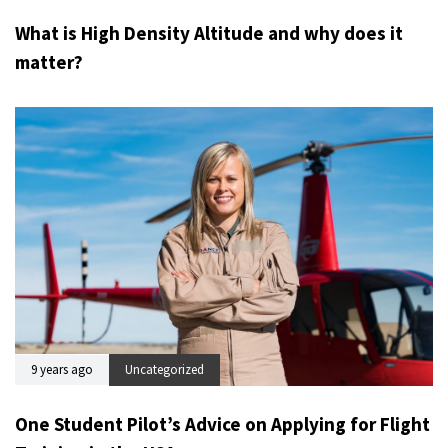
What is High Density Altitude and why does it
matter?
9 years ago
Uncategorized
One Student Pilot’s Advice on Applying for Flight