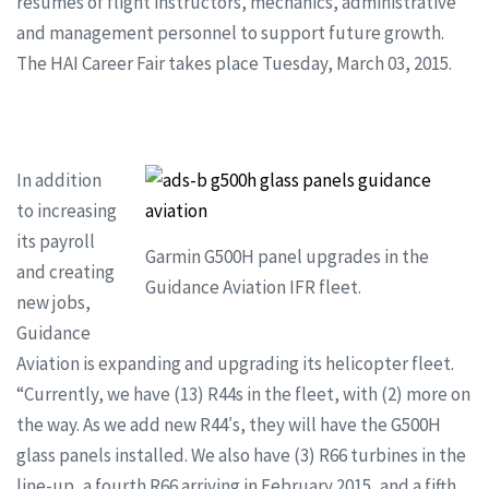
resumes of flight instructors, mechanics, administrative
and management personnel to support future growth.
The HAI Career Fair takes place Tuesday, March 03, 2015.
In addition
to increasing
its payroll
Garmin G500H panel upgrades in the
and creating
Guidance Aviation IFR fleet.
new jobs,
Guidance
Aviation is expanding and upgrading its helicopter fleet.
“Currently, we have (13) R44s in the fleet, with (2) more on
the way. As we add new R44′s, they will have the G500H
glass panels installed. We also have (3) R66 turbines in the
line-up, a fourth R66 arriving in February 2015, and a fifth