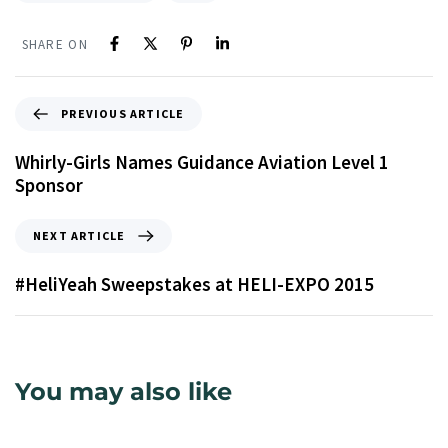
SHARE ON
PREVIOUS ARTICLE
Whirly-Girls Names Guidance Aviation Level 1
Sponsor
NEXT ARTICLE
#HeliYeah Sweepstakes at HELI-EXPO 2015
You may also like
9 years ago
Uncategorized