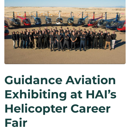
Guidance Aviation
Exhibiting at HAI’s
Helicopter Career
Fair