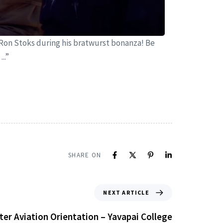
Ron Stoks during his bratwurst bonanza! Be
..”
SHARE ON
NEXT ARTICLE
ter Aviation Orientation – Yavapai College