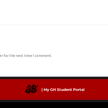
er for the next time I comment.
| My GH Student Portal