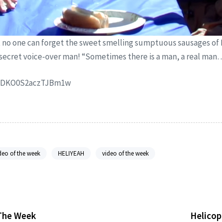
no one can forget the sweet smelling sumptuous sausages of 
 secret voice-over man! “Sometimes there is a man, a real man…
ynDKO0S2aczTJBm1w
deo of the week
HELIYEAH
video of the week
 The Week
Helicop