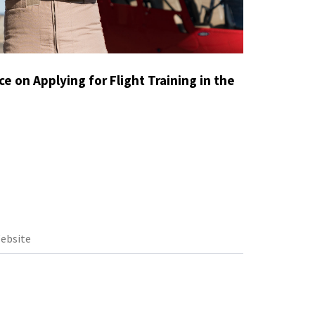
e on Applying for Flight Training in the