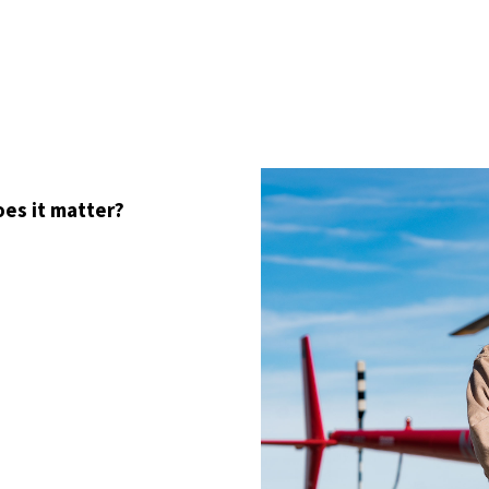
oes it matter?