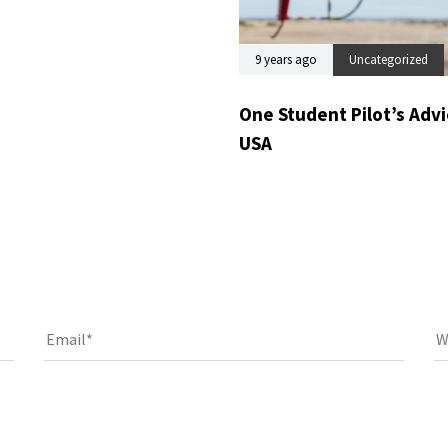
9 years ago
Uncategorized
One Student Pilot’s Advic
USA