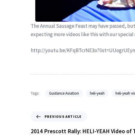
The Annual Sausage Feast may have passed, but 
expecting more videos like this with our special
http://youtu.be/KFqBTcrNE3o?list=UUogrUE
Tags:
Guidance Aviation
heli-yeah
heli-yeah vi
PREVIOUS ARTICLE
2014 Prescott Rally: HELI-YEAH Video of