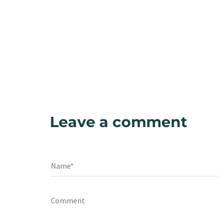
Leave a comment