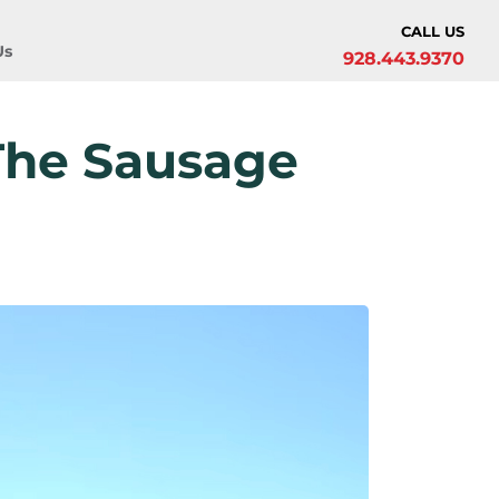
CALL US
Us
928.443.9370
The Sausage