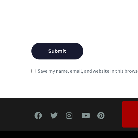
Save my name, email, and website in this brows