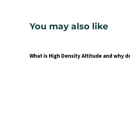
You may also like
9 years ago
Uncategorized
What is High Density Altitude and why d