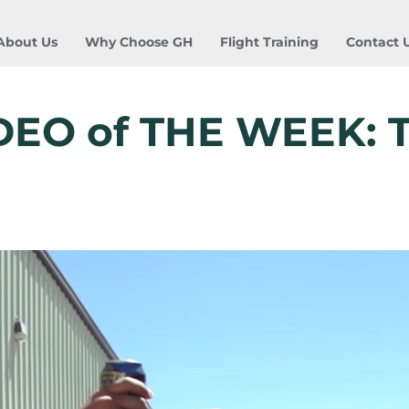
About Us
Why Choose GH
Flight Training
Contact 
DEO of THE WEEK: 