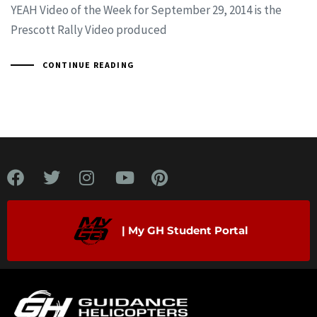
YEAH Video of the Week for September 29, 2014 is the
Prescott Rally Video produced
CONTINUE READING
| My GH Student Portal