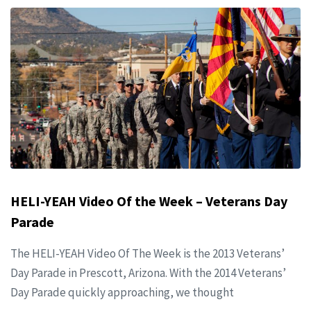
HELI-YEAH Video Of the Week – Veterans Day
Parade
The HELI-YEAH Video Of The Week is the 2013 Veterans’
Day Parade in Prescott, Arizona. With the 2014 Veterans’
Day Parade quickly approaching, we thought