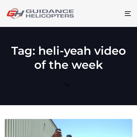
To
na
Tag: heli-yeah video
of the week