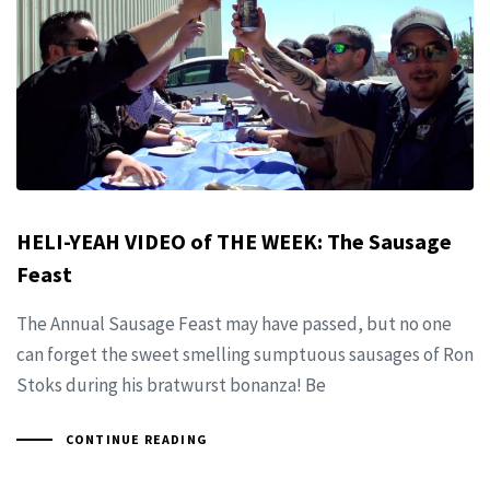
HELI-YEAH VIDEO of THE WEEK: The Sausage
Feast
The Annual Sausage Feast may have passed, but no one
can forget the sweet smelling sumptuous sausages of Ron
Stoks during his bratwurst bonanza! Be
CONTINUE READING