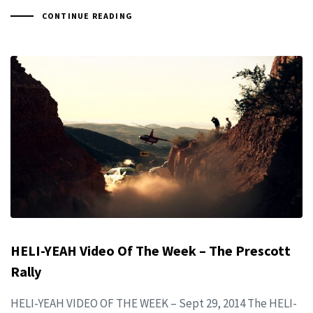
CONTINUE READING
HELI-YEAH Video Of The Week – The Prescott
Rally
HELI-YEAH VIDEO OF THE WEEK – Sept 29, 2014 The HELI-