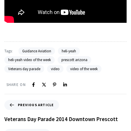
Tags:
Guidance Aviation
heli-yeah
heli-yeah video of the week
prescott arizona
Veterans day parade
video
video of the week
SHARE ON
PREVIOUS ARTICLE
Veterans Day Parade 2014 Downtown Prescott