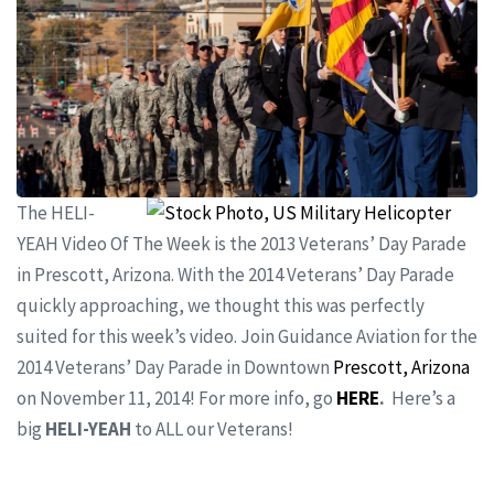
The HELI-
YEAH Video Of The Week is the 2013 Veterans’ Day Parade
in Prescott, Arizona. With the 2014 Veterans’ Day Parade
quickly approaching, we thought this was perfectly
suited for this week’s video. Join Guidance Aviation for the
2014 Veterans’ Day Parade in Downtown
Prescott, Arizona
on November 11, 2014! For more info, go
HERE
.
Here’s a
big
HELI-YEAH
to ALL our Veterans!