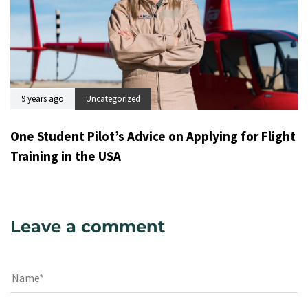
9 years ago
Uncategorized
One Student Pilot’s Advice on Applying for Flight
Training in the USA
Leave a comment