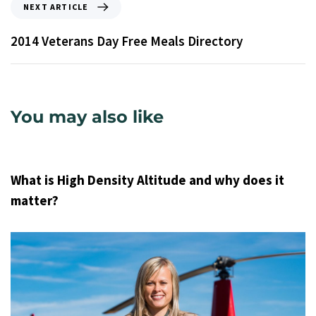
NEXT ARTICLE
2014 Veterans Day Free Meals Directory
You may also like
9 years ago
Uncategorized
What is High Density Altitude and why does it
matter?