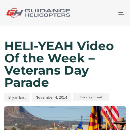
To
na
Author
Published
Published
on:
in:
HELI-YEAH Video
Of the Week –
Veterans Day
Parade
Bryan Earl
November 4, 2014
Uncategorized