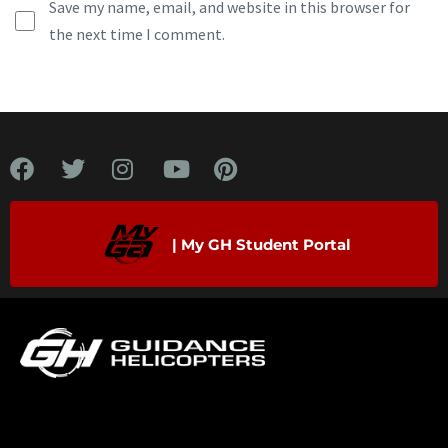
Save my name, email, and website in this browser for
the next time I comment.
| My GH Student Portal