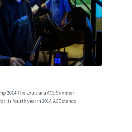
amp 2014 The Louisiana ACE Summer
r its fourth year in 2014. ACE stands