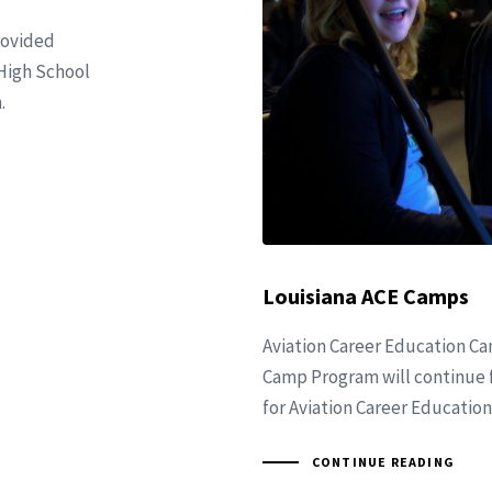
rovided
 High School
.
Louisiana ACE Camps
Aviation Career Education C
Camp Program will continue fo
for Aviation Career Education
CONTINUE READING