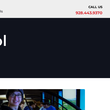
CALL US
Us
928.443.9370
l