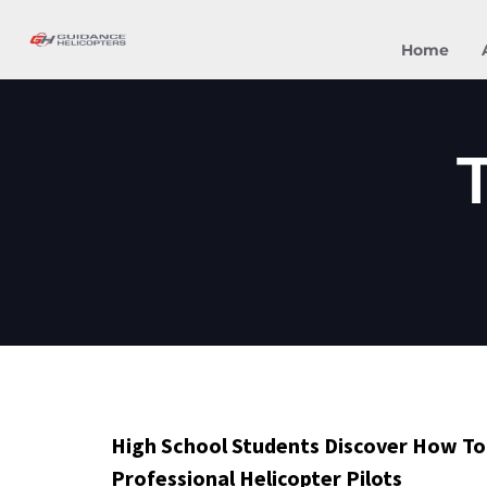
Home
High School Students Discover How T
Professional Helicopter Pilots