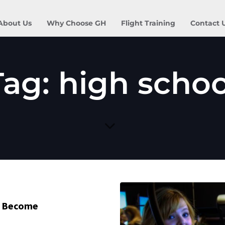
About Us
Why Choose GH
Flight Training
Contact 
Tag: high schoo
o Become