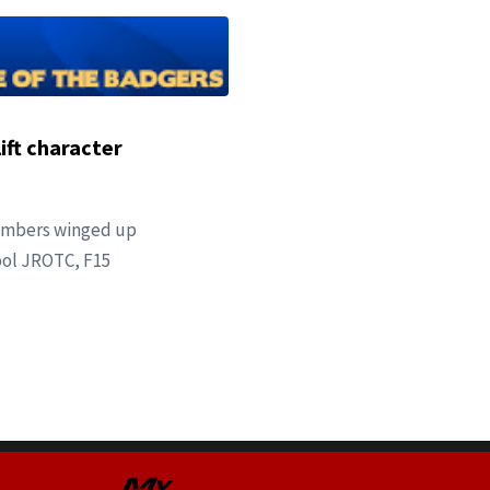
ift character
members winged up
ool JROTC, F15