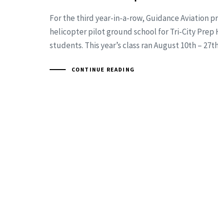
For the third year-in-a-row, Guidance Aviation p
helicopter pilot ground school for Tri-City Prep
students. This year’s class ran August 10th – 27th
CONTINUE READING