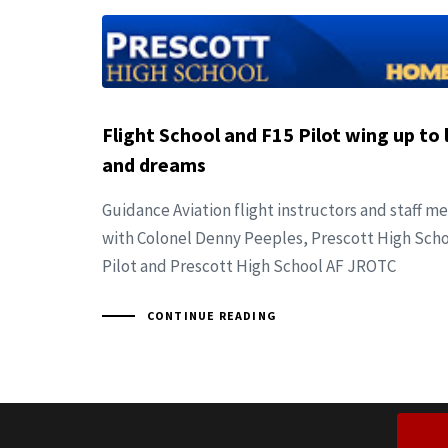
Flight School and F15 Pilot wing up to l
and dreams
Guidance Aviation flight instructors and staff 
with Colonel Denny Peeples, Prescott High Sch
Pilot and Prescott High School AF JROTC
CONTINUE READING