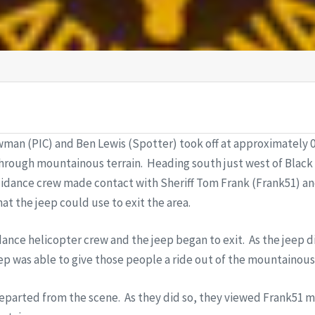
man (PIC) and Ben Lewis (Spotter) took off at approximately 09
through mountainous terrain. Heading south just west of Black
uidance crew made contact with Sheriff Tom Frank (Frank51) an
at the jeep could use to exit the area.
dance helicopter crew and the jeep began to exit. As the jeep d
ep was able to give those people a ride out of the mountainous t
departed from the scene. As they did so, they viewed Frank51 