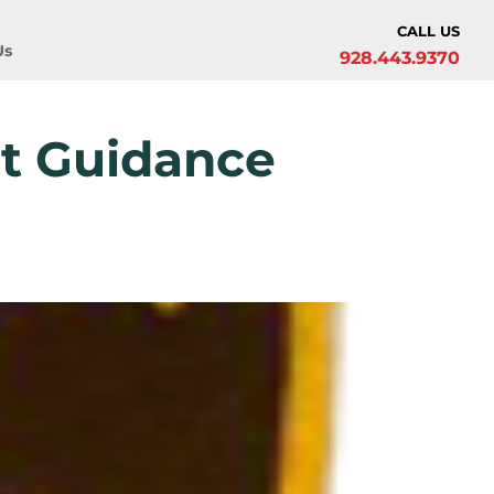
CALL US
Us
928.443.9370
at Guidance