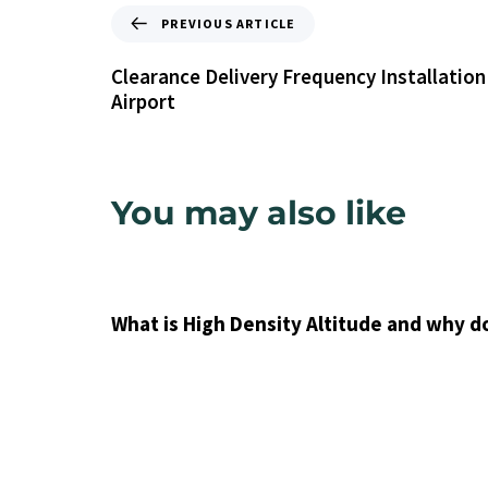
PREVIOUS ARTICLE
Clearance Delivery Frequency Installation
Airport
You may also like
9 years ago
Uncategorized
What is High Density Altitude and why d