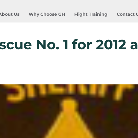
About Us
Why Choose GH
Flight Training
Contact 
cue No. 1 for 2012 