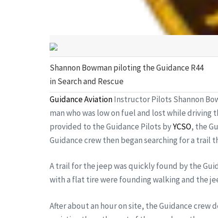
Shannon Bowman piloting the Guidance R44
in Search and Rescue
Guidance Aviation
Instructor Pilots Shannon Bow
man who was low on fuel and lost while driving 
provided to the Guidance Pilots by
YCSO
, the G
Guidance crew then began searching for a trail th
A trail for the jeep was quickly found by the Gui
with a flat tire were founding walking and the je
After about an hour on site, the Guidance crew 