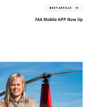
NEXT ARTICLE
FAA Mobile APP Now Up