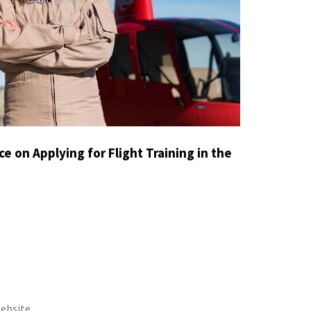
e on Applying for Flight Training in the