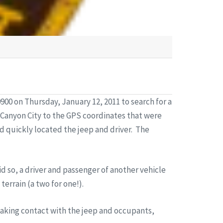
00 on Thursday, January 12, 2011 to search for a
 Canyon City to the GPS coordinates that were
d quickly located the jeep and driver. The
id so, a driver and passenger of another vehicle
errain (a two for one!).
making contact with the jeep and occupants,