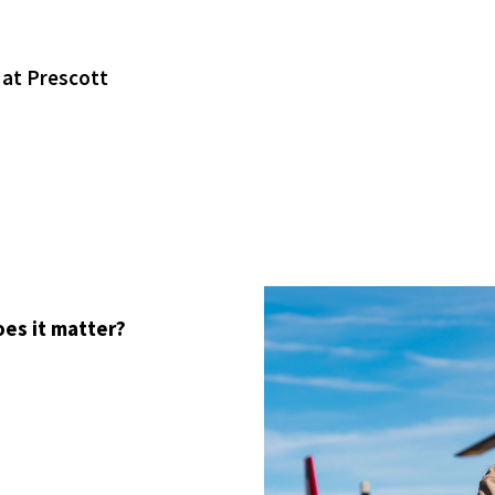
 at Prescott
oes it matter?