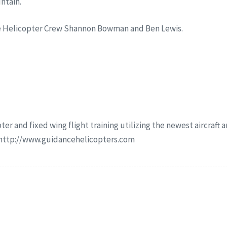
ntain.
ce Helicopter Crew Shannon Bowman and Ben Lewis.
ter and fixed wing flight training utilizing the newest aircraft
r http://www.guidancehelicopters.com