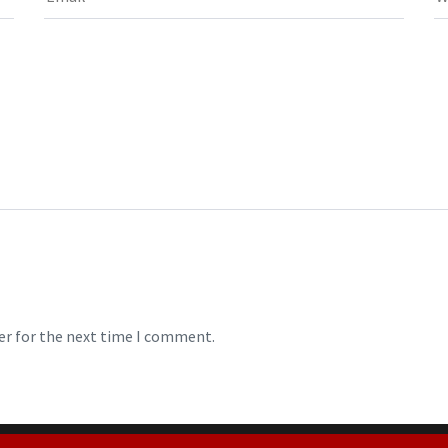
er for the next time I comment.