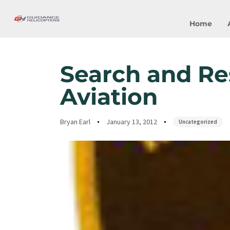
Home
Author
Published
Published
on:
in:
Search and Res
Aviation
Bryan Earl
January 13, 2012
Uncategorized