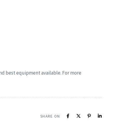
 and best equipment available. For more
SHARE ON