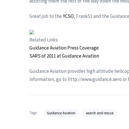
assisting them the rest of the way down the mou
Great job to the
YCSO
, Frank51 and the Guidan
Related Links:
Guidance Aviation Press Coverage
SARS of 2011 at Guidance Aviation
Guidance Aviation provides high altitude helicop
information, go to http://www.guidance.aero o
Tags:
Guidance Aviation
search and rescue