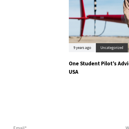
9 years ago
Uncategorized
One Student Pilot’s Advic
USA