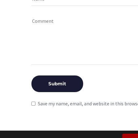
Save my name, email, and website in this brows