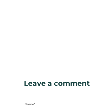
Leave a comment