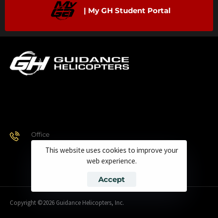
| My GH Student Portal
Office
928.443.9370
This website uses cookies to improve your
web experience.
Accept
Copyright ©2026 Guidance Helicopters, Inc.