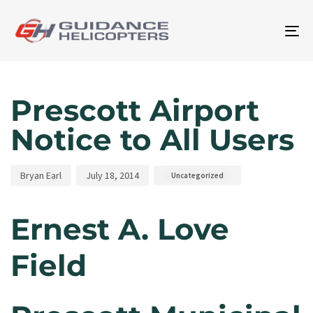
To
na
Author
Published
Published
on:
in:
Prescott Airport
Notice to All Users
Bryan Earl
July 18, 2014
Uncategorized
Ernest A. Love
Field