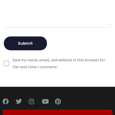
Save my name, email, and website in this browser for
the next time I comment.