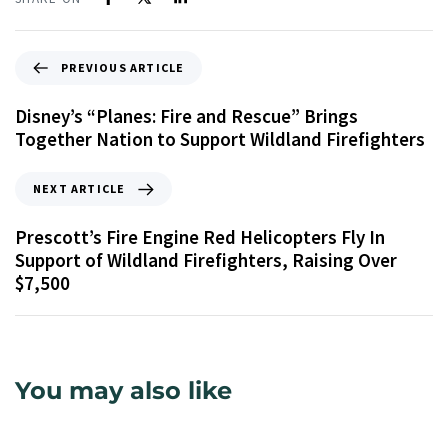
PREVIOUS ARTICLE
Disney’s “Planes: Fire and Rescue” Brings
Together Nation to Support Wildland Firefighters
NEXT ARTICLE
Prescott’s Fire Engine Red Helicopters Fly In
Support of Wildland Firefighters, Raising Over
$7,500
You may also like
9 years ago
Uncategorized