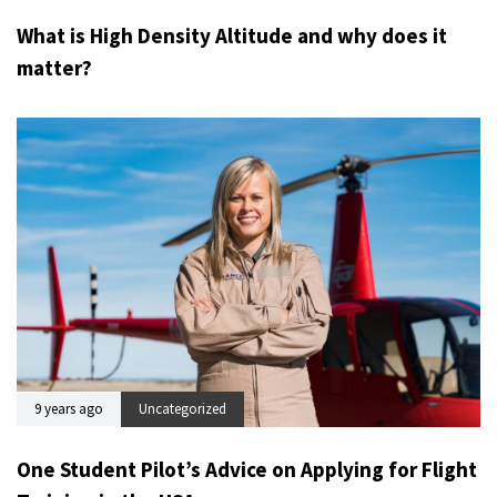
What is High Density Altitude and why does it
matter?
9 years ago
Uncategorized
One Student Pilot’s Advice on Applying for Flight