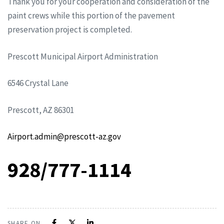
Thank you for your cooperation and consideration of the
paint crews while this portion of the pavement
preservation project is completed.
Prescott Municipal Airport Administration
6546 Crystal Lane
Prescott, AZ 86301
Airport.admin@prescott-az.gov
928/777-1114
SHARE ON