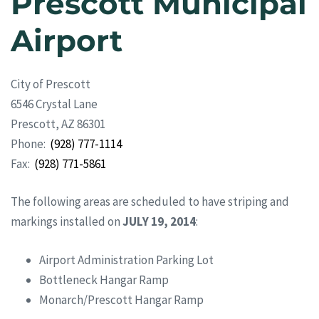
Prescott Municipal
Airport
City of Prescott
6546 Crystal Lane
Prescott, AZ 86301
Phone:
(928) 777-1114
Fax:
(928) 771-5861
The following areas are scheduled to have striping and
markings installed on
JULY 19, 2014
:
Airport Administration Parking Lot
Bottleneck Hangar Ramp
Monarch/Prescott Hangar Ramp