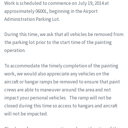
Work is scheduled to commence on
July 19, 2014
at
approximately 0600L, beginning in the Airport
Administration Parking Lot.
During this time, we ask that all vehicles be removed from
the parking lot prior to the start time of the painting
operation.
To accommodate the timely completion of the painting
work, we would also appreciate any vehicles on the
aircraft or hangar ramps be removed to ensure that paint
crews are able to maneuver around the area and not
impact your personal vehicles. The ramp will not be
closed during this time so access to hangars and aircraft
will not be impacted.