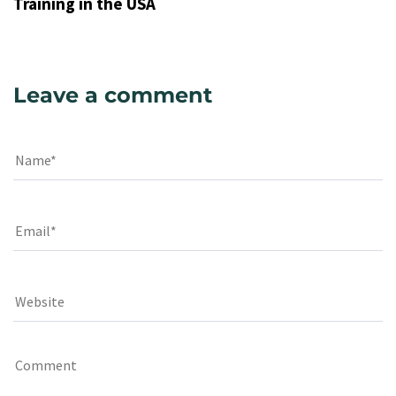
Training in the USA
Leave a comment