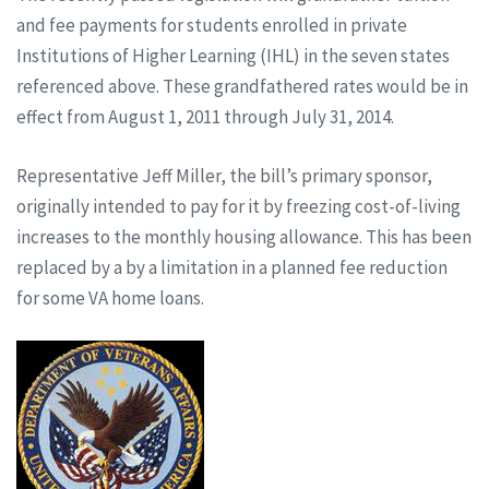
and fee payments for students enrolled in private
Institutions of Higher Learning (IHL) in the seven states
referenced above. These grandfathered rates would be in
effect from August 1, 2011 through July 31, 2014.
Representative Jeff Miller, the bill’s primary sponsor,
originally intended to pay for it by freezing cost-of-living
increases to the monthly housing allowance. This has been
replaced by a by a limitation in a planned fee reduction
for some VA home loans.