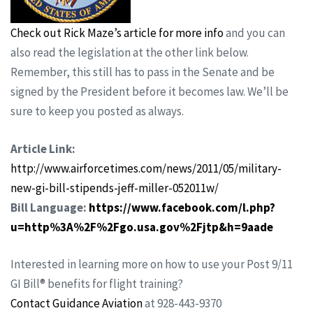
Check out Rick Maze’s article for more info
and you can
also read the legislation at the other link below.
Remember, this still has to pass in the Senate and be
signed by the President before it becomes law. We’ll be
sure to keep you posted as always.
Article Link:
http://www.airforcetimes.com/news/2011/05/military-
new-gi-bill-stipends-jeff-miller-052011w/
Bill Language:
https://www.facebook.com/l.php?
u=http%3A%2F%2Fgo.usa.gov%2Fjtp&h=9aade
Interested in learning more on how to use your Post 9/11
GI Bill® benefits for flight training?
Contact Guidance Aviation
at 928-443-9370