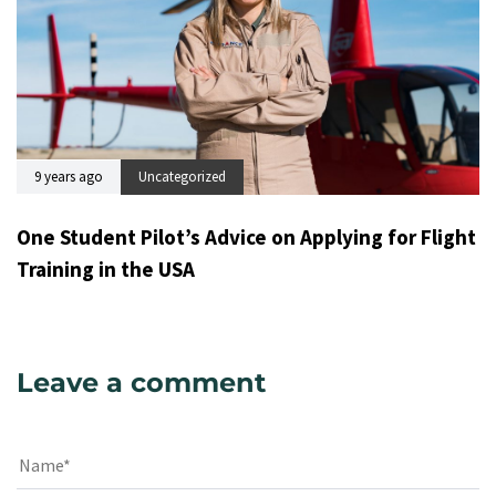
9 years ago
Uncategorized
One Student Pilot’s Advice on Applying for Flight
Training in the USA
Leave a comment