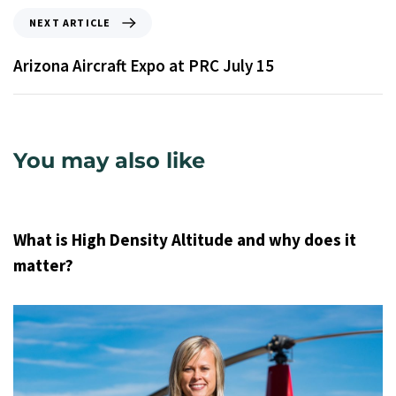
NEXT ARTICLE
Arizona Aircraft Expo at PRC July 15
You may also like
9 years ago
Uncategorized
What is High Density Altitude and why does it
matter?