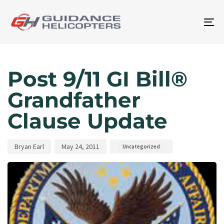
To
na
Author
Published
Published
on:
in:
Post 9/11 GI Bill®
Grandfather
Clause Update
Bryan Earl
May 24, 2011
Uncategorized