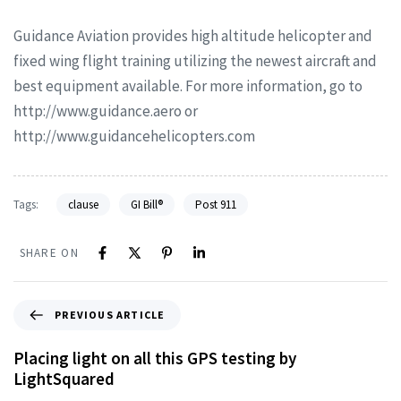
Guidance Aviation provides high altitude helicopter and
fixed wing flight training utilizing the newest aircraft and
best equipment available. For more information, go to
http://www.guidance.aero or
http://www.guidancehelicopters.com
Tags:
clause
GI Bill®
Post 911
SHARE ON
PREVIOUS ARTICLE
Placing light on all this GPS testing by
LightSquared