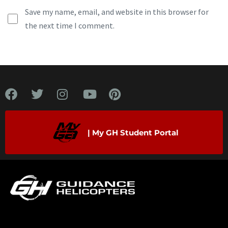
Save my name, email, and website in this browser for
the next time I comment.
| My GH Student Portal