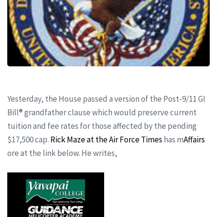
Yesterday, the House passed a version of the Post-9/11 GI
Bill® grandfather clause which would preserve current
tuition and fee rates for those affected by the pending
$17,500 cap.
Rick Maze at the Air Force Times
has m
Affairs
ore at the link below. He writes,