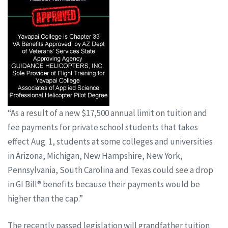
“As a result of a new $17,500 annual limit on tuition and
fee payments for private school students that takes
effect Aug. 1, students at some colleges and universities
in Arizona, Michigan, New Hampshire, New York,
Pennsylvania, South Carolina and Texas could see a drop
in GI Bill® benefits because their payments would be
higher than the cap.”
The recently passed legislation will grandfather tuition