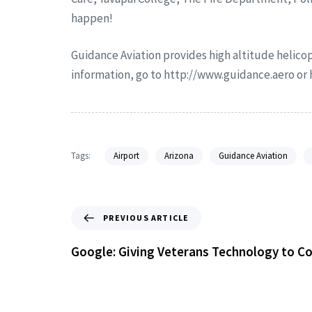
happen!
Guidance Aviation provides high altitude helicop
information, go to http://www.guidance.aero o
Tags:
Airport
Arizona
Guidance Aviation
PREVIOUS ARTICLE
Google: Giving Veterans Technology to 