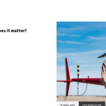
oes it matter?
9 years ago
Uncategorized