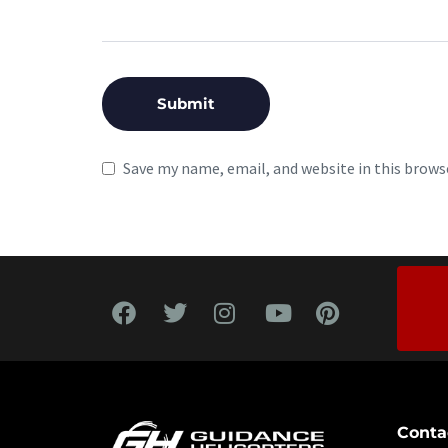
Save my name, email, and website in this brows
Conta