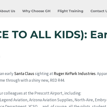
About Us
Why Choose GH
Flight Training
Contact 
 TO ALL KIDS): Ear
an early
Santa Claus
sighting at
Ruger AirPark Industries
. Appa
me through with a shiny new, RED R44.
ur colleagues at the Prescott Airport, including:
, Legend Aviation, Arizona Aviation Supplies, North-Aire, Embr
ce Department, YCSO,,,,and, of course, all the pilots, student p