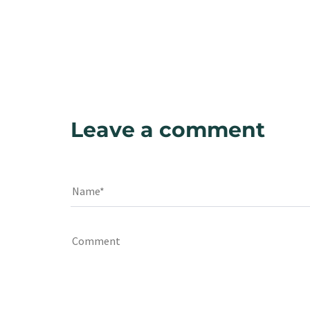
Leave a comment