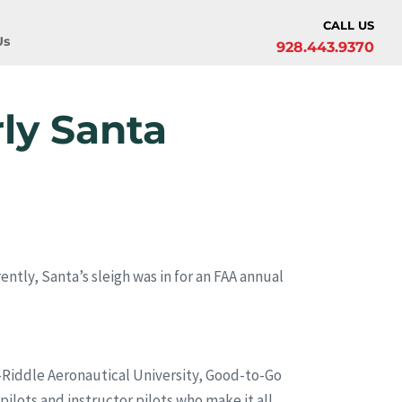
CALL US
Us
928.443.9370
ly Santa
rently, Santa’s sleigh was in for an FAA annual
y-Riddle Aeronautical University, Good-to-Go
ilots and instructor pilots who make it all