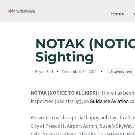
Home
Author
Published
Published
on:
in:
NOTAK (NOTICE
Sighting
Bryan Earl
December 24, 2011
Uncategorized
NOTAK (NOTICE TO ALL KIDS):
There has been 
inspection (bad timing), so
Guidance Aviation
ca
We want to wish a special happy holidays to all o
City of Prescott, Airport Admin, Susie’s SkyWay
Cafe, Yavapai College, The Fire Department, Poli