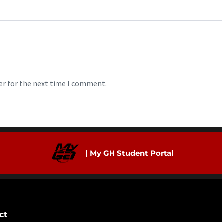
er for the next time I comment.
| My GH Student Portal
ct