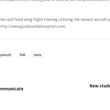
ter and fixed wing flight training utilizing the newest aircraft
r http://www.guidancehelicopters.com
prescott
R44
Santa
New studen
Communicate