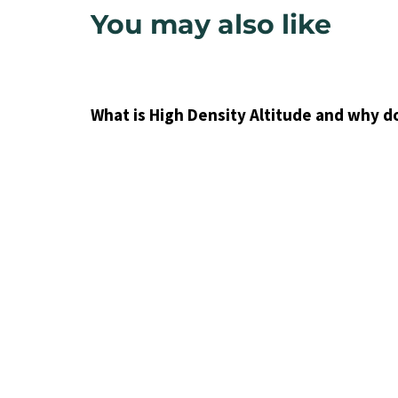
You may also like
9 years ago
Uncategorized
What is High Density Altitude and why d