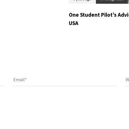
One Student Pilot’s Advic
USA