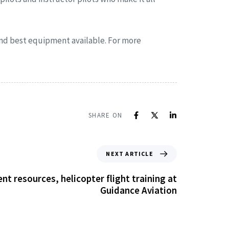
 and best equipment available. For more
SHARE ON
NEXT ARTICLE
t resources, helicopter flight training at
Guidance Aviation