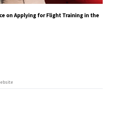
e on Applying for Flight Training in the