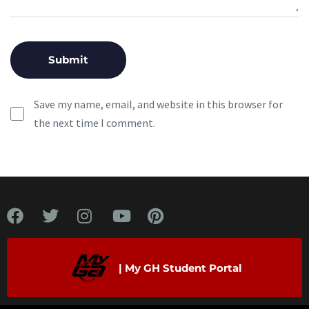
Save my name, email, and website in this browser for
the next time I comment.
| My GH Student Portal