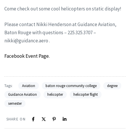
Come check out some cool helicopters on static display!
Please contact Nikki Henderson at Guidance Aviation,
Baton Rouge with questions – 225.325.3707 –
nikki@guidance.aero
.
Facebook Event Page.
Tags:
Aviation
baton rouge community college
degree
Guidance Aviation
helicopter
helicopter flight
semester
SHARE ON