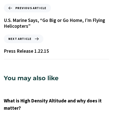
PREVIOUS ARTICLE
U.S. Marine Says, “Go Big or Go Home, I’m Flying
Helicopters”
NEXT ARTICLE
Press Release 1.22.15
You may also like
9 years ago
Uncategorized
What is High Density Altitude and why does it
matter?