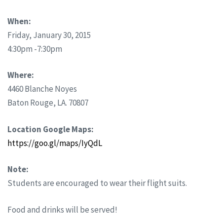
When:
Friday, January 30, 2015
4:30pm -7:30pm
Where:
4460 Blanche Noyes
Baton Rouge, LA. 70807
Location Google Maps:
https://goo.gl/maps/IyQdL
Note:
Students are encouraged to wear their flight suits.
Food and drinks will be served!