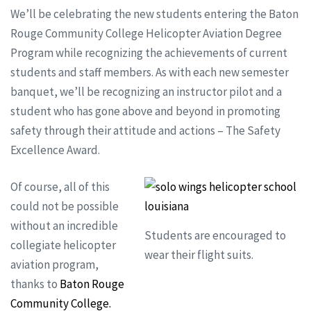
We’ll be celebrating the new students entering the Baton
Rouge Community College Helicopter Aviation Degree
Program while recognizing the achievements of current
students and staff members. As with each new semester
banquet, we’ll be recognizing an instructor pilot and a
student who has gone above and beyond in promoting
safety through their attitude and actions – The Safety
Excellence Award.
Of course, all of this
could not be possible
without an incredible
Students are encouraged to
collegiate helicopter
wear their flight suits.
aviation program,
thanks to
Baton Rouge
Community College.