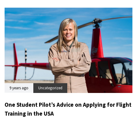
9 years ago
Uncategorized
One Student Pilot’s Advice on Applying for Flight
Training in the USA