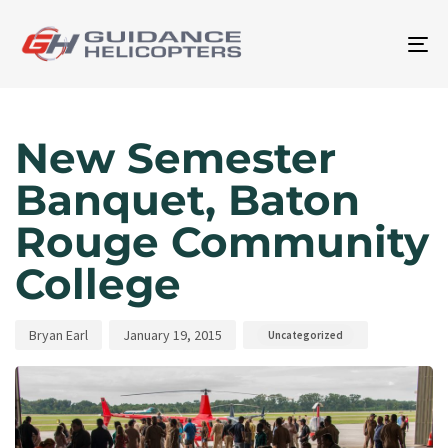
To
na
Author
Published
Published
on:
in:
New Semester
Banquet, Baton
Rouge Community
College
Bryan Earl
January 19, 2015
Uncategorized