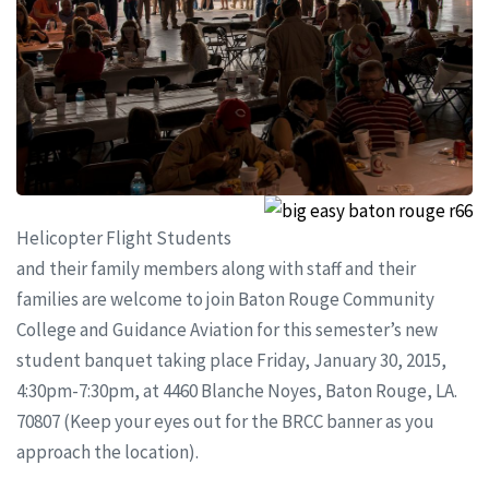
Helicopter Flight Students
and their family members along with staff and their
families are welcome to join Baton Rouge Community
College and Guidance Aviation for this semester’s new
student banquet taking place Friday, January 30, 2015,
4:30pm-7:30pm, at 4460 Blanche Noyes, Baton Rouge, LA.
70807 (Keep your eyes out for the BRCC banner as you
approach the location).