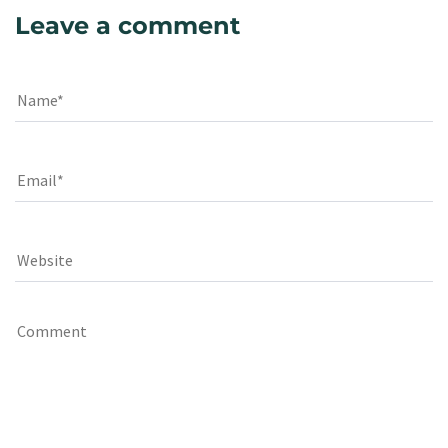
Leave a comment