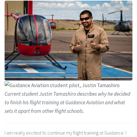
Current student Justin Tamashiro describes why he decided
to finish his flight training at Guidance Aviation and what
sets it apart from other flight schools.
I am really excited to continue my flight training at Guidance. I