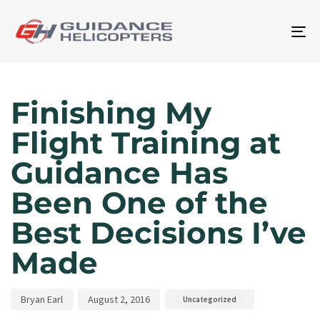
To
na
Author
Published
Published
on:
in:
Finishing My
Flight Training at
Guidance Has
Been One of the
Best Decisions I’ve
Made
Bryan Earl
August 2, 2016
Uncategorized