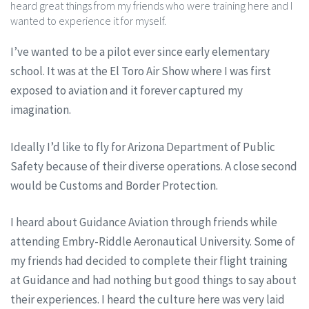
heard great things from my friends who were training here and I
wanted to experience it for myself.
I’ve wanted to be a pilot ever since early elementary
school. It was at the El Toro Air Show where I was first
exposed to aviation and it forever captured my
imagination.
Ideally I’d like to fly for Arizona Department of Public
Safety because of their diverse operations. A close second
would be Customs and Border Protection.
I heard about Guidance Aviation through friends while
attending Embry-Riddle Aeronautical University. Some of
my friends had decided to complete their flight training
at Guidance and had nothing but good things to say about
their experiences. I heard the culture here was very laid