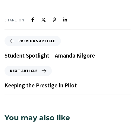
SHARE ON
PREVIOUS ARTICLE
Student Spotlight – Amanda Kilgore
NEXT ARTICLE
Keeping the Prestige in Pilot
You may also like
9 years ago
Uncategorized