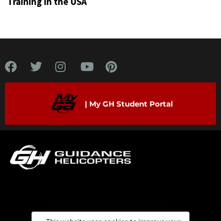
Training in the USA
| My GH Student Portal