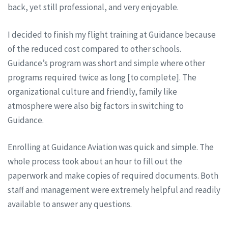
back, yet still professional, and very enjoyable.
I decided to finish my flight training at Guidance because
of the reduced cost compared to other schools.
Guidance’s program was short and simple where other
programs required twice as long [to complete]. The
organizational culture and friendly, family like
atmosphere were also big factors in switching to
Guidance.
Enrolling at Guidance Aviation was quick and simple. The
whole process took about an hour to fill out the
paperwork and make copies of required documents. Both
staff and management were extremely helpful and readily
available to answer any questions.