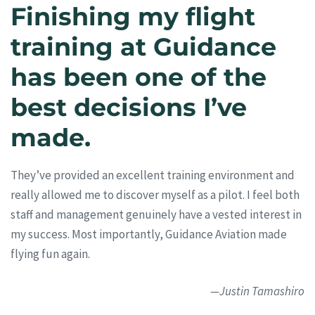
Finishing my flight
training at Guidance
has been one of the
best decisions I’ve
made.
They’ve provided an excellent training environment and
really allowed me to discover myself as a pilot. I feel both
staff and management genuinely have a vested interest in
my success. Most importantly, Guidance Aviation made
flying fun again.
—Justin Tamashiro