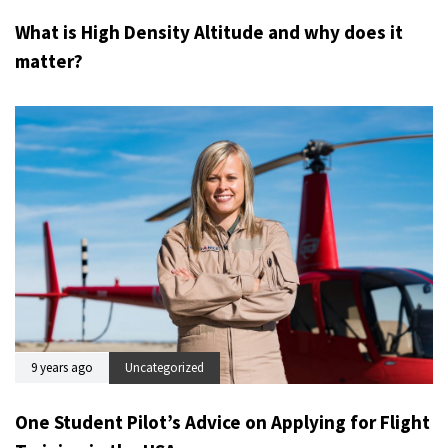
What is High Density Altitude and why does it
matter?
9 years ago
Uncategorized
One Student Pilot’s Advice on Applying for Flight