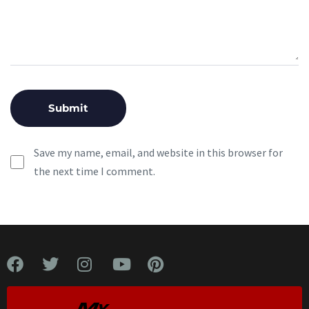
Save my name, email, and website in this browser for
the next time I comment.