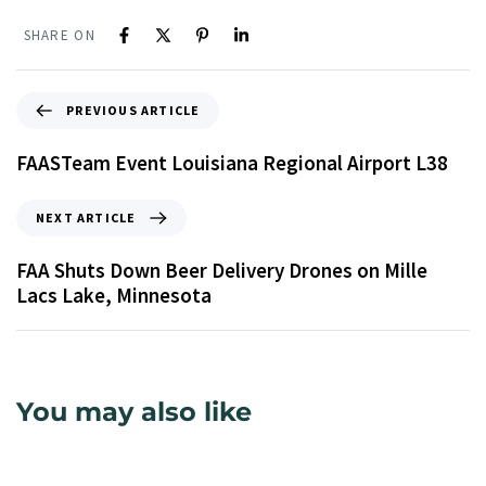
SHARE ON
PREVIOUS ARTICLE
FAASTeam Event Louisiana Regional Airport L38
NEXT ARTICLE
FAA Shuts Down Beer Delivery Drones on Mille
Lacs Lake, Minnesota
You may also like
9 years ago
Uncategorized