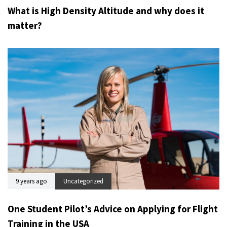
What is High Density Altitude and why does it
matter?
9 years ago
Uncategorized
One Student Pilot’s Advice on Applying for Flight
Training in the USA