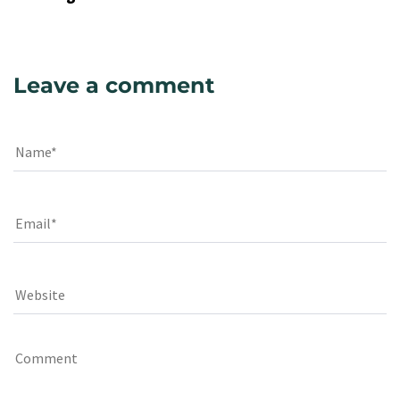
Leave a comment