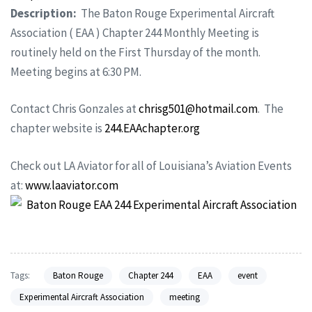
Description:
The Baton Rouge Experimental Aircraft
Association ( EAA ) Chapter 244 Monthly Meeting is
routinely held on the First Thursday of the month.
Meeting begins at 6:30 PM.
Contact Chris Gonzales at
chrisg501@hotmail.com
. The
chapter website is
244.EAAchapter.org
Check out LA Aviator for all of Louisiana’s Aviation Events
at:
www.laaviator.com
Tags:
Baton Rouge
Chapter 244
EAA
event
Experimental Aircraft Association
meeting