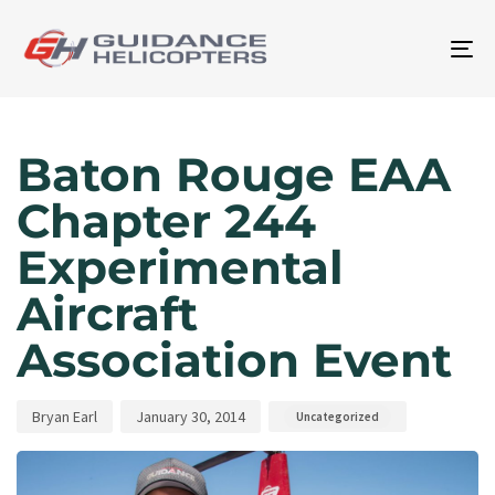
To
na
Author
Published
Published
on:
in:
Baton Rouge EAA
Chapter 244
Experimental
Aircraft
Association Event
Bryan Earl
January 30, 2014
Uncategorized