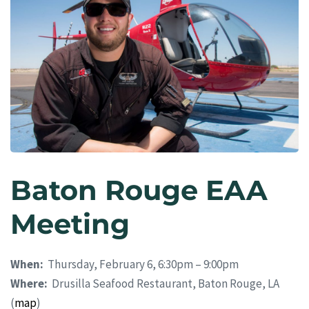
Baton Rouge EAA
Meeting
When:
Thursday, February 6, 6:30pm – 9:00pm
Where:
Drusilla Seafood Restaurant, Baton Rouge, LA
(
map
)