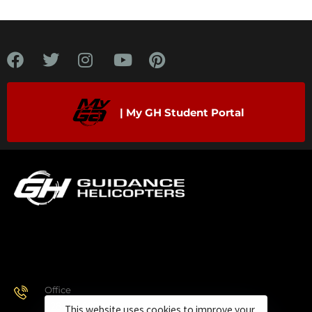
| My GH Student Portal
Office
928.443.9370
This website uses cookies to improve your