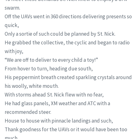
swarm.
Off the UAVs went in 360 directions delivering presents so
quick,
Only a sortie of such could be planned by St. Nick.
He grabbed the collective, the cyclic and began to radio
with joy,
“We are off to deliver to every child a toy!”
From hover to turn, heading due south,
His peppermint breath created sparkling crystals around
his woolly, white mouth.
With storms ahead St. Nick flew with no fear,
He had glass panels, XM weather and ATC with a
recommended steer.
House to house with pinnacle landings and such,
Thank goodness for the UAVs or it would have been too
much.