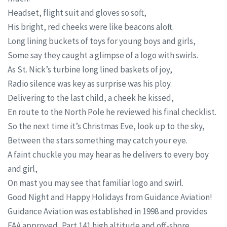
Headset, flight suit and gloves so soft,
His bright, red cheeks were like beacons aloft.
Long lining buckets of toys for young boys and girls,
Some say they caught a glimpse of a logo with swirls.
As St. Nick’s turbine long lined baskets of joy,
Radio silence was key as surprise was his ploy.
Delivering to the last child, a cheek he kissed,
En route to the North Pole he reviewed his final checklist.
So the next time it’s Christmas Eve, look up to the sky,
Between the stars something may catch your eye.
A faint chuckle you may hear as he delivers to every boy
and girl,
On mast you may see that familiar logo and swirl.
Good Night and Happy Holidays from Guidance Aviation!
Guidance Aviation was established in 1998 and provides
FAA approved, Part 141 high altitude and off-shore