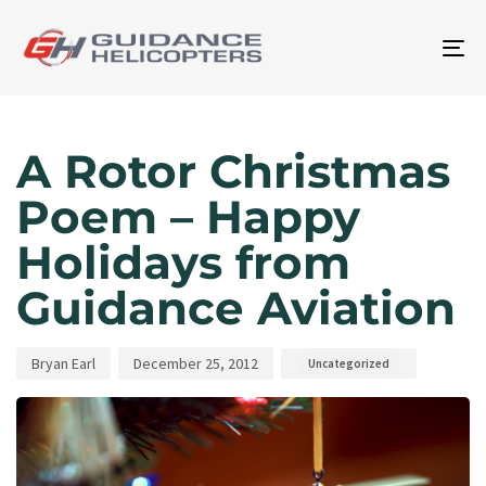
To
na
Author
Published
Published
on:
in:
A Rotor Christmas
Poem – Happy
Holidays from
Guidance Aviation
Bryan Earl
December 25, 2012
Uncategorized