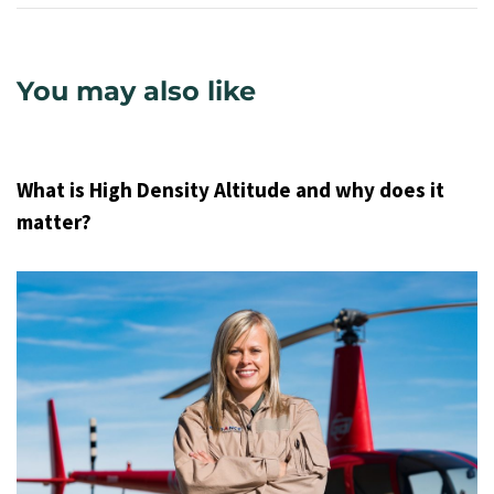
You may also like
9 years ago
Uncategorized
What is High Density Altitude and why does it
matter?