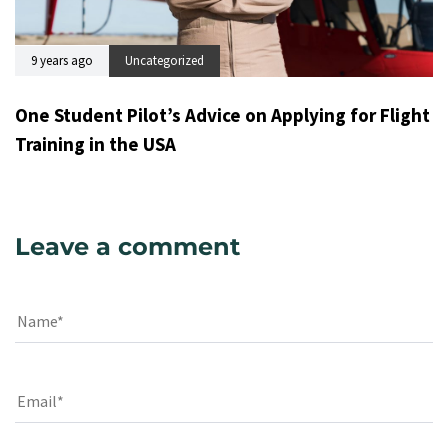
9 years ago
Uncategorized
One Student Pilot’s Advice on Applying for Flight
Training in the USA
Leave a comment