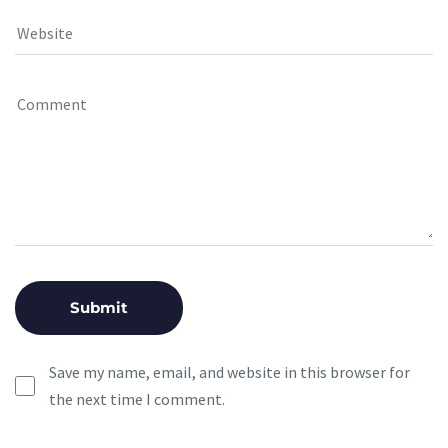
Save my name, email, and website in this browser for
the next time I comment.