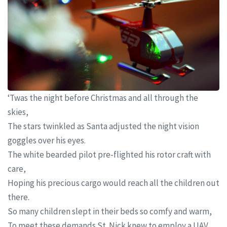
‘Twas the night before Christmas and all through the
skies,
The stars twinkled as Santa adjusted the night vision
goggles over his eyes.
The white bearded pilot pre-flighted his rotor craft with
care,
Hoping his precious cargo would reach all the children out
there.
So many children slept in their beds so comfy and warm,
To meet these demands St. Nick knew to employ a UAV