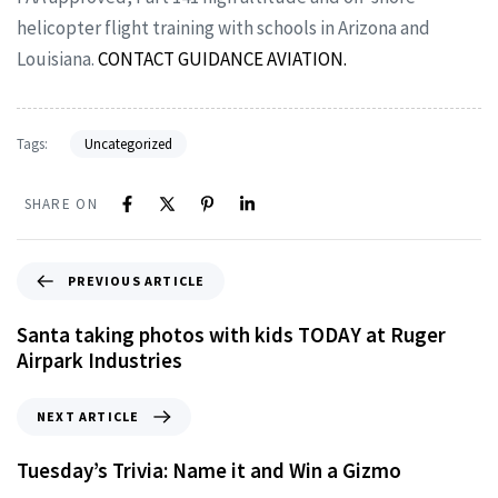
helicopter flight training with schools in Arizona and
Louisiana.
CONTACT GUIDANCE AVIATION.
Tags:
Uncategorized
SHARE ON
PREVIOUS ARTICLE
Santa taking photos with kids TODAY at Ruger
Airpark Industries
NEXT ARTICLE
Tuesday’s Trivia: Name it and Win a Gizmo