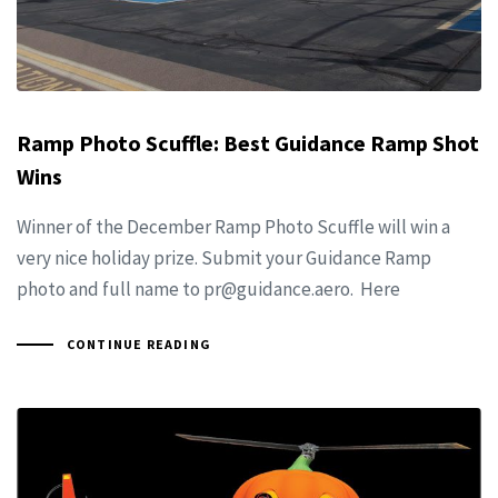
Ramp Photo Scuffle: Best Guidance Ramp Shot
Wins
Winner of the December Ramp Photo Scuffle will win a
very nice holiday prize. Submit your Guidance Ramp
photo and full name to
pr@guidance.aero
. Here
CONTINUE READING