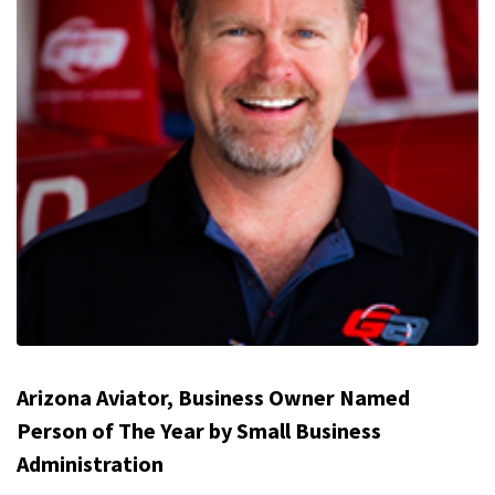
Arizona Aviator, Business Owner Named
Person of The Year by Small Business
Administration