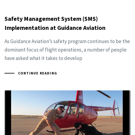
Safety Management System (SMS)
Implementation at Guidance Aviation
As Guidance Aviation’s safety program continues to be the
dominant focus of flight operations, a number of people
have asked what it takes to develop
CONTINUE READING