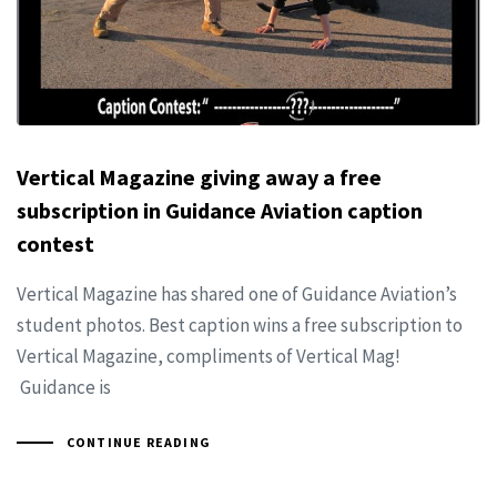
Vertical Magazine giving away a free
subscription in Guidance Aviation caption
contest
Vertical Magazine has shared one of Guidance Aviation’s
student photos. Best caption wins a free subscription to
Vertical Magazine, compliments of Vertical Mag!
Guidance is
CONTINUE READING