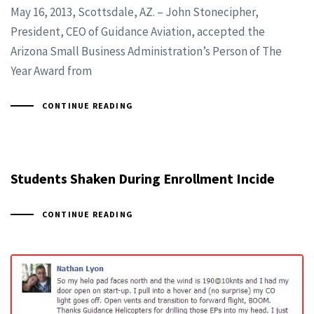
May 16, 2013, Scottsdale, AZ. – John Stonecipher,
President, CEO of Guidance Aviation, accepted the
Arizona Small Business Administration’s Person of The
Year Award from
CONTINUE READING
Students Shaken During Enrollment Incide
CONTINUE READING