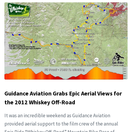
Guidance Aviation Grabs Epic Aerial Views for
the 2012 Whiskey Off-Road
It was an incredible weekend as Guidance Aviation
provided aerial support to the film crew of the annual
Epic Ride “Whiskey Off-Road” Mountain Bike Race of