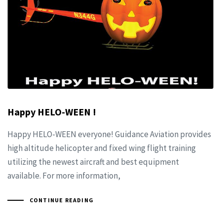
Happy HELO-WEEN !
Happy HELO-WEEN everyone! Guidance Aviation provides
high altitude helicopter and fixed wing flight training
utilizing the newest aircraft and best equipment
available. For more information,
CONTINUE READING