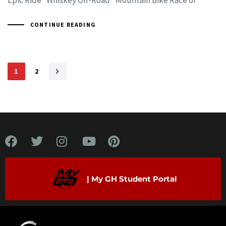
CONTINUE READING
1
2
| My GH Student Portal