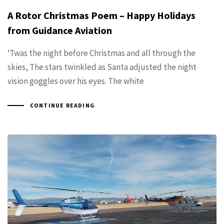
A Rotor Christmas Poem – Happy Holidays
from Guidance Aviation
‘Twas the night before Christmas and all through the
skies, The stars twinkled as Santa adjusted the night
vision goggles over his eyes. The white
CONTINUE READING