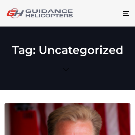
To
na
Tag: Uncategorized