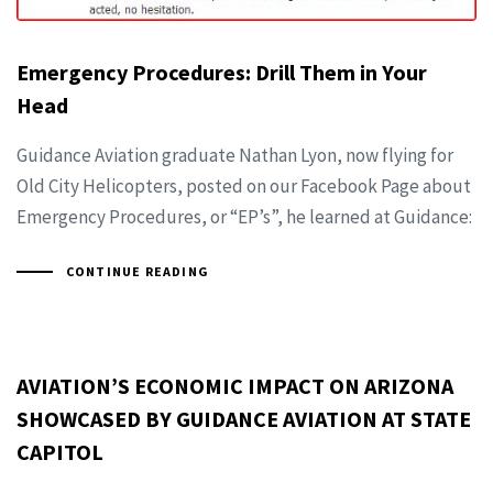
Emergency Procedures: Drill Them in Your
Head
Guidance Aviation graduate Nathan Lyon, now flying for
Old City Helicopters, posted on our Facebook Page about
Emergency Procedures, or “EP’s”, he learned at Guidance:
CONTINUE READING
AVIATION’S ECONOMIC IMPACT ON ARIZONA
SHOWCASED BY GUIDANCE AVIATION AT STATE
CAPITOL