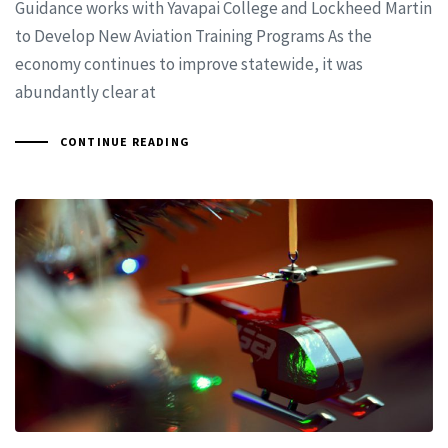
Guidance works with Yavapai College and Lockheed Martin
to Develop New Aviation Training Programs As the
economy continues to improve statewide, it was
abundantly clear at
CONTINUE READING