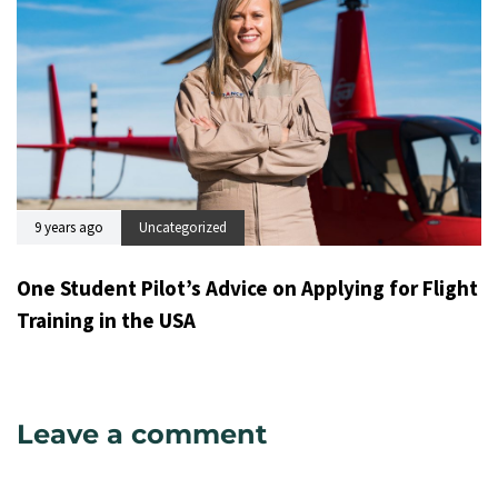
9 years ago
Uncategorized
One Student Pilot’s Advice on Applying for Flight
Training in the USA
Leave a comment