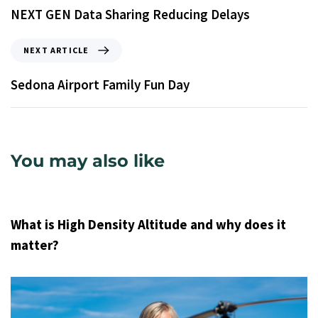
NEXT GEN Data Sharing Reducing Delays
NEXT ARTICLE
Sedona Airport Family Fun Day
You may also like
9 years ago
Uncategorized
What is High Density Altitude and why does it
matter?