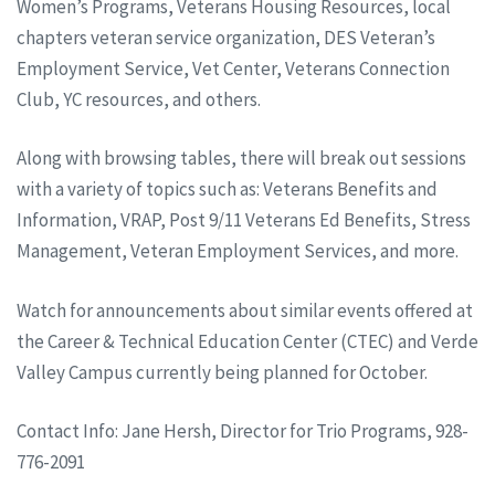
Women’s Programs, Veterans Housing Resources, local
chapters veteran service organization, DES Veteran’s
Employment Service, Vet Center, Veterans Connection
Club, YC resources, and others.
Along with browsing tables, there will break out sessions
with a variety of topics such as: Veterans Benefits and
Information, VRAP, Post 9/11 Veterans Ed Benefits, Stress
Management, Veteran Employment Services, and more.
Watch for announcements about similar events offered at
the Career & Technical Education Center (CTEC) and Verde
Valley Campus currently being planned for October.
Contact Info: Jane Hersh, Director for Trio Programs, 928-
776-2091