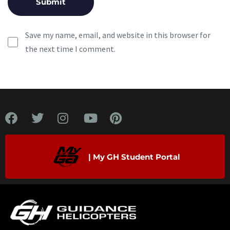
Save my name, email, and website in this browser for
the next time I comment.
| My GH Student Portal