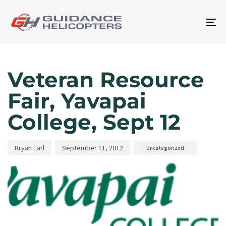
To
na
Author
Published
Published
on:
in:
Veteran Resource
Fair, Yavapai
College, Sept 12
Bryan Earl
September 11, 2012
Uncategorized