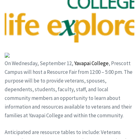
On Wednesday, September 12,
Yavapai College
, Prescott
Campus will host a Resource Fair from 12:00 – 5:00 pm. The
purpose will be to provide veterans, spouses,
dependents, students, faculty, staff, and local
community members an opportunity to learn about
information and resources available to veterans and their
families at Yavapai College and within the community.
Anticipated are resource tables to include: Veterans