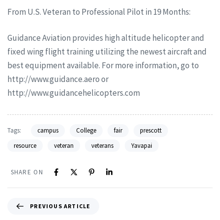
From U.S. Veteran to Professional Pilot in 19 Months:
Guidance Aviation provides high altitude helicopter and
fixed wing flight training utilizing the newest aircraft and
best equipment available. For more information, go to
http://www.guidance.aero or
http://www.guidancehelicopters.com
Tags:
campus
College
fair
prescott
resource
veteran
veterans
Yavapai
SHARE ON
PREVIOUS ARTICLE