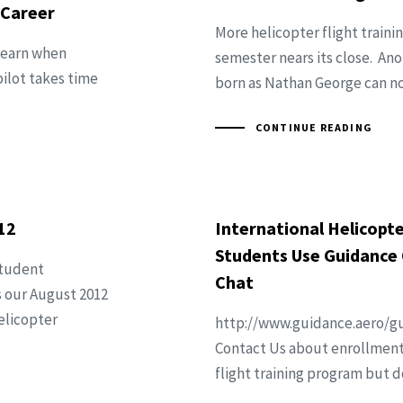
 Career
More helicopter flight traini
 learn when
semester nears its close. Ano
pilot takes time
born as Nathan George can now
CONTINUE READING
12
International Helicopte
Students Use Guidance 
student
Chat
s our August 2012
elicopter
http://www.guidance.aero/gu
Contact Us about enrollment 
flight training program but d