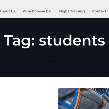
About Us
Why Choose GH
Flight Training
Contact 
Tag: students