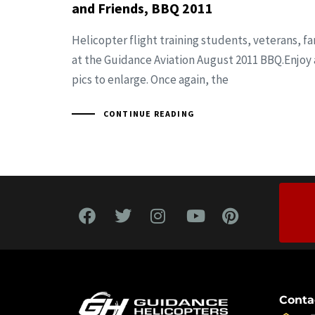
and Friends, BBQ 2011
Helicopter flight training students, veterans, fa
at the Guidance Aviation August 2011 BBQ.Enjoy 
pics to enlarge. Once again, the
CONTINUE READING
Conta