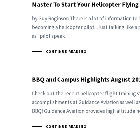
Master To Start Your Helicopter Flying
by Guy Roginson There is a lot of information to
becoming a helicopter pilot. Just talking like a 
as “pilot speak”
CONTINUE READING
BBQ and Campus Highlights August 20
Check out the recent helicopter flight training 
accomplishments at Guidance Aviation as well a
BBQ! Guidance Aviation provides high altitude h
CONTINUE READING