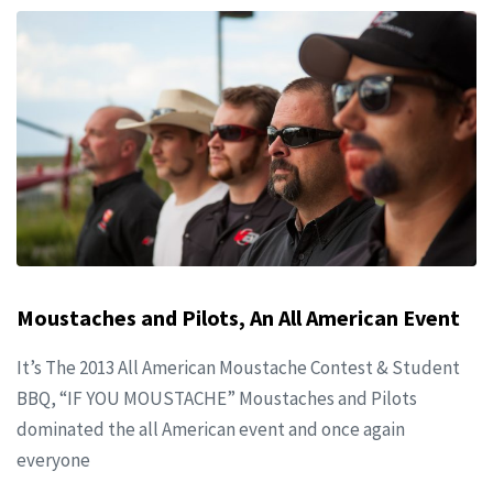
Moustaches and Pilots, An All American Event
It’s The 2013 All American Moustache Contest & Student
BBQ, “IF YOU MOUSTACHE” Moustaches and Pilots
dominated the all American event and once again
everyone