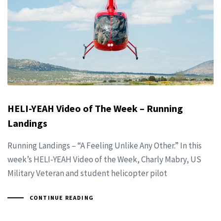
HELI-YEAH Video of The Week – Running
Landings
Running Landings – “A Feeling Unlike Any Other.” In this
week’s HELI-YEAH Video of the Week, Charly Mabry, US
Military Veteran and student helicopter pilot
CONTINUE READING