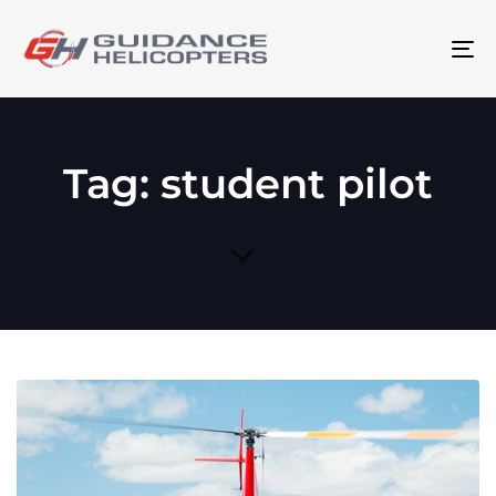
To
na
Tag: student pilot