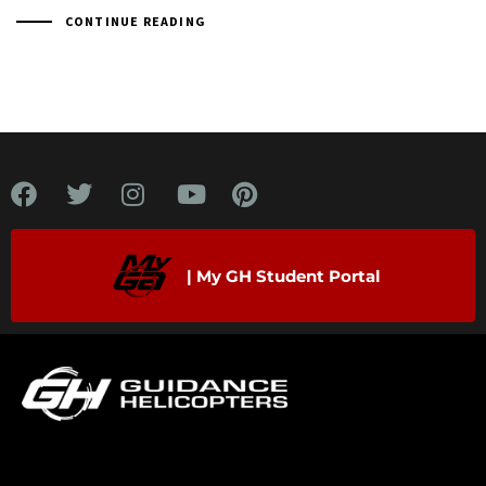
CONTINUE READING
| My GH Student Portal