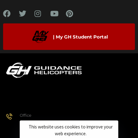
| My GH Student Portal
Office
928.443.9370
This website uses cookies to improve your
web experience.