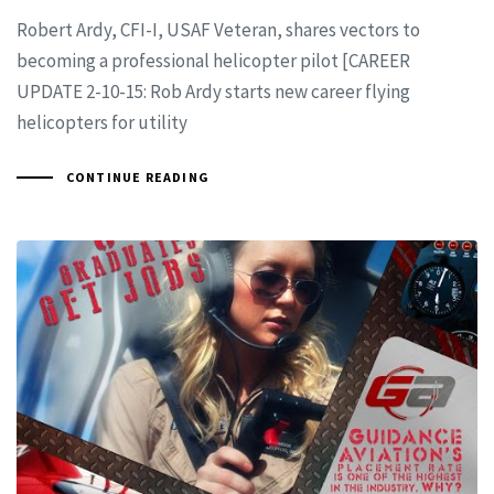
Robert Ardy, CFI-I, USAF Veteran, shares vectors to
becoming a professional helicopter pilot [CAREER
UPDATE 2-10-15: Rob Ardy starts new career flying
helicopters for utility
CONTINUE READING