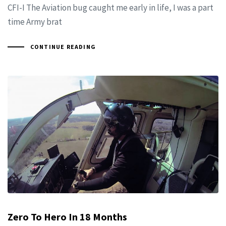
CFI-I The Aviation bug caught me early in life, I was a part
time Army brat
CONTINUE READING
Zero To Hero In 18 Months