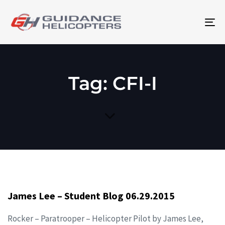
To
na
Tag: CFI-I
James Lee – Student Blog 06.29.2015
Rocker – Paratrooper – Helicopter Pilot by James Lee,