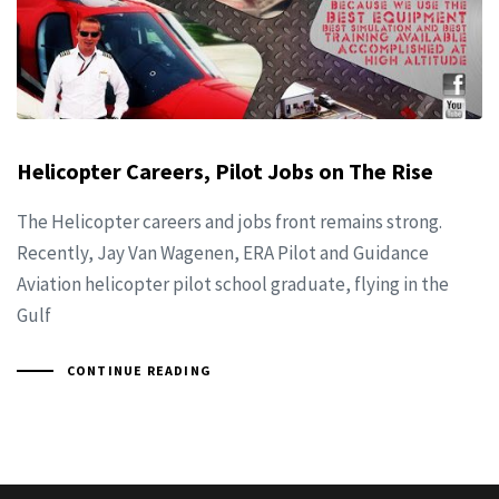
Helicopter Careers, Pilot Jobs on The Rise
The Helicopter careers and jobs front remains strong.
Recently, Jay Van Wagenen, ERA Pilot and Guidance
Aviation helicopter pilot school graduate, flying in the
Gulf
CONTINUE READING