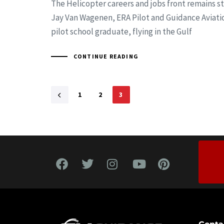
The Helicopter careers and jobs front remains st
Jay Van Wagenen, ERA Pilot and Guidance Aviati
pilot school graduate, flying in the Gulf
CONTINUE READING
1
2
3