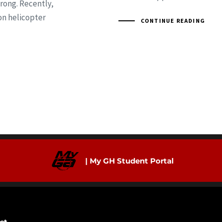
rong. Recently,
on helicopter
CONTINUE READING
| My GH Student Portal