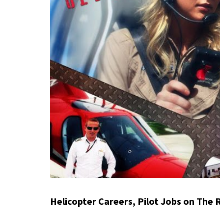
Helicopter Careers, Pilot Jobs on The 