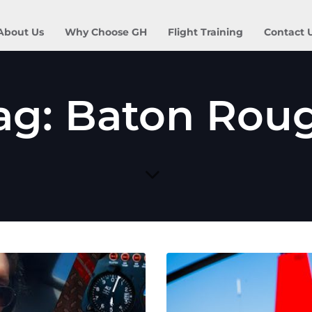
About Us
Why Choose GH
Flight Training
Contact 
ag: Baton Rou