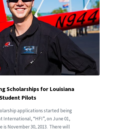
ing Scholarships for Louisiana
Student Pilots
holarship applications started being
 International, “HFI”, on June 01,
e is November 30, 2013. There will