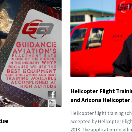
Helicopter Flight Train
and Arizona Helicopter 
Helicopter flight training sc
Rise
accepted by Helicopter Flight
2013. The application deadlin