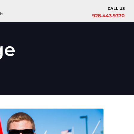
CALL US
Us
928.443.9370
ge