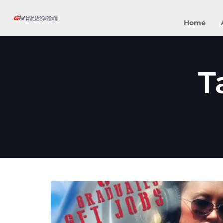
Home
T