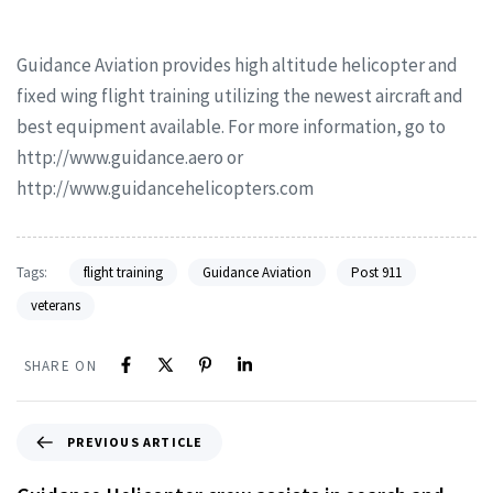
Guidance Aviation provides high altitude helicopter and
fixed wing flight training utilizing the newest aircraft and
best equipment available. For more information, go to
http://www.guidance.aero or
http://www.guidancehelicopters.com
Tags:
flight training
Guidance Aviation
Post 911
veterans
SHARE ON
PREVIOUS ARTICLE