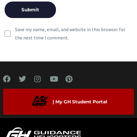
Save my name, email, and website in this browser for
the next time I comment.
| My GH Student Portal