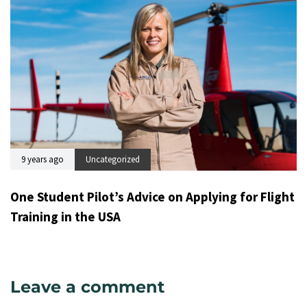
9 years ago
Uncategorized
One Student Pilot’s Advice on Applying for Flight
Training in the USA
Leave a comment