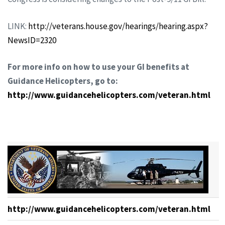
LINK:
http://veterans.house.gov/hearings/hearing.aspx?
NewsID=2320
For more info on how to use your GI benefits at
Guidance Helicopters, go to:
http://www.guidancehelicopters.com/veteran.html
http://www.guidancehelicopters.com/veteran.html