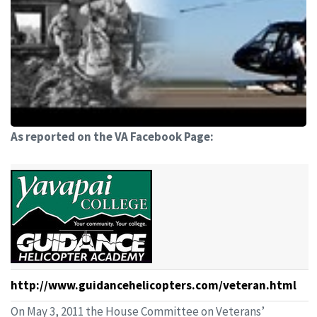
As reported on the VA Facebook Page:
http://www.guidancehelicopters.com/veteran.html
On May 3, 2011 the House Committee on Veterans’