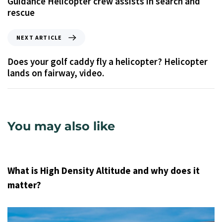
Guidance Helicopter crew assists in search and
rescue
NEXT ARTICLE
Does your golf caddy fly a helicopter? Helicopter
lands on fairway, video.
You may also like
9 years ago
Uncategorized
What is High Density Altitude and why does it
matter?