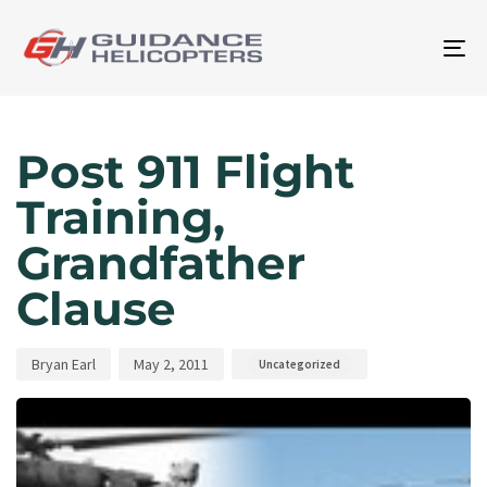
To
na
Author
Published
Published
on:
in:
Post 911 Flight
Training,
Grandfather
Clause
Bryan Earl
May 2, 2011
Uncategorized