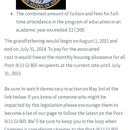
The combined amount of tuition and fees for full-
time attendance in the program of education in an
academic year exceeded $17,500.
The grandfathering would begin on August 1, 2011 and
end on July 31, 2014. To pay for the associated
cost it would freeze the monthly housing allowance for all
Post-9/11 GI Bill recipients at the current rate until July
31, 2013.
Be sure to watch democracy in action on May 3rd at the
link below. If you know of someone who might be
impacted by this legislation please encourage them to
become a fan of our page to follow the latest on the Post-
9/11 GI Bill. We’ll be sure to keep you in the loop when
Congress is considering changes to the Post-9/11 GI Bill.