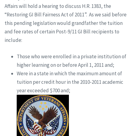
Affairs will hold a hearing to discuss H.R. 1383, the
“Restoring GI Bill Fairness Act of 2011”. As we said before
this pending legislation would grandfather the tuition
and fee rates of certain Post-9/11 GI Bill recipients to
include:
Those who were enrolled in a private institution of
higher learning on or before April 1, 2011 and;
Were in a state in which the maximum amount of
tuition per credit hour in the 2010-2011 academic
year exceeded $700 and;