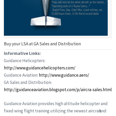
Buy your LSA at GA Sales and Distribution
Informative Links:
Guidance Helicopters:
http://www.guidancehelicopters.com/
Guidance Aviation:
http://www.guidance.aero/
GA Sales and Distribution:
http://guidanceaviation.blogspot.com/p/aircraft-sales.html
Guidance Aviation provides high altitude helicopter and
fixed wing flight training utilizing the newest aircraft and