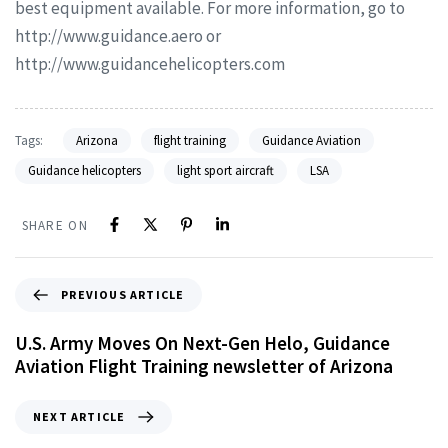
best equipment available. For more information, go to
http://www.guidance.aero or
http://www.guidancehelicopters.com
Tags:
Arizona
flight training
Guidance Aviation
Guidance helicopters
light sport aircraft
LSA
SHARE ON
PREVIOUS ARTICLE
U.S. Army Moves On Next-Gen Helo, Guidance
Aviation Flight Training newsletter of Arizona
NEXT ARTICLE