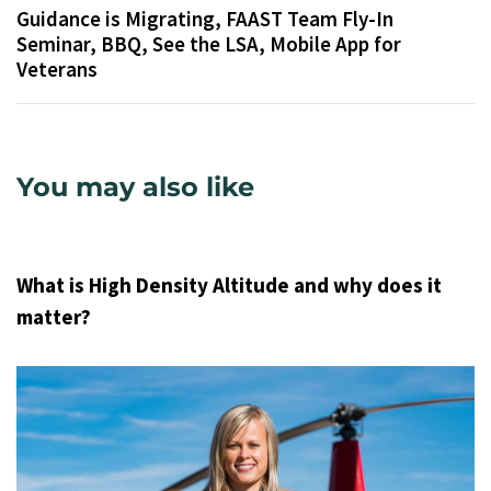
Guidance is Migrating, FAAST Team Fly-In
Seminar, BBQ, See the LSA, Mobile App for
Veterans
You may also like
9 years ago
Uncategorized
What is High Density Altitude and why does it
matter?