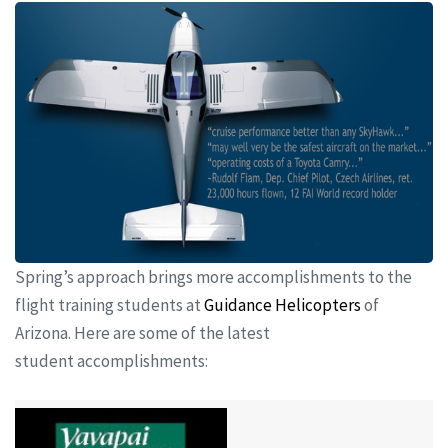
Spring’s approach brings more accomplishments to the
flight training students at
Guidance Helicopters
of
Arizona. Here are some of the latest
student accomplishments: