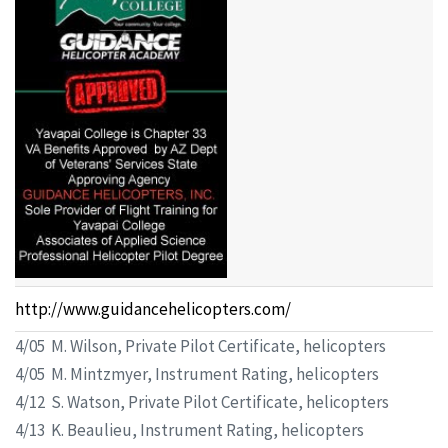
http://www.guidancehelicopters.com/
4/05 M. Wilson, Private Pilot Certificate, helicopters
4/05 M. Mintzmyer, Instrument Rating, helicopters
4/12 S. Watson, Private Pilot Certificate, helicopters
4/13 K. Beaulieu, Instrument Rating, helicopters