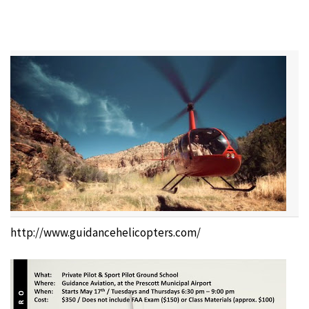
http://www.guidancehelicopters.com/