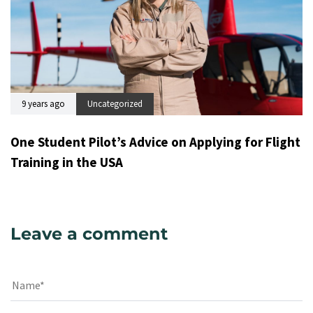
9 years ago
Uncategorized
One Student Pilot’s Advice on Applying for Flight
Training in the USA
Leave a comment