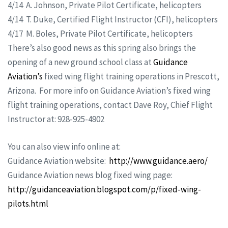
4/14 A. Johnson, Private Pilot Certificate, helicopters
4/14 T. Duke, Certified Flight Instructor (CFI), helicopters
4/17 M. Boles, Private Pilot Certificate, helicopters
There’s also good news as this spring also brings the
opening of a new ground school class at
Guidance
Aviation’s
fixed wing flight training operations in Prescott,
Arizona. For more info on Guidance Aviation’s fixed wing
flight training operations, contact Dave Roy, Chief Flight
Instructor at: 928-925-4902
You can also view info online at:
Guidance Aviation website:
http://www.guidance.aero/
Guidance Aviation news blog fixed wing page:
http://guidanceaviation.blogspot.com/p/fixed-wing-
pilots.html