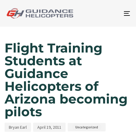
To
na
Author
Published
Published
on:
in:
Flight Training
Students at
Guidance
Helicopters of
Arizona becoming
pilots
Bryan Earl
April 19, 2011
Uncategorized