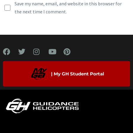
Save my name, email, and website in this browser for
the next time I comment.
| My GH Student Portal