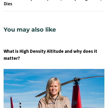
Dies
You may also like
9 years ago
Uncategorized
What is High Density Altitude and why does it
matter?