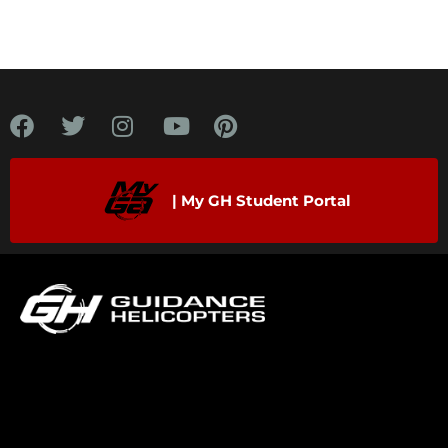
| My GH Student Portal