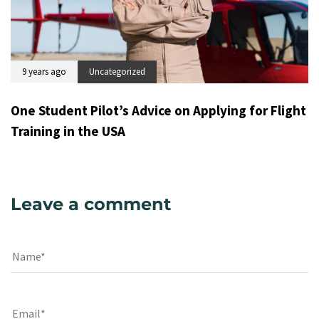
9 years ago
Uncategorized
One Student Pilot’s Advice on Applying for Flight
Training in the USA
Leave a comment