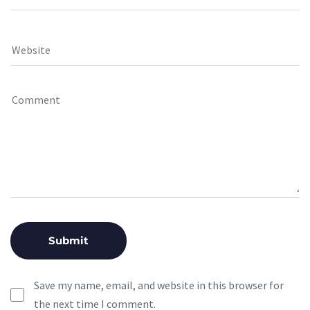
Save my name, email, and website in this browser for
the next time I comment.