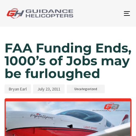
To
na
Author
Published
Published
on:
in:
FAA Funding Ends,
1000’s of Jobs may
be furloughed
Bryan Earl
July 23, 2011
Uncategorized