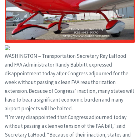
WASHINGTON – Transportation Secretary Ray LaHood
and FAA Administrator Randy Babbitt expressed
disappointment today after Congress adjourned for the
week without passing a clean FAA reauthorization
extension. Because of Congress’ inaction, many states will
have to bear a significant economic burden and many
airport projects will be halted.
“I’m very disappointed that Congress adjourned today
without passing a clean extension of the FAA bill,” said
Secretary LaHood. “Because of their inaction, states and