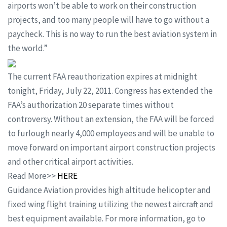
airports won’t be able to work on their construction
projects, and too many people will have to go without a
paycheck. This is no way to run the best aviation system in
the world.”
The current FAA reauthorization expires at midnight
tonight, Friday, July 22, 2011. Congress has extended the
FAA’s authorization 20 separate times without
controversy. Without an extension, the FAA will be forced
to furlough nearly 4,000 employees and will be unable to
move forward on important airport construction projects
and other critical airport activities.
Read More>>
HERE
Guidance Aviation provides high altitude helicopter and
fixed wing flight training utilizing the newest aircraft and
best equipment available. For more information, go to