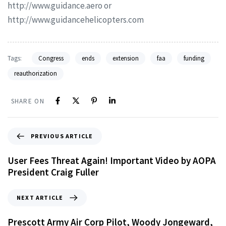
http://www.guidance.aero or
http://www.guidancehelicopters.com
Tags:
Congress
ends
extension
faa
funding
reauthorization
SHARE ON
PREVIOUS ARTICLE
User Fees Threat Again! Important Video by AOPA
President Craig Fuller
NEXT ARTICLE
Prescott Army Air Corp Pilot, Woody Jongeward,