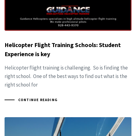
Helicopter Flight Training Schools: Student
Experience is key
Helicopter flight training is challenging. So is finding the
right school. One of the best ways to find out what is the
right school for
CONTINUE READING