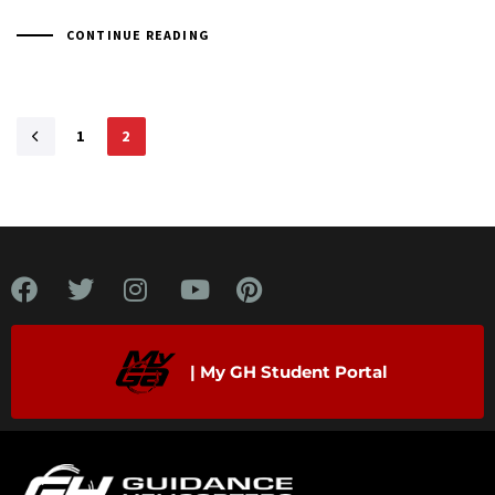
CONTINUE READING
1
2
| My GH Student Portal