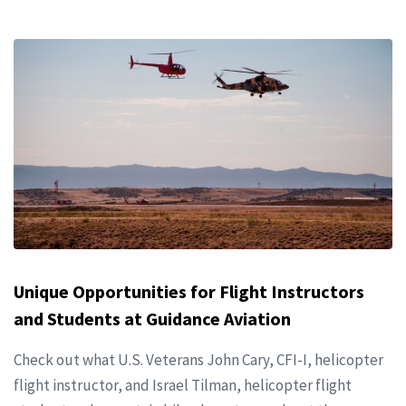
Unique Opportunities for Flight Instructors
and Students at Guidance Aviation
Check out what U.S. Veterans John Cary, CFI-I, helicopter
flight instructor, and Israel Tilman, helicopter flight