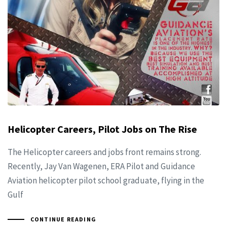
Helicopter Careers, Pilot Jobs on The Rise
The Helicopter careers and jobs front remains strong.
Recently, Jay Van Wagenen, ERA Pilot and Guidance
Aviation helicopter pilot school graduate, flying in the
Gulf
CONTINUE READING