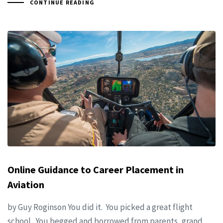
CONTINUE READING
Online Guidance to Career Placement in
Aviation
by Guy Roginson You did it. You picked a great flight
school. You begged and borrowed from parents, grand