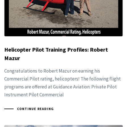
Helicopter Pilot Training Profiles: Robert
Mazur
Congratulations to Robert Mazur on earning his
Commercial Pilot rating, helicopters! The following flight
programs are offered at Guidance Aviation: Private Pilot
Instrument Pilot Commercial
CONTINUE READING