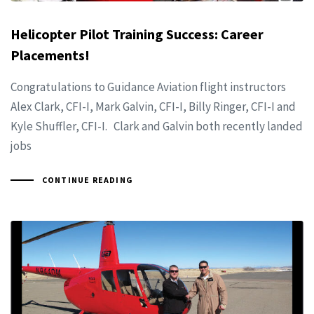
Helicopter Pilot Training Success: Career
Placements!
Congratulations to Guidance Aviation flight instructors
Alex Clark, CFI-I, Mark Galvin, CFI-I, Billy Ringer, CFI-I and
Kyle Shuffler, CFI-I. Clark and Galvin both recently landed
jobs
CONTINUE READING