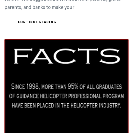
parents, and banks to make your
CONTINUE READING