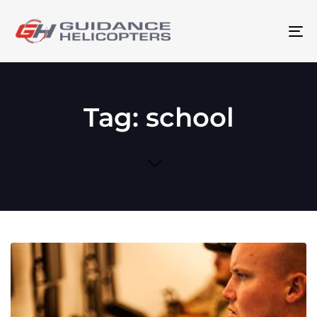
To
na
Tag: school