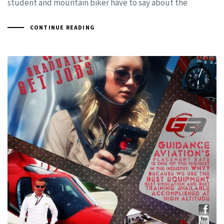
student and mountain biker have to say about the
CONTINUE READING