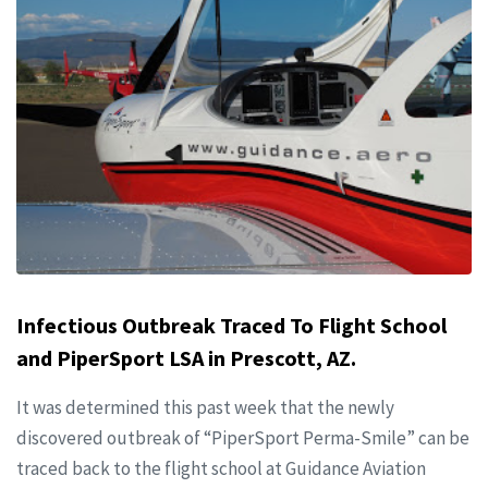
Infectious Outbreak Traced To Flight School
and PiperSport LSA in Prescott, AZ.
It was determined this past week that the newly
discovered outbreak of “PiperSport Perma-Smile” can be
traced back to the flight school at Guidance Aviation