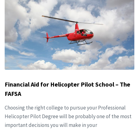
Financial Aid for Helicopter Pilot School – The
FAFSA
Choosing the right college to pursue your Professional
Helicopter Pilot Degree will be probably one of the most
important decisions you will make in your