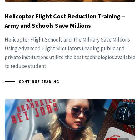
Helicopter Flight Cost Reduction Training –
Army and Schools Save Millions
Helicopter Flight Schools and The Military Save Millions
Using Advanced Flight Simulators Leading public and
private institutions utilize the best technologies available
to reduce student
CONTINUE READING