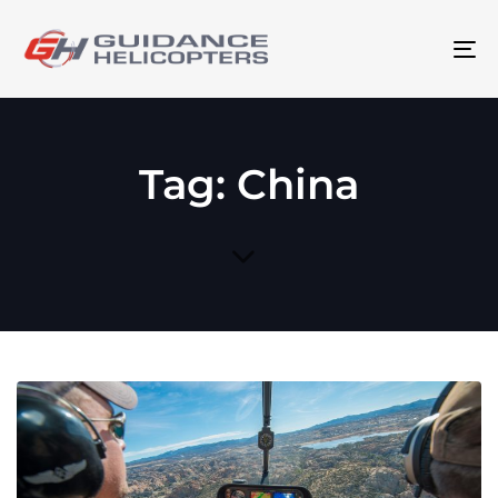
To
na
Tag: China