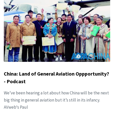
China: Land of General Aviation Oppportunity?
- Podcast
We’ve been hearing a lot about how China will be the next
big thing in general aviation but it’s still in its infancy.
AVweb‘s Paul