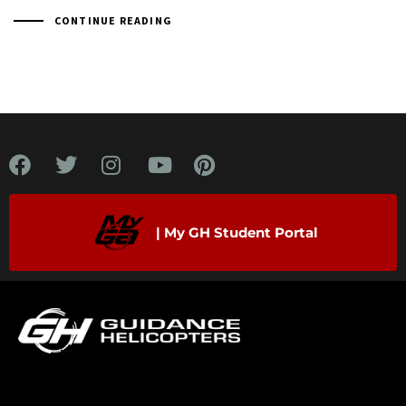
CONTINUE READING
| My GH Student Portal