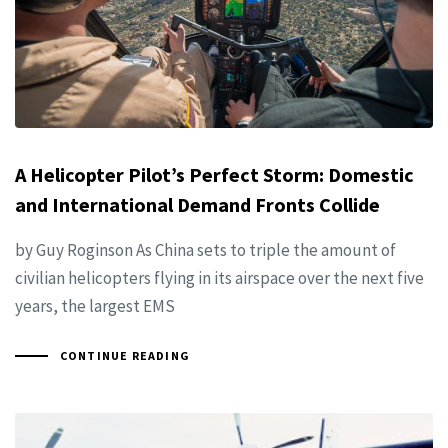
A Helicopter Pilot’s Perfect Storm: Domestic
and International Demand Fronts Collide
by Guy Roginson As China sets to triple the amount of
civilian helicopters flying in its airspace over the next five
years, the largest EMS
CONTINUE READING