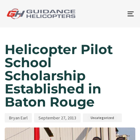
To
na
Author
Published
Published
on:
in:
Helicopter Pilot
School
Scholarship
Established in
Baton Rouge
Bryan Earl
September 27, 2013
Uncategorized