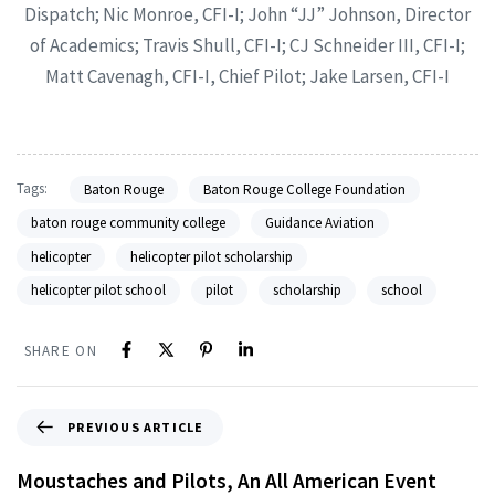
Dispatch; Nic Monroe, CFI-I; John “JJ” Johnson, Director
of Academics; Travis Shull, CFI-I; CJ Schneider III, CFI-I;
Matt Cavenagh, CFI-I, Chief Pilot; Jake Larsen, CFI-I
Tags:
Baton Rouge
Baton Rouge College Foundation
baton rouge community college
Guidance Aviation
helicopter
helicopter pilot scholarship
helicopter pilot school
pilot
scholarship
school
SHARE ON
PREVIOUS ARTICLE
Moustaches and Pilots, An All American Event