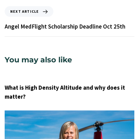
NEXT ARTICLE
Angel MedFlight Scholarship Deadline Oct 25th
You may also like
9 years ago
Uncategorized
What is High Density Altitude and why does it
matter?