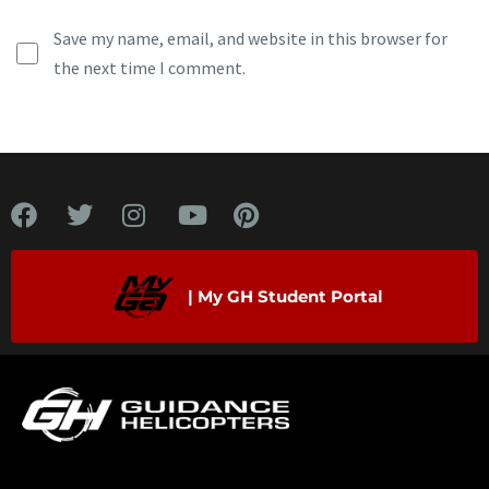
Save my name, email, and website in this browser for
the next time I comment.
| My GH Student Portal