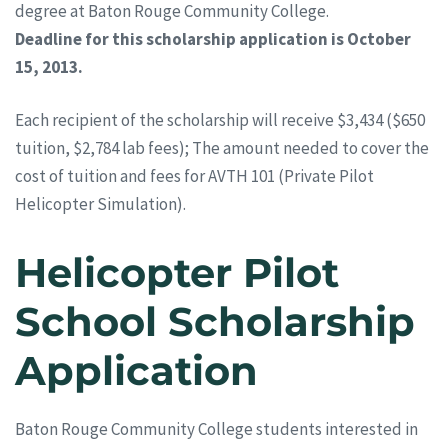
degree at Baton Rouge Community College.
Deadline for this scholarship application is October
15, 2013.
Each recipient of the scholarship will receive $3,434 ($650
tuition, $2,784 lab fees); The amount needed to cover the
cost of tuition and fees for AVTH 101 (Private Pilot
Helicopter Simulation).
Helicopter Pilot
School Scholarship
Application
Baton Rouge Community College students interested in