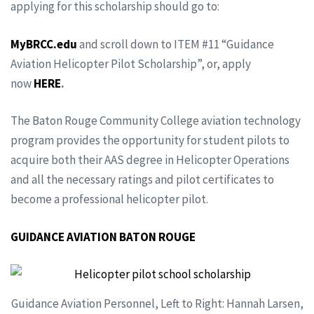
applying for this scholarship should go to:
MyBRCC.edu
and scroll down to ITEM #11 “Guidance
Aviation Helicopter Pilot Scholarship”, or, apply
now
HERE
.
The Baton Rouge Community College aviation technology
program provides the opportunity for student pilots to
acquire both their AAS degree in Helicopter Operations
and all the necessary ratings and pilot certificates to
become a professional helicopter pilot.
GUIDANCE AVIATION BATON ROUGE
Guidance Aviation Personnel, Left to Right: Hannah Larsen,