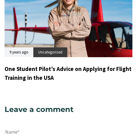
9 years ago
Uncategorized
One Student Pilot’s Advice on Applying for Flight
Training in the USA
Leave a comment