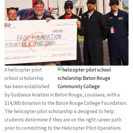
A helicopter pilot
school scholarship
has been established
by Guidance Aviation in Baton Rouge, Louisiana, with a
$14,000 donation to the Baton Rouge College Foundation.
The helicopter pilot scholarship is designed to help
students determine if they are on the right career path
prior to committing to the Helicopter Pilot Operations