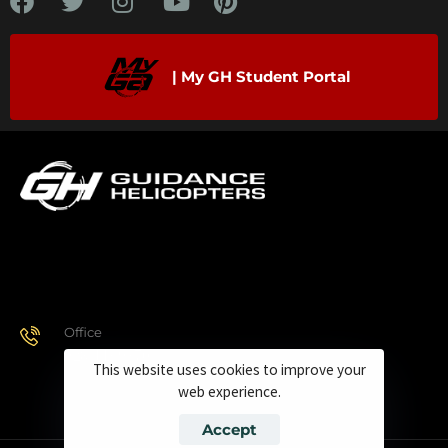
| My GH Student Portal
Office
928.443.9370
This website uses cookies to improve your
web experience.
Accept