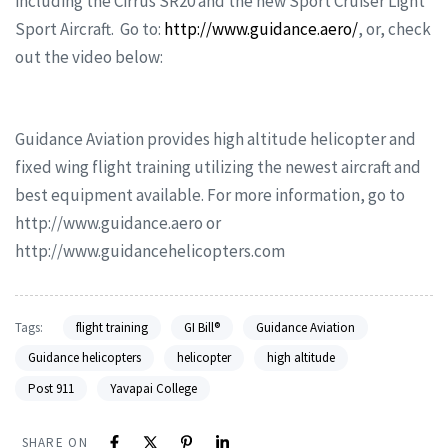
including the Cirrus SR20 and the new Sport Cruiser Light
Sport Aircraft. Go to:
http://www.guidance.aero/
, or, check
out the video below:
Guidance Aviation provides high altitude helicopter and
fixed wing flight training utilizing the newest aircraft and
best equipment available. For more information, go to
http://www.guidance.aero or
http://www.guidancehelicopters.com
Tags:
flight training
GI Bill®
Guidance Aviation
Guidance helicopters
helicopter
high altitude
Post 911
Yavapai College
SHARE ON