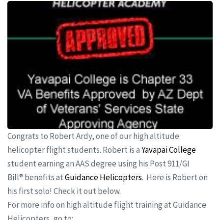
Congrats to Robert Ardy, one of our high altitude
helicopter flight students. Robert is a
Yavapai College
student earning an AAS degree using his Post 911/GI
Bill® benefits at
Guidance Helicopters
. Here is Robert on
his first solo! Check it out below.
For more info on high altitude flight training at Guidance
Helicopters, go to: