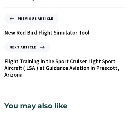
PREVIOUS ARTICLE
New Red Bird Flight Simulator Tool
NEXT ARTICLE
Flight Training in the Sport Cruiser Light Sport
Aircraft ( LSA ) at Guidance Aviation in Prescott,
Arizona
You may also like
9 years ago
Uncategorized