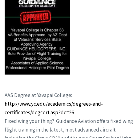
AAS Degree at Yavapai College:
http://www.yc.edu/academics/degrees-and-
certificates/degcert.asp?dc=26
Fixed wing your thing? Guidance Aviation offers fixed wing
flight training in the latest, most advanced aircraft