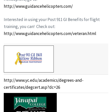
http://www.guidancehelicopters.com/
Interested in using your Post 911 GI Benefits for flight
training, you can! Check out:
http://www.guidancehelicopters.com/veteran.html
http://www.yc.edu/academics/degrees-and-
certificates/degcert.asp?dc=26