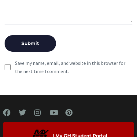
Save my name, email, and website in this browser for
the next time I comment.
| My GH Student Portal