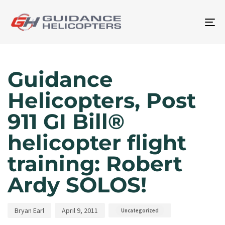
To
na
Author
Published
Published
on:
in:
Guidance
Helicopters, Post
911 GI Bill®
helicopter flight
training: Robert
Ardy SOLOS!
Bryan Earl
April 9, 2011
Uncategorized