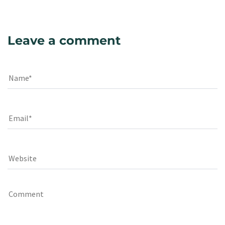
Leave a comment