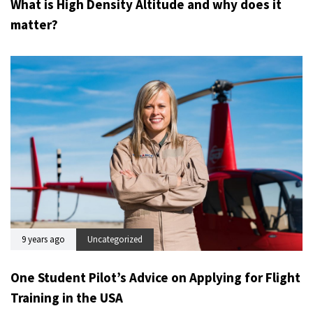
What is High Density Altitude and why does it
matter?
9 years ago
Uncategorized
One Student Pilot’s Advice on Applying for Flight
Training in the USA