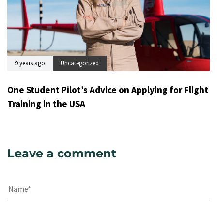
9 years ago
Uncategorized
One Student Pilot’s Advice on Applying for Flight
Training in the USA
Leave a comment