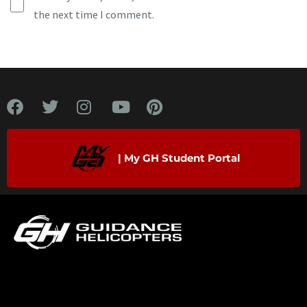
the next time I comment.
| My GH Student Portal