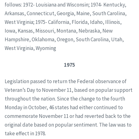
follows: 1972- Louisiana and Wisconsin; 1974- Kentucky,
Arkansas, Connecticut, Georgia, Maine, South Carolina,
West Virginia; 1975- California, Florida, Idaho, Illinois,
Iowa, Kansas, Missouri, Montana, Nebraska, New
Hampshire, Oklahoma, Oregon, South Carolina, Utah,
West Virginia, Wyoming
1975
Legislation passed to return the Federal observance of
Veteran’s Day to November 11, based on popular support
throughout the nation. Since the change to the fourth
Monday in October, 46 states had either continued to
commemorate November 11 or had reverted back to the
original date based on popular sentiment. The law was to
take effect in 1978.