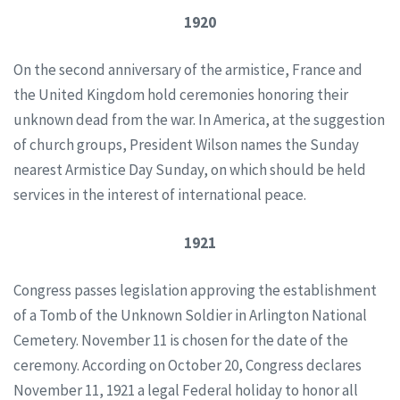
1920
On the second anniversary of the armistice, France and
the United Kingdom hold ceremonies honoring their
unknown dead from the war. In America, at the suggestion
of church groups, President Wilson names the Sunday
nearest Armistice Day Sunday, on which should be held
services in the interest of international peace.
1921
Congress passes legislation approving the establishment
of a Tomb of the Unknown Soldier in Arlington National
Cemetery. November 11 is chosen for the date of the
ceremony. According on October 20, Congress declares
November 11, 1921 a legal Federal holiday to honor all