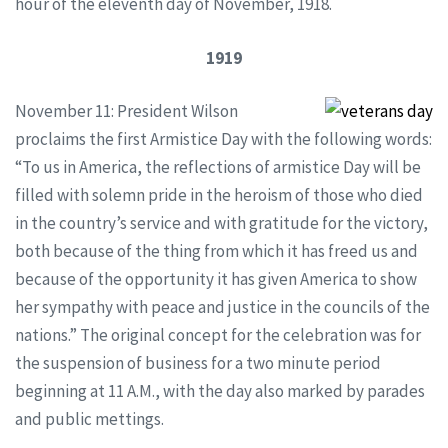
hour of the eleventh day of November, 1918.
1919
November 11: President Wilson
proclaims the first Armistice Day with the following words:
“To us in America, the reflections of armistice Day will be
filled with solemn pride in the heroism of those who died
in the country’s service and with gratitude for the victory,
both because of the thing from which it has freed us and
because of the opportunity it has given America to show
her sympathy with peace and justice in the councils of the
nations.” The original concept for the celebration was for
the suspension of business for a two minute period
beginning at 11 A.M., with the day also marked by parades
and public mettings.