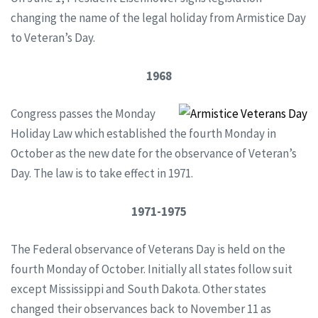
changing the name of the legal holiday from Armistice Day
to Veteran’s Day.
1968
Congress passes the Monday
Holiday Law which established the fourth Monday in
October as the new date for the observance of Veteran’s
Day. The law is to take effect in 1971.
1971-1975
The Federal observance of Veterans Day is held on the
fourth Monday of October. Initially all states follow suit
except Mississippi and South Dakota. Other states
changed their observances back to November 11 as