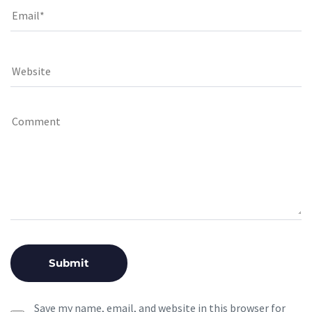
Save my name, email, and website in this browser for