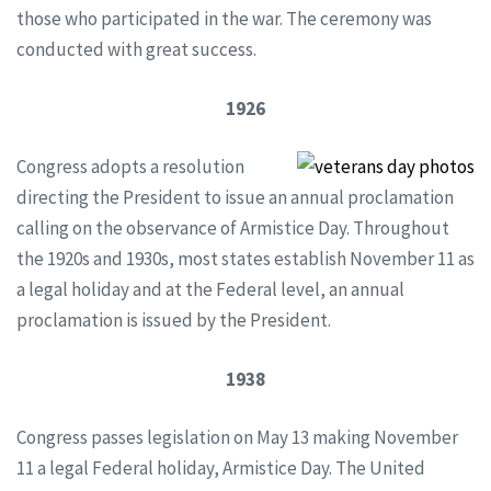
those who participated in the war. The ceremony was
conducted with great success.
1926
Congress adopts a resolution
directing the President to issue an annual proclamation
calling on the observance of Armistice Day. Throughout
the 1920s and 1930s, most states establish November 11 as
a legal holiday and at the Federal level, an annual
proclamation is issued by the President.
1938
Congress passes legislation on May 13 making November
11 a legal Federal holiday, Armistice Day. The United