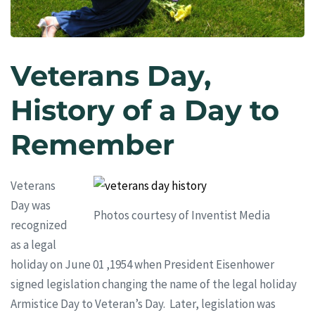
Veterans Day,
History of a Day to
Remember
Veterans
Day was
Photos courtesy of Inventist Media
recognized
as a legal
holiday on June 01 ,1954 when President Eisenhower
signed legislation changing the name of the legal holiday
Armistice Day to Veteran’s Day. Later, legislation was