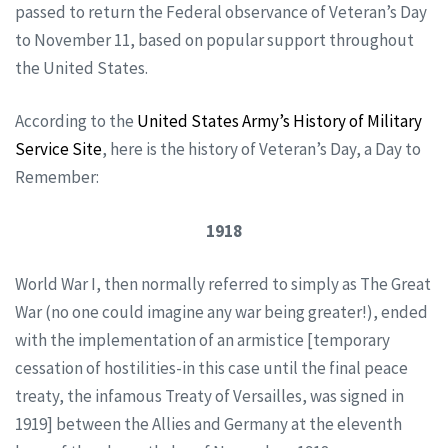
passed to return the Federal observance of Veteran’s Day
to November 11, based on popular support throughout
the United States.
According to the
United States Army’s History of Military
Service Site
, here is the history of Veteran’s Day, a Day to
Remember:
1918
World War I, then normally referred to simply as The Great
War (no one could imagine any war being greater!), ended
with the implementation of an armistice [temporary
cessation of hostilities-in this case until the final peace
treaty, the infamous Treaty of Versailles, was signed in
1919] between the Allies and Germany at the eleventh