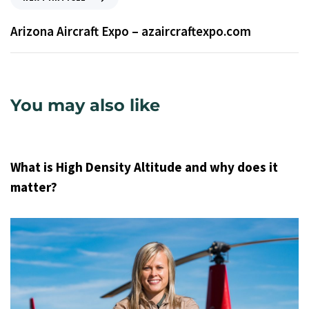
Arizona Aircraft Expo – azaircraftexpo.com
You may also like
9 years ago
Uncategorized
What is High Density Altitude and why does it
matter?