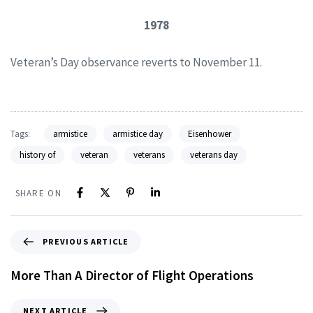
1978
Veteran’s Day observance reverts to November 11.
Tags:
armistice
armistice day
Eisenhower
history of
veteran
veterans
veterans day
SHARE ON
PREVIOUS ARTICLE
More Than A Director of Flight Operations
NEXT ARTICLE