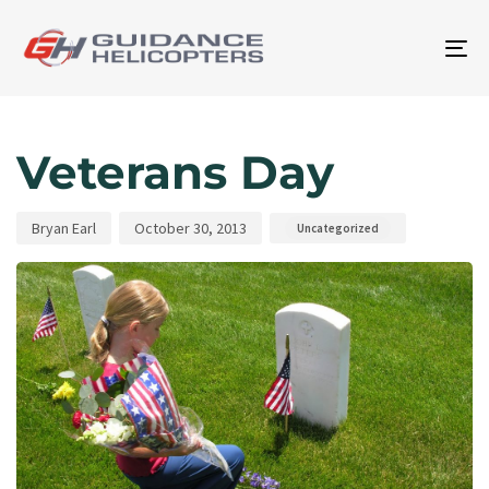
To
na
Author
Published
Published
on:
in:
Veterans Day
Bryan Earl
October 30, 2013
Uncategorized