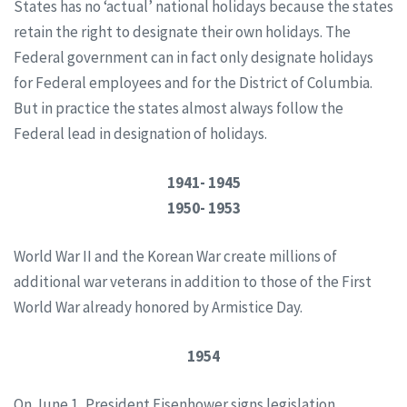
States has no ‘actual’ national holidays because the states
retain the right to designate their own holidays. The
Federal government can in fact only designate holidays
for Federal employees and for the District of Columbia.
But in practice the states almost always follow the
Federal lead in designation of holidays.
1941- 1945
1950- 1953
World War II and the Korean War create millions of
additional war veterans in addition to those of the First
World War already honored by Armistice Day.
1954
On June 1, President Eisenhower signs legislation