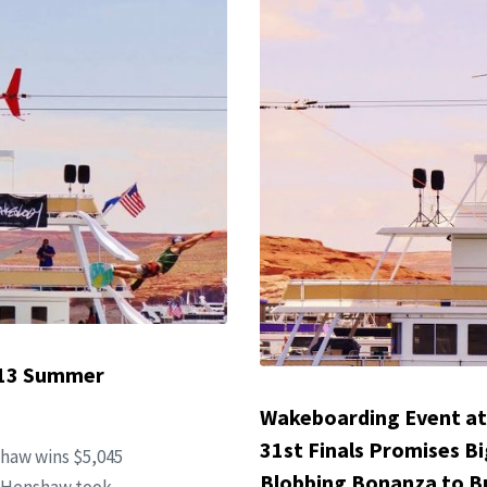
013 Summer
Wakeboarding Event at
31st Finals Promises Bi
haw wins $5,045
Blobbing Bonanza to Bu