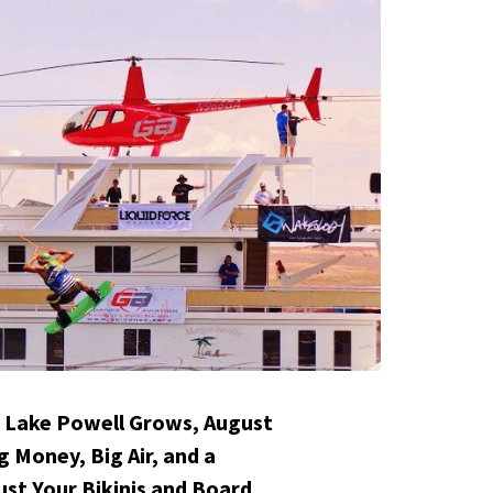
 Lake Powell Grows, August
g Money, Big Air, and a
st Your Bikinis and Board