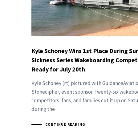
Kyle Schoney Wins 1st Place During S
Sickness Series Wakeboarding Competi
Ready for July 20th
Kyle Schoney (rt) pictured with GuidanceAviati
Stonecipher, event sponsor. Twenty-six wakebo
competitors, fans, and families cut it up on Sat
during the
CONTINUE READING