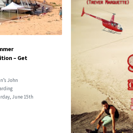
ummer
tion – Get
on’s John
arding
urday, June 15th