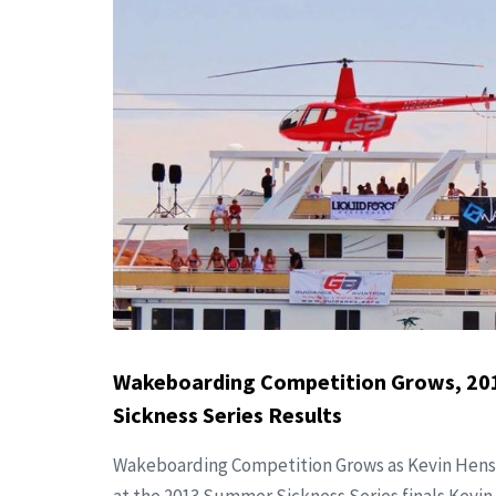
Wakeboarding Competition Grows, 2
Sickness Series Results
Wakeboarding Competition Grows as Kevin Hens