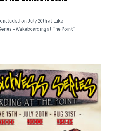
concluded on July 20th at Lake
eries – Wakeboarding at The Point”