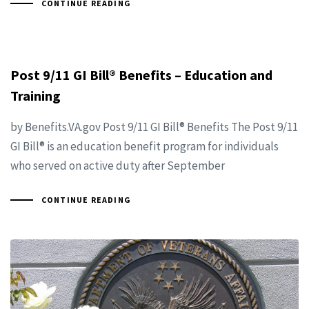
CONTINUE READING
Post 9/11 GI Bill® Benefits – Education and
Training
by Benefits.VA.gov Post 9/11 GI Bill® Benefits The Post 9/11
GI Bill® is an education benefit program for individuals
who served on active duty after September
CONTINUE READING