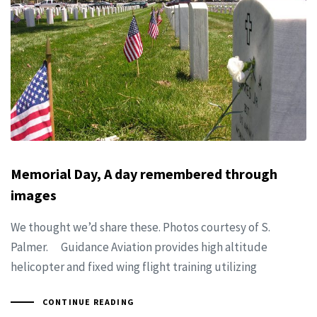
Memorial Day, A day remembered through
images
We thought we’d share these. Photos courtesy of S.
Palmer. Guidance Aviation provides high altitude
helicopter and fixed wing flight training utilizing
CONTINUE READING