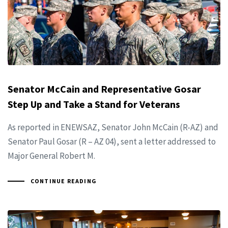
Senator McCain and Representative Gosar
Step Up and Take a Stand for Veterans
As reported in ENEWSAZ, Senator John McCain (R-AZ) and
Senator Paul Gosar (R – AZ 04), sent a letter addressed to
Major General Robert M.
CONTINUE READING