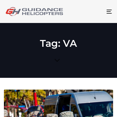
To
na
Tag: VA