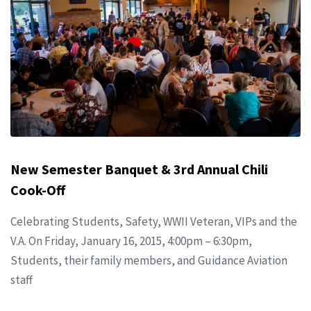
New Semester Banquet & 3rd Annual Chili
Cook-Off
Celebrating Students, Safety, WWII Veteran, VIPs and the
V.A. On Friday, January 16, 2015, 4:00pm – 6:30pm,
Students, their family members, and Guidance Aviation
staff