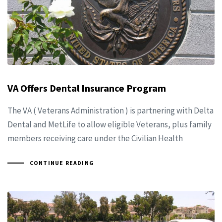
VA Offers Dental Insurance Program
The VA ( Veterans Administration ) is partnering with Delta
Dental and MetLife to allow eligible Veterans, plus family
members receiving care under the Civilian Health
CONTINUE READING