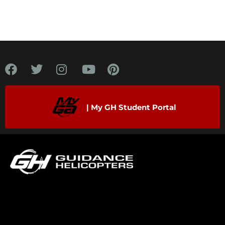
| My GH Student Portal