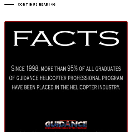
CONTINUE READING