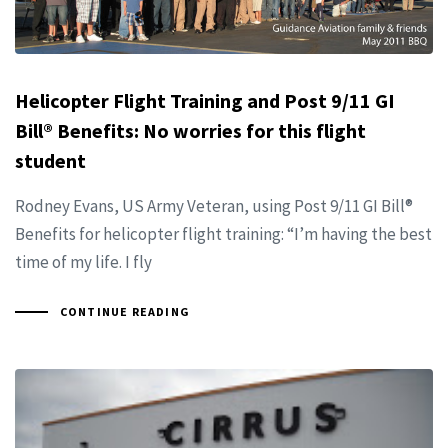
Helicopter Flight Training and Post 9/11 GI
Bill® Benefits: No worries for this flight
student
Rodney Evans, US Army Veteran, using Post 9/11 GI Bill®
Benefits for helicopter flight training: “I’m having the best
time of my life. I fly
CONTINUE READING