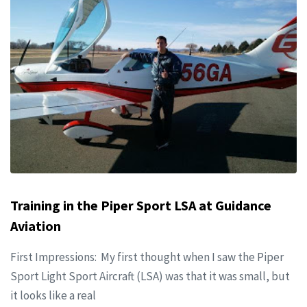
Training in the Piper Sport LSA at Guidance
Aviation
First Impressions: My first thought when I saw the Piper
Sport Light Sport Aircraft (LSA) was that it was small, but
it looks like a real