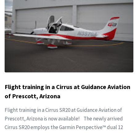
Flight training in a Cirrus at Guidance Aviation
of Prescott, Arizona
Flight training in a Cirrus SR20 at Guidance Aviation of
Prescott, Arizona is now available! The newly arrived
Cirrus SR20 employs the Garmin Perspective™ dual 12