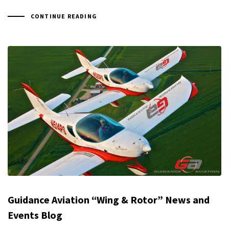
CONTINUE READING
Guidance Aviation “Wing & Rotor” News and
Events Blog