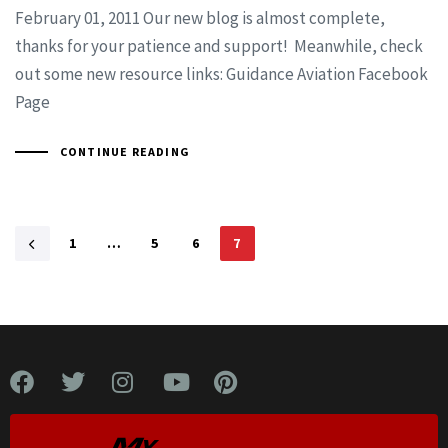
February 01, 2011 Our new blog is almost complete,
thanks for your patience and support! Meanwhile, check
out some new resource links: Guidance Aviation Facebook
Page
CONTINUE READING
1
…
5
6
7