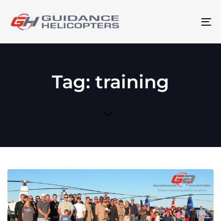
To
na
Tag: training