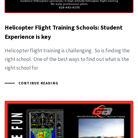
Helicopter Flight Training Schools: Student
Experience is key
Helicopter flight training is challenging. So is finding the
right school. One of the best ways to find out what is the
right school for
CONTINUE READING