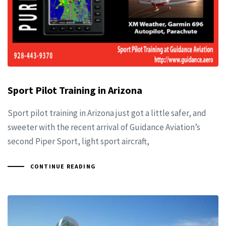
Sport Pilot Training in Arizona
Sport pilot training in Arizona just got a little safer, and
sweeter with the recent arrival of Guidance Aviation’s
second Piper Sport, light sport aircraft,
CONTINUE READING