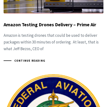
Amazon Testing Drones Delivery – Prime Air
Amazon is testing drones that could be used to deliver
packages within 30 minutes of ordering. At least, that is
what Jeff Bezos, CEO of
CONTINUE READING