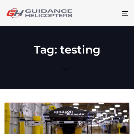
To
na
Tag: testing