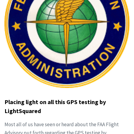
Placing light on all this GPS testing by
LightSquared
Most all of us have seen or heard about the FAA Flight
Advisory put forth regarding the GPS testing by