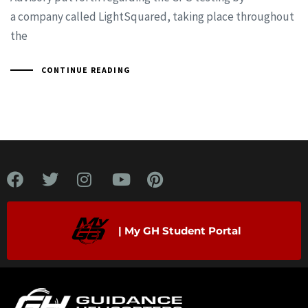
a company called LightSquared, taking place throughout
the
CONTINUE READING
| My GH Student Portal