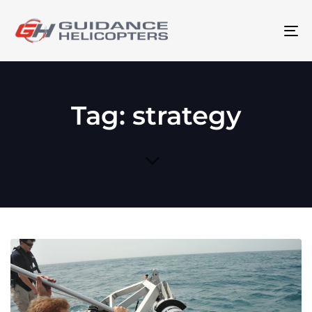
To
na
Tag: strategy