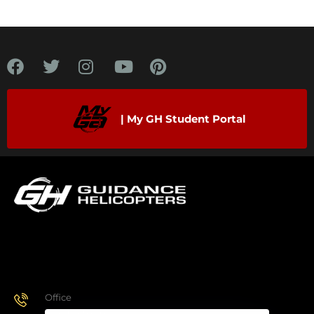
| My GH Student Portal
Office
928.443.9370