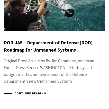
DOD UAS – Department of Defense (DOD)
Roadmap for Unmanned Systems
Original Press Article by By Jim Garamone, American
Forces Press Service WASHINGTON – Strategy and
budget realities are two aspects of the Defense
Department’s new Unmanned Systems
CONTINUE READING