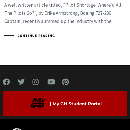
A well written article titled, “Pilot Shortage: Where’d All
The Pilots Go?”, by Erika Armstrong, Boeing 727-200
Captain, recently summed up the industry with the
CONTINUE READING
| My GH Student Portal