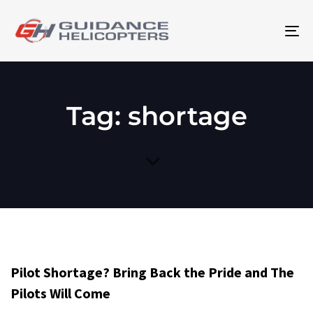
To
na
Tag: shortage
Pilot Shortage? Bring Back the Pride and The
Pilots Will Come